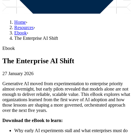
Home
›
Resources
›
Ebook
›
The Enterprise AI Shift
Ebook
The Enterprise AI Shift
27 January 2026
Generative AI moved from experimentation to enterprise priority
almost overnight, but early pilots revealed that models alone are not
enough to deliver reliable, scalable value. This eBook explores what
organizations learned from the first wave of AI adoption and how
those lessons are shaping a more governed, orchestrated approach
over the next five years.
Download the eBook to learn:
Why early AI experiments stall and what enterprises must do