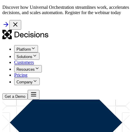
Discover how Universal Orchestration streamlines work, accelerates
decisions, and scales automation. Register for the webinar today
Platform
Solutions
Customers
Resources
Pricing
Company
Get a Demo