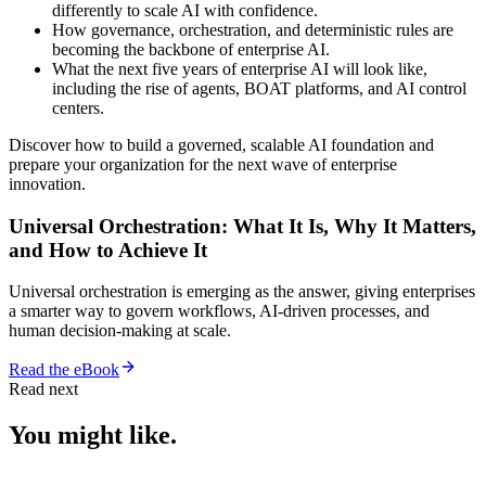
differently to scale AI with confidence.
How governance, orchestration, and deterministic rules are
becoming the backbone of enterprise AI.
What the next five years of enterprise AI will look like,
including the rise of agents, BOAT platforms, and AI control
centers.
Discover how to build a governed, scalable AI foundation and
prepare your organization for the next wave of enterprise
innovation.
Universal Orchestration: What It Is, Why It Matters,
and How to Achieve It
Universal orchestration is emerging as the answer, giving enterprises
a smarter way to govern workflows, AI-driven processes, and
human decision-making at scale.
Read the eBook
Read next
You might like.