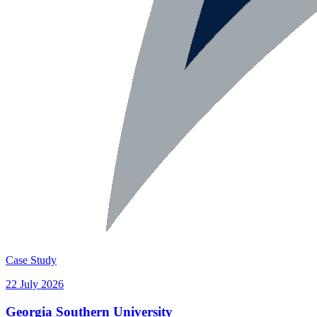
Case Study
22 July 2026
Georgia Southern University