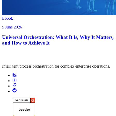
Ebook
5 June 2026
Universal Orchestration: What It Is, Why It Matters,
and How to Achieve It
Intelligent process orchestration for complex enterprise operations.