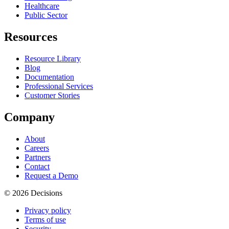
Healthcare
Public Sector
Resources
Resource Library
Blog
Documentation
Professional Services
Customer Stories
Company
About
Careers
Partners
Contact
Request a Demo
© 2026 Decisions
Privacy policy
Terms of use
Security