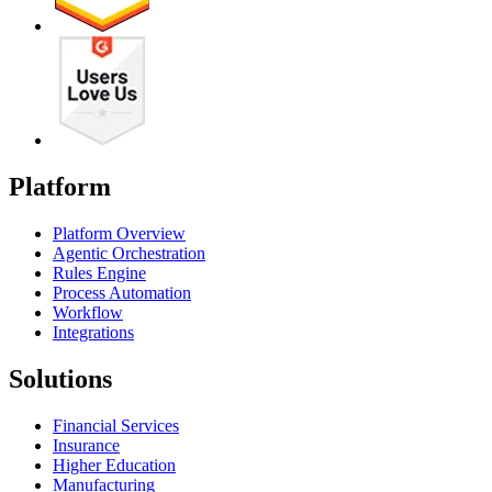
Platform
Platform Overview
Agentic Orchestration
Rules Engine
Process Automation
Workflow
Integrations
Solutions
Financial Services
Insurance
Higher Education
Manufacturing