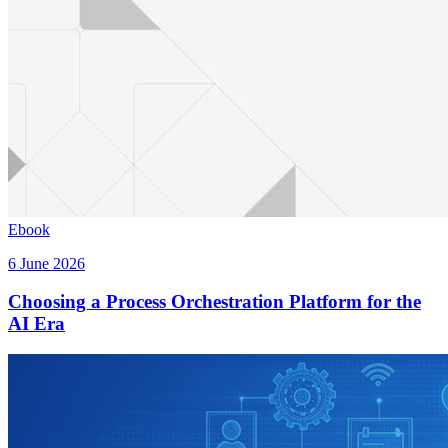
Ebook
6 June 2026
Choosing a Process Orchestration Platform for the
AI Era