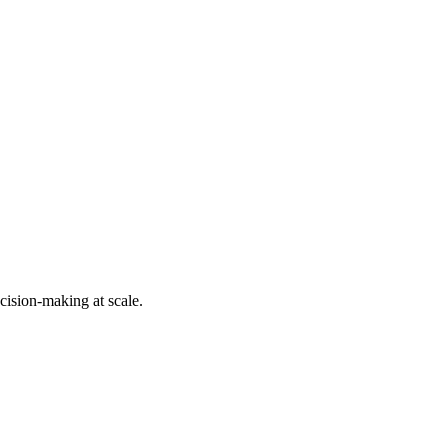
cision-making at scale.