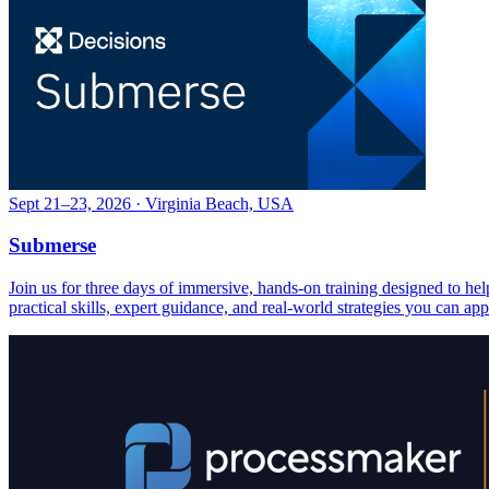
Sept 21–23, 2026 · Virginia Beach, USA
Submerse
Join us for three days of immersive, hands-on training designed to h
practical skills, expert guidance, and real-world strategies you can ap