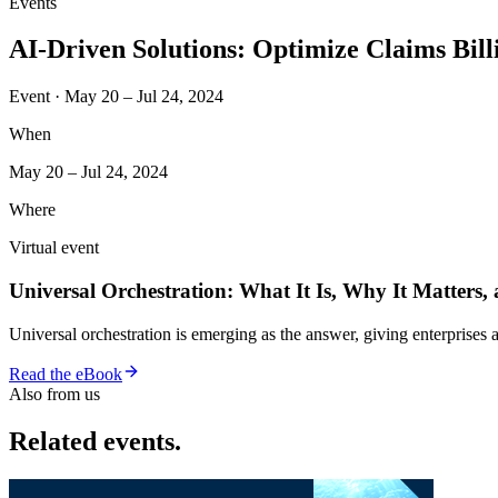
Events
AI-Driven Solutions: Optimize Claims Bil
Event · May 20 – Jul 24, 2024
When
May 20 – Jul 24, 2024
Where
Virtual event
Universal Orchestration: What It Is, Why It Matters,
Universal orchestration is emerging as the answer, giving enterprise
Read the eBook
Also from us
Related events.