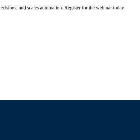
ecisions, and scales automation. Register for the webinar today