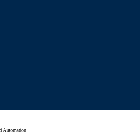
ed Automation