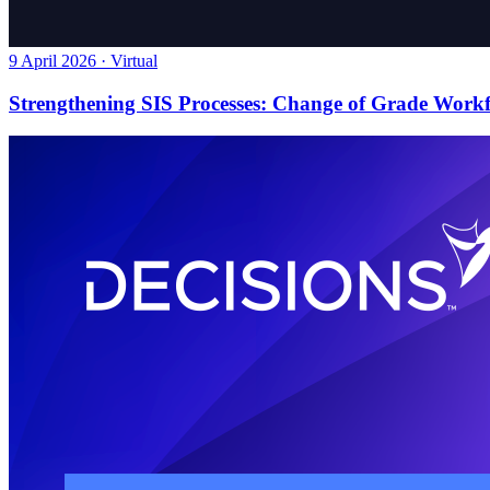
9 April 2026 · Virtual
Strengthening SIS Processes: Change of Grade Work