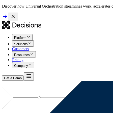
Discover how Universal Orchestration streamlines work, accelerates d
Platform
Solutions
Customers
Resources
Pricing
Company
Get a Demo