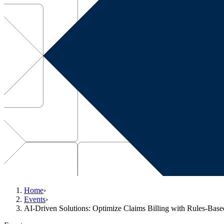
Home
›
Events
›
AI-Driven Solutions: Optimize Claims Billing with Rules-Bas