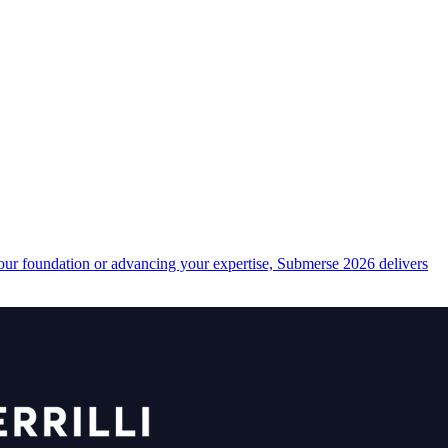
your foundation or advancing your expertise, Submerse 2026 delivers