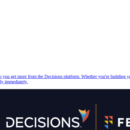
elp you get more from the Decisions platform. Whether you're building 
ply immediately.