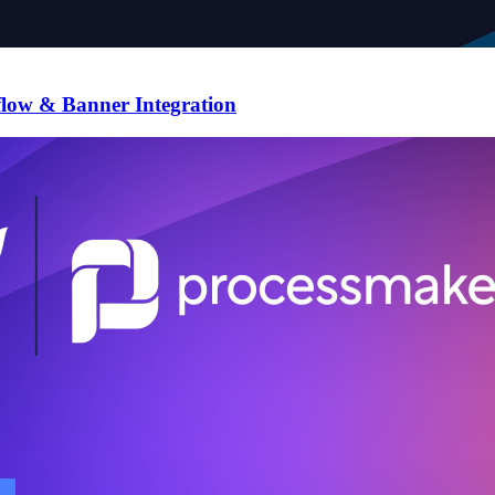
flow & Banner Integration