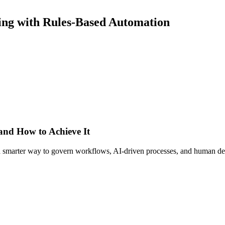
ling with Rules-Based Automation
 and How to Achieve It
s a smarter way to govern workflows, AI-driven processes, and human de