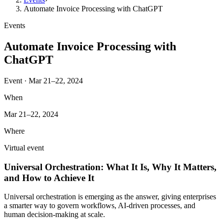
Automate Invoice Processing with ChatGPT
Events
Automate Invoice Processing with
ChatGPT
Event · Mar 21–22, 2024
When
Mar 21–22, 2024
Where
Virtual event
Universal Orchestration: What It Is, Why It Matters,
and How to Achieve It
Universal orchestration is emerging as the answer, giving enterprises
a smarter way to govern workflows, AI-driven processes, and
human decision-making at scale.