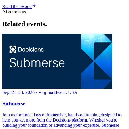
Read the eBook
Also from us
Related events.
Sept 21–23, 2026 · Virginia Beach, USA
Submerse
Join us for three days of immersive, hands-on training designed to
help you get more from the Decisions platform. Whether you're
building your foundation or advancing your expertise, Submerse