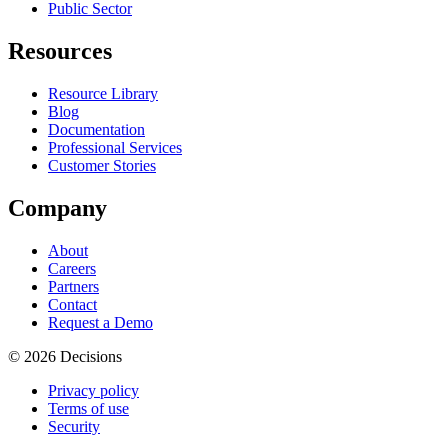
Public Sector
Resources
Resource Library
Blog
Documentation
Professional Services
Customer Stories
Company
About
Careers
Partners
Contact
Request a Demo
© 2026 Decisions
Privacy policy
Terms of use
Security