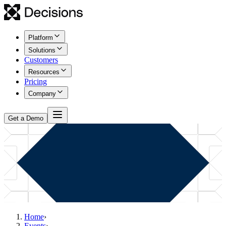
Platform
Solutions
Customers
Resources
Pricing
Company
Get a Demo
Home
›
Events
›