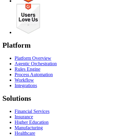
Platform
Platform Overview
Agentic Orchestration
Rules Engine
Process Automation
Workflow
Integrations
Solutions
Financial Services
Insurance
Higher Education
Manufacturing
Healthcare