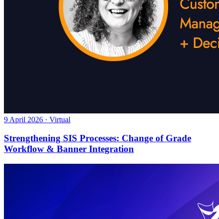
9 April 2026 · Virtual
Strengthening SIS Processes: Change of Grade
Workflow & Banner Integration