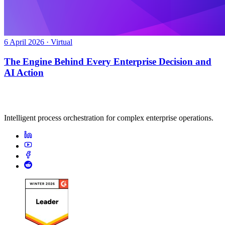
6 April 2026 · Virtual
The Engine Behind Every Enterprise Decision and
AI Action
Intelligent process orchestration for complex enterprise operations.