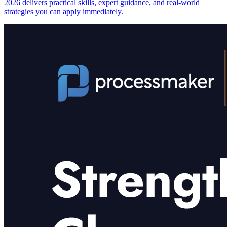
2026 delivers practical skills, expert guidance, and real-world
strategies you can apply immediately.