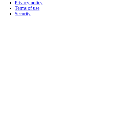
Privacy policy
Terms of use
Security