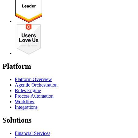
Platform
Platform Overview
Agentic Orchestration
Rules Engine
Process Automation
Workflow
Integrations
Solutions
Financial Services