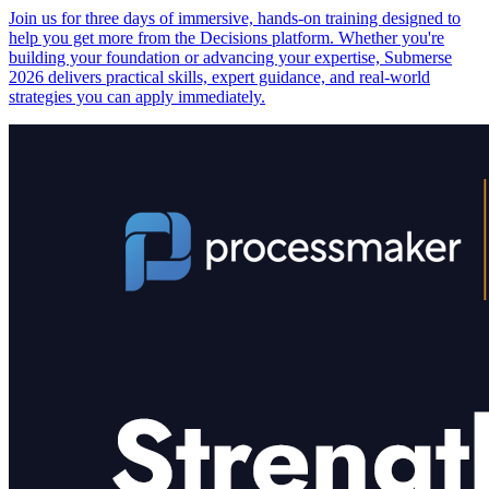
Join us for three days of immersive, hands-on training designed to
help you get more from the Decisions platform. Whether you're
building your foundation or advancing your expertise, Submerse
2026 delivers practical skills, expert guidance, and real-world
strategies you can apply immediately.