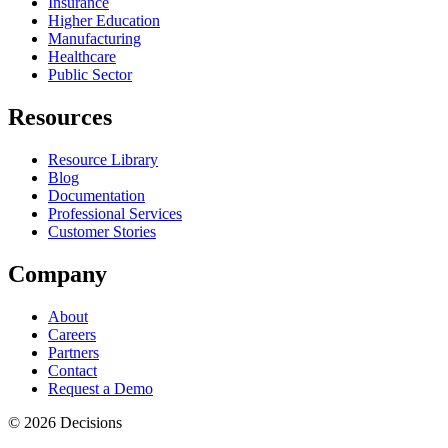
Insurance
Higher Education
Manufacturing
Healthcare
Public Sector
Resources
Resource Library
Blog
Documentation
Professional Services
Customer Stories
Company
About
Careers
Partners
Contact
Request a Demo
© 2026 Decisions