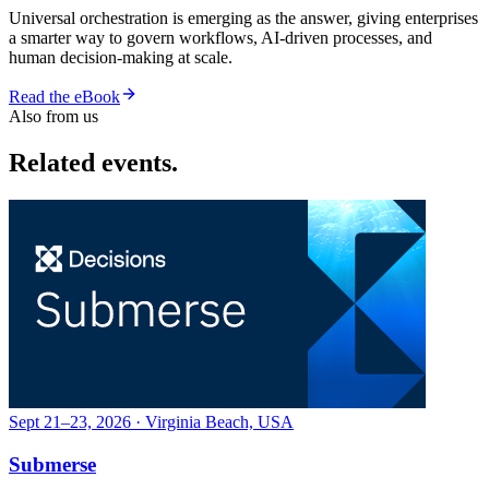
Universal orchestration is emerging as the answer, giving enterprises
a smarter way to govern workflows, AI-driven processes, and
human decision-making at scale.
Read the eBook
Also from us
Related events.
Sept 21–23, 2026 · Virginia Beach, USA
Submerse