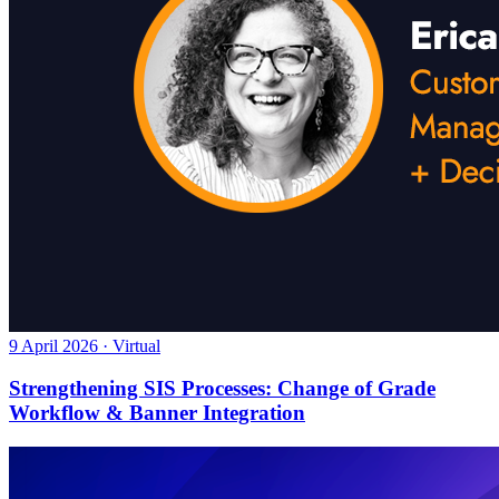
9 April 2026 · Virtual
Strengthening SIS Processes: Change of Grade
Workflow & Banner Integration