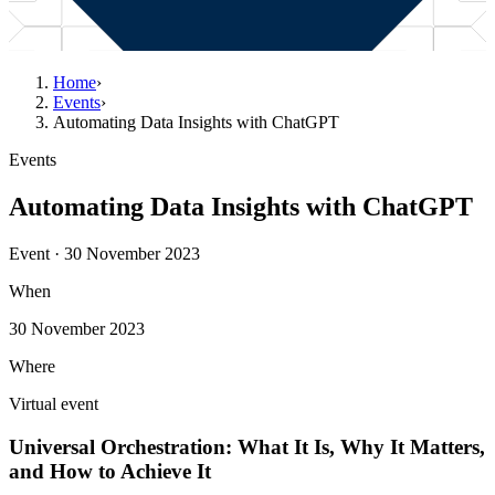
Home
›
Events
›
Automating Data Insights with ChatGPT
Events
Automating Data Insights with ChatGPT
Event · 30 November 2023
When
30 November 2023
Where
Virtual event
Universal Orchestration: What It Is, Why It Matters,
and How to Achieve It