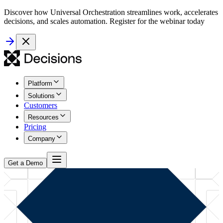
Discover how Universal Orchestration streamlines work, accelerates
decisions, and scales automation. Register for the webinar today
Platform
Solutions
Customers
Resources
Pricing
Company
Get a Demo