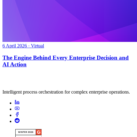
6 April 2026 · Virtual
The Engine Behind Every Enterprise Decision and
AI Action
Intelligent process orchestration for complex enterprise operations.