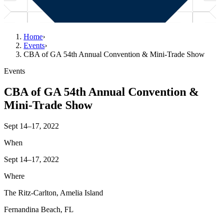
Home
›
Events
›
CBA of GA 54th Annual Convention & Mini-Trade Show
Events
CBA of GA 54th Annual Convention &
Mini-Trade Show
Sept 14–17, 2022
When
Sept 14–17, 2022
Where
The Ritz-Carlton, Amelia Island
Fernandina Beach, FL