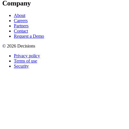
Company
About
Careers
Partners
Contact
Request a Demo
© 2026 Decisions
Privacy policy
Terms of use
Security