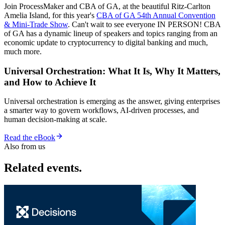
Join ProcessMaker and CBA of GA, at the beautiful Ritz-Carlton
Amelia Island, for this year's
CBA of GA 54th Annual Convention
& Mini-Trade Show
. Can't wait to see everyone IN PERSON! CBA
of GA has a dynamic lineup of speakers and topics ranging from an
economic update to cryptocurrency to digital banking and much,
much more.
Universal Orchestration: What It Is, Why It Matters,
and How to Achieve It
Universal orchestration is emerging as the answer, giving enterprises
a smarter way to govern workflows, AI-driven processes, and
human decision-making at scale.
Read the eBook
Also from us
Related events.