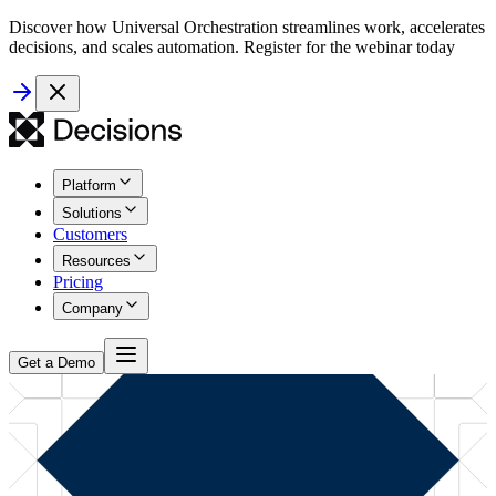
Discover how Universal Orchestration streamlines work, accelerates
decisions, and scales automation. Register for the webinar today
Platform
Solutions
Customers
Resources
Pricing
Company
Get a Demo