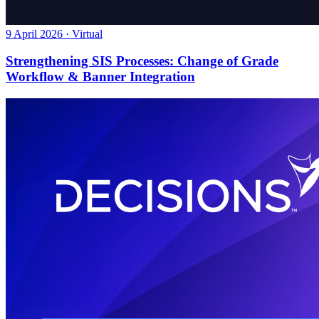
9 April 2026 · Virtual
Strengthening SIS Processes: Change of Grade
Workflow & Banner Integration