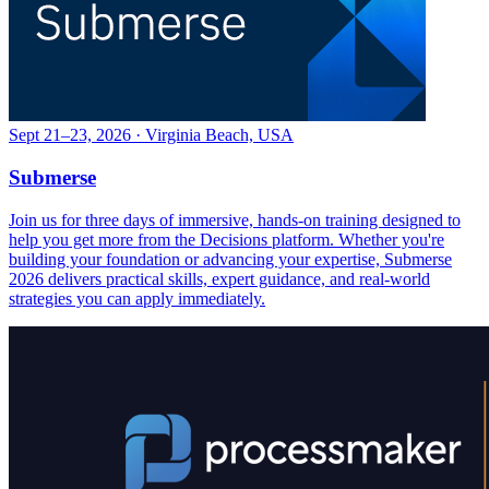
Sept 21–23, 2026 · Virginia Beach, USA
Submerse
Join us for three days of immersive, hands-on training designed to
help you get more from the Decisions platform. Whether you're
building your foundation or advancing your expertise, Submerse
2026 delivers practical skills, expert guidance, and real-world
strategies you can apply immediately.