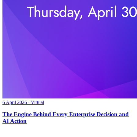
6 April 2026 · Virtual
The Engine Behind Every Enterprise Decision and
AI Action