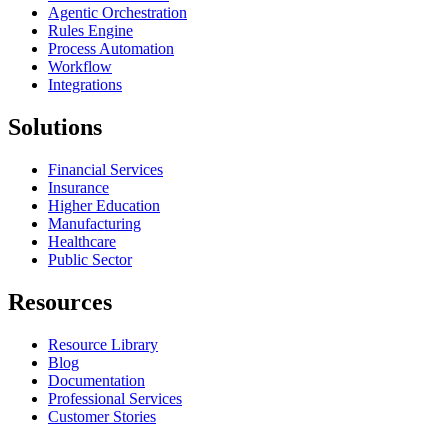
Agentic Orchestration
Rules Engine
Process Automation
Workflow
Integrations
Solutions
Financial Services
Insurance
Higher Education
Manufacturing
Healthcare
Public Sector
Resources
Resource Library
Blog
Documentation
Professional Services
Customer Stories