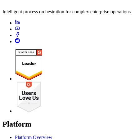
Intelligent process orchestration for complex enterprise operations.
Platform
Platform Overview