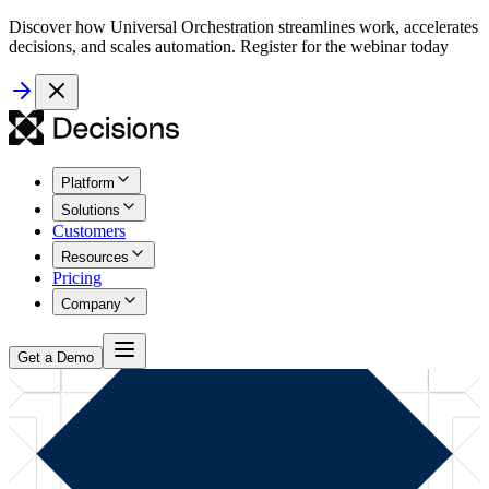
Discover how Universal Orchestration streamlines work, accelerates
decisions, and scales automation. Register for the webinar today
Platform
Solutions
Customers
Resources
Pricing
Company
Get a Demo