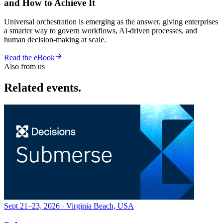
and How to Achieve It
Universal orchestration is emerging as the answer, giving enterprises
a smarter way to govern workflows, AI-driven processes, and
human decision-making at scale.
Read the eBook
Also from us
Related events.
Sept 21–23, 2026 · Virginia Beach, USA