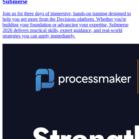
Submerse
Join us for three days of immersive, hands-on training designed to
help you get more from the Decisions platform. Whether you're
building your foundation or advancing your expertise, Submerse
2026 delivers practical skills, expert guidance, and real-world
strategies you can apply immediately.