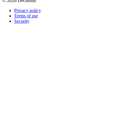
© 2026 Decisions
Privacy policy
Terms of use
Security