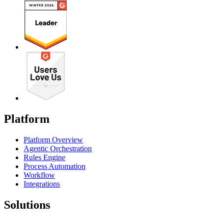
Platform
Platform Overview
Agentic Orchestration
Rules Engine
Process Automation
Workflow
Integrations
Solutions