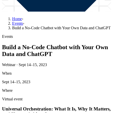
Home
›
Events
›
Build a No-Code Chatbot with Your Own Data and ChatGPT
Events
Build a No-Code Chatbot with Your Own
Data and ChatGPT
Webinar · Sept 14–15, 2023
When
Sept 14–15, 2023
Where
Virtual event
Universal Orchestration: What It Is, Why It Matters,