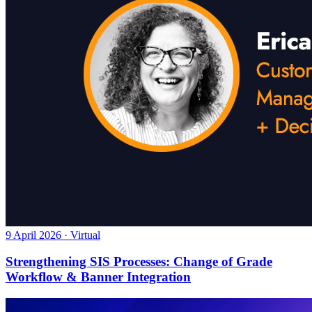
9 April 2026 · Virtual
Strengthening SIS Processes: Change of Grade
Workflow & Banner Integration