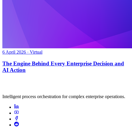
6 April 2026 · Virtual
The Engine Behind Every Enterprise Decision and
AI Action
Intelligent process orchestration for complex enterprise operations.