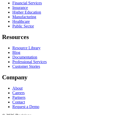
Financial Services
Insurance
Higher Education
Manufacturing
Healthcare
Public Sector
Resources
Resource Library
Blog
Documentation
Professional Services
Customer Stories
Company
About
Careers
Partners
Contact
Request a Demo