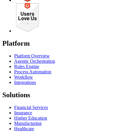
Platform
Platform Overview
Agentic Orchestration
Rules Engine
Process Automation
Workflow
Integrations
Solutions
Financial Services
Insurance
Higher Education
Manufacturing
Healthcare