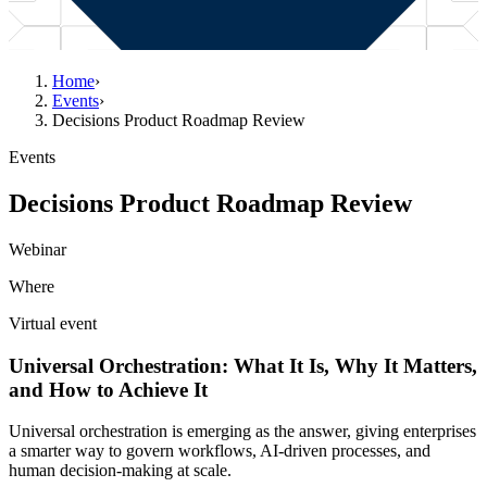
Home
›
Events
›
Decisions Product Roadmap Review
Events
Decisions Product Roadmap Review
Webinar
Where
Virtual event
Universal Orchestration: What It Is, Why It Matters,
and How to Achieve It
Universal orchestration is emerging as the answer, giving enterprises
a smarter way to govern workflows, AI-driven processes, and
human decision-making at scale.