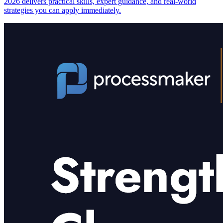
2026 delivers practical skills, expert guidance, and real-world
strategies you can apply immediately.