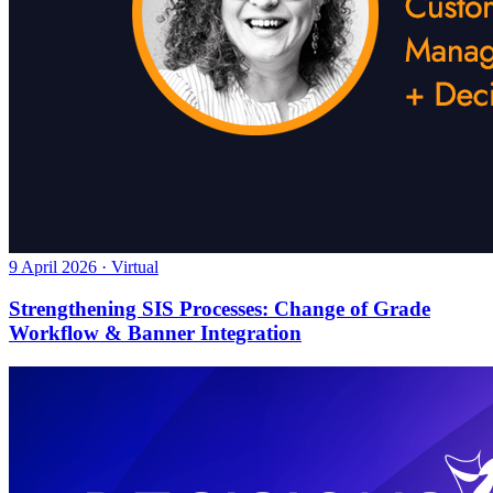
9 April 2026 · Virtual
Strengthening SIS Processes: Change of Grade
Workflow & Banner Integration