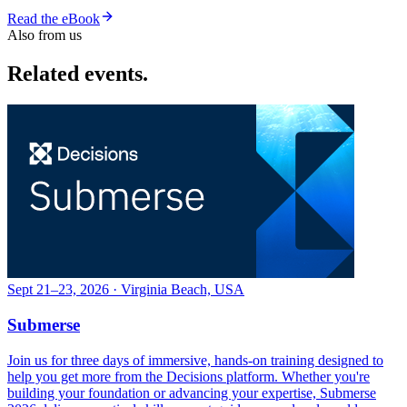
Read the eBook
Also from us
Related events.
Sept 21–23, 2026 · Virginia Beach, USA
Submerse
Join us for three days of immersive, hands-on training designed to
help you get more from the Decisions platform. Whether you're
building your foundation or advancing your expertise, Submerse