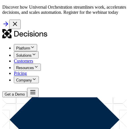
Discover how Universal Orchestration streamlines work, accelerates
decisions, and scales automation. Register for the webinar today
Platform
Solutions
Customers
Resources
Pricing
Company
Get a Demo