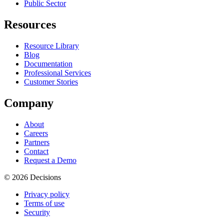
Public Sector
Resources
Resource Library
Blog
Documentation
Professional Services
Customer Stories
Company
About
Careers
Partners
Contact
Request a Demo
© 2026 Decisions
Privacy policy
Terms of use
Security