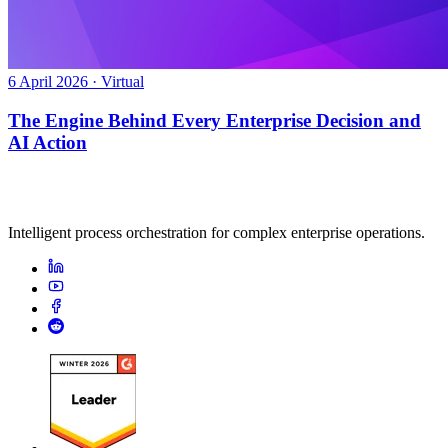
6 April 2026 · Virtual
The Engine Behind Every Enterprise Decision and
AI Action
Intelligent process orchestration for complex enterprise operations.