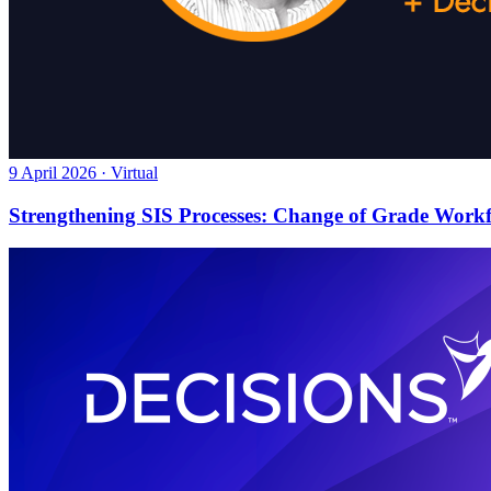
9 April 2026 · Virtual
Strengthening SIS Processes: Change of Grade Work