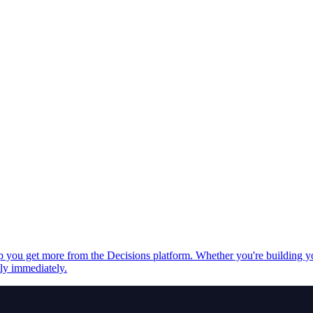
elp you get more from the Decisions platform. Whether you're building 
ply immediately.