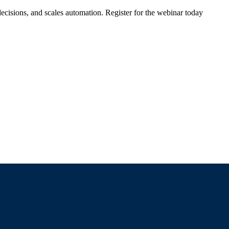
ecisions, and scales automation. Register for the webinar today