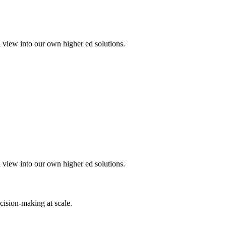
a view into our own higher ed solutions.
a view into our own higher ed solutions.
cision-making at scale.