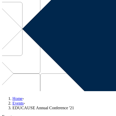
Home
›
Events
›
EDUCAUSE Annual Conference '21