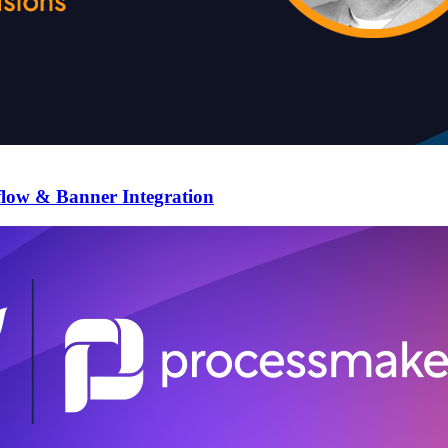
flow & Banner Integration