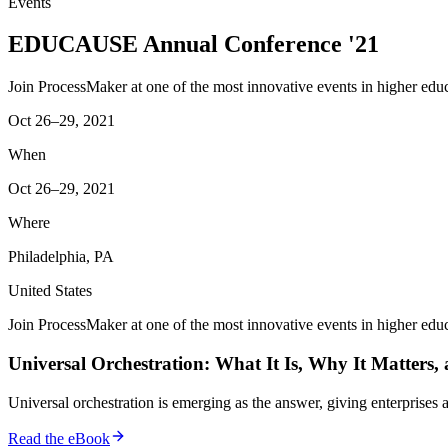
Events
EDUCAUSE Annual Conference '21
Join ProcessMaker at one of the most innovative events in higher educ
Oct 26–29, 2021
When
Oct 26–29, 2021
Where
Philadelphia, PA
United States
Join ProcessMaker at one of the most innovative events in higher educ
Universal Orchestration: What It Is, Why It Matters,
Universal orchestration is emerging as the answer, giving enterprise
Read the eBook