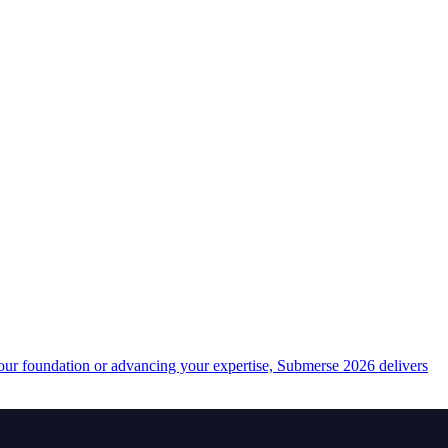
your foundation or advancing your expertise, Submerse 2026 delivers