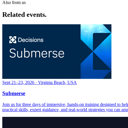
Also from us
Related events.
Sept 21–23, 2026 · Virginia Beach, USA
Submerse
Join us for three days of immersive, hands-on training designed to h
practical skills, expert guidance, and real-world strategies you can ap