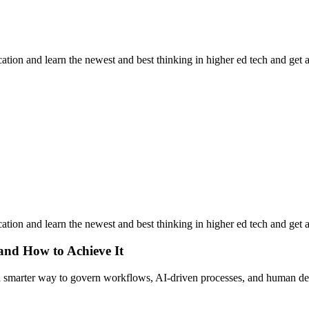
ation and learn the newest and best thinking in higher ed tech and get 
ation and learn the newest and best thinking in higher ed tech and get 
 and How to Achieve It
s a smarter way to govern workflows, AI-driven processes, and human de