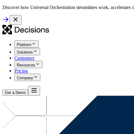
Discover how Universal Orchestration streamlines work, accelerates d
Platform
Solutions
Customers
Resources
Pricing
Company
Get a Demo