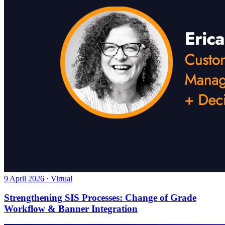
9 April 2026 · Virtual
Strengthening SIS Processes: Change of Grade
Workflow & Banner Integration