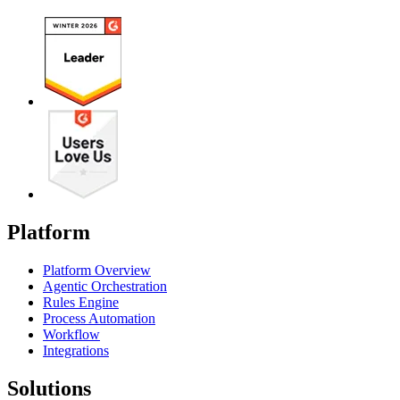
Platform
Platform Overview
Agentic Orchestration
Rules Engine
Process Automation
Workflow
Integrations
Solutions