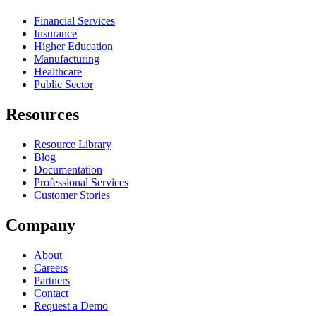
Financial Services
Insurance
Higher Education
Manufacturing
Healthcare
Public Sector
Resources
Resource Library
Blog
Documentation
Professional Services
Customer Stories
Company
About
Careers
Partners
Contact
Request a Demo