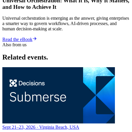
Universal Orchestration: What It Is, Why It Matters,
and How to Achieve It
Universal orchestration is emerging as the answer, giving enterprises
a smarter way to govern workflows, AI-driven processes, and
human decision-making at scale.
Read the eBook
Also from us
Related events.
Sept 21–23, 2026 · Virginia Beach, USA