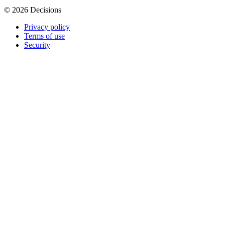
© 2026 Decisions
Privacy policy
Terms of use
Security