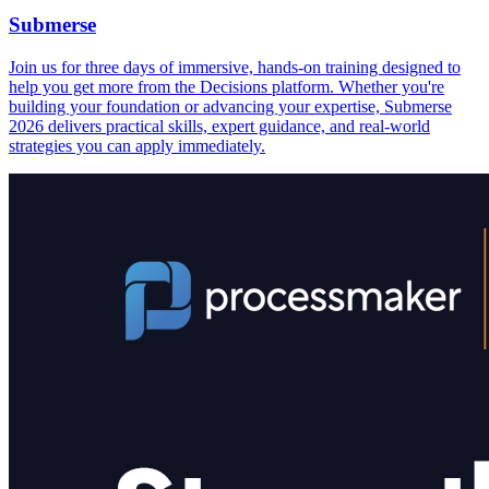
Submerse
Join us for three days of immersive, hands-on training designed to
help you get more from the Decisions platform. Whether you're
building your foundation or advancing your expertise, Submerse
2026 delivers practical skills, expert guidance, and real-world
strategies you can apply immediately.