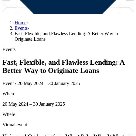
Home
›
Events
›
Fast, Flexible, and Flawless Lending: A Better Way to
Originate Loans
Events
Fast, Flexible, and Flawless Lending: A
Better Way to Originate Loans
Event · 20 May 2024 – 30 January 2025
When
20 May 2024 – 30 January 2025
Where
Virtual event