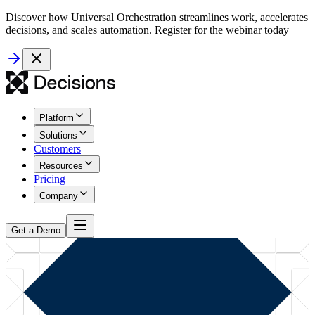
Discover how Universal Orchestration streamlines work, accelerates
decisions, and scales automation. Register for the webinar today
Platform
Solutions
Customers
Resources
Pricing
Company
Get a Demo