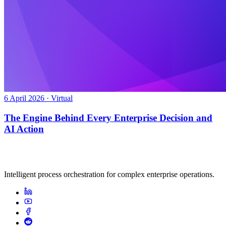
6 April 2026 · Virtual
The Engine Behind Every Enterprise Decision and
AI Action
Intelligent process orchestration for complex enterprise operations.