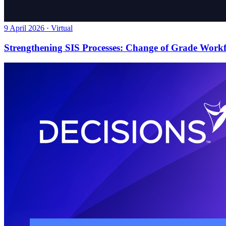
9 April 2026 · Virtual
Strengthening SIS Processes: Change of Grade Work