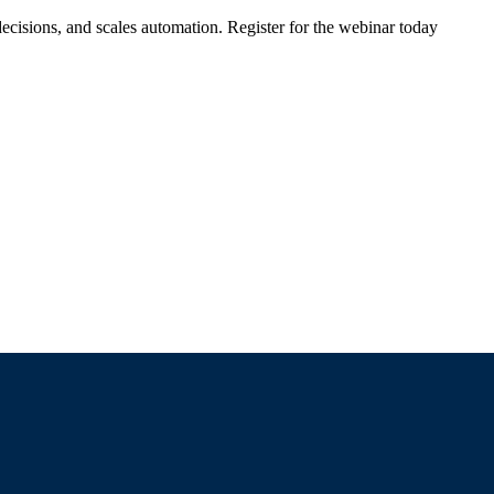
ecisions, and scales automation. Register for the webinar today