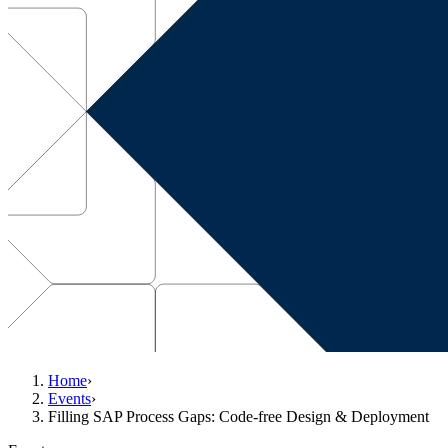
Home
›
Events
›
Filling SAP Process Gaps: Code-free Design & Deployment