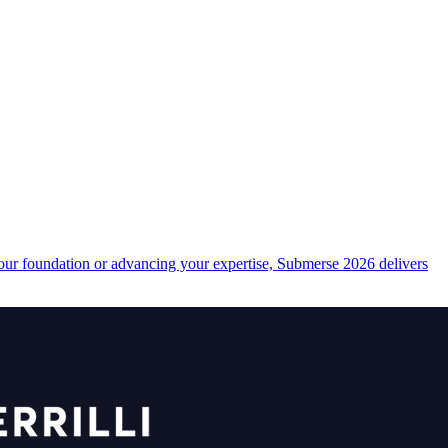
your foundation or advancing your expertise, Submerse 2026 delivers