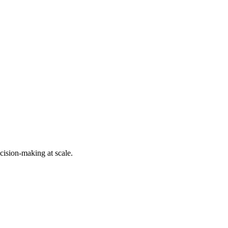
cision-making at scale.