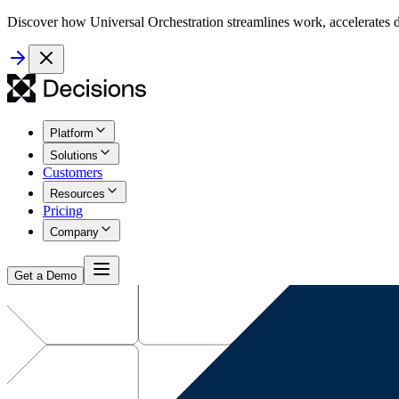
Discover how Universal Orchestration streamlines work, accelerates d
Platform
Solutions
Customers
Resources
Pricing
Company
Get a Demo