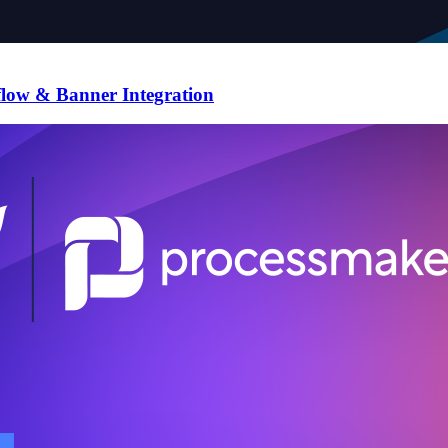
flow & Banner Integration