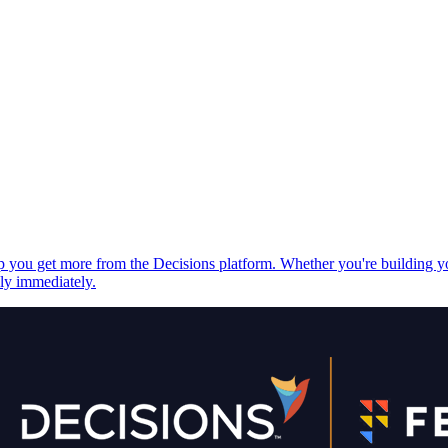
elp you get more from the Decisions platform. Whether you're building 
ply immediately.