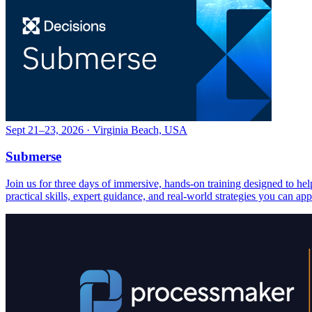
Sept 21–23, 2026 · Virginia Beach, USA
Submerse
Join us for three days of immersive, hands-on training designed to h
practical skills, expert guidance, and real-world strategies you can ap