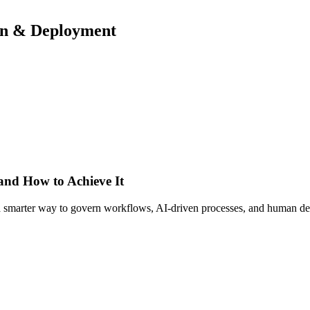
ign & Deployment
 and How to Achieve It
s a smarter way to govern workflows, AI-driven processes, and human de