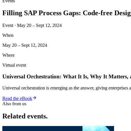
Events
Filling SAP Process Gaps: Code-free Des
Event · May 20 – Sept 12, 2024
When
May 20 – Sept 12, 2024
Where
Virtual event
Universal Orchestration: What It Is, Why It Matters,
Universal orchestration is emerging as the answer, giving enterprise
Read the eBook
Also from us
Related events.