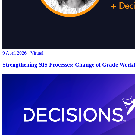
9 April 2026 · Virtual
Strengthening SIS Processes: Change of Grade Work