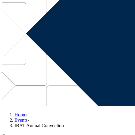
Home
›
Events
›
IBAT Annual Convention