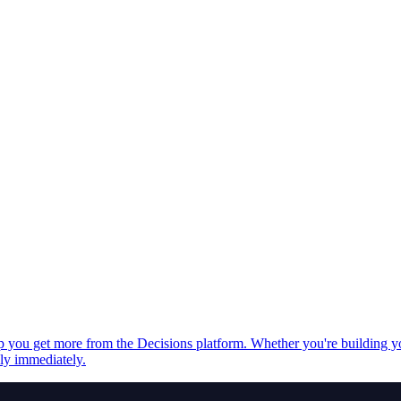
elp you get more from the Decisions platform. Whether you're building 
ply immediately.