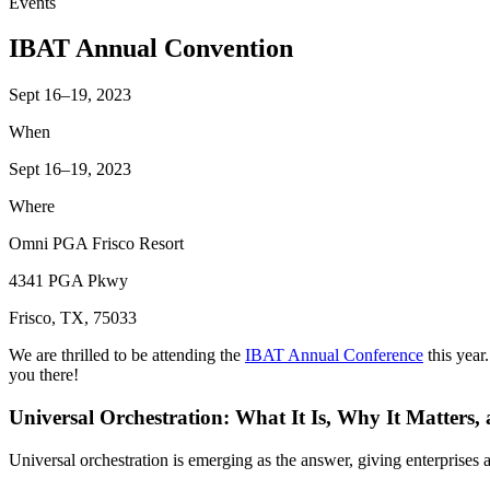
Events
IBAT Annual Convention
Sept 16–19, 2023
When
Sept 16–19, 2023
Where
Omni PGA Frisco Resort
4341 PGA Pkwy
Frisco, TX, 75033
We are thrilled to be attending the
IBAT Annual Conference
this year
you there!
Universal Orchestration: What It Is, Why It Matters,
Universal orchestration is emerging as the answer, giving enterprise