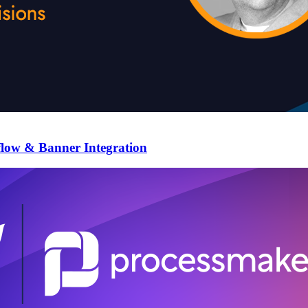
flow & Banner Integration