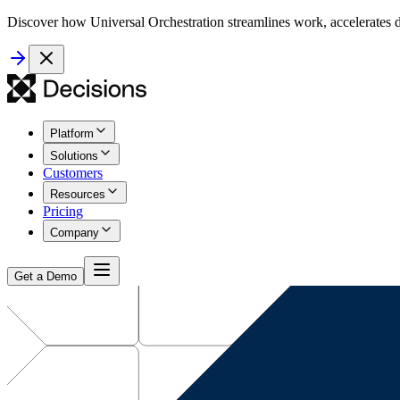
Discover how Universal Orchestration streamlines work, accelerates d
Platform
Solutions
Customers
Resources
Pricing
Company
Get a Demo