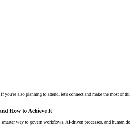
. If you're also planning to attend, let's connect and make the most of 
 and How to Achieve It
s a smarter way to govern workflows, AI-driven processes, and human de