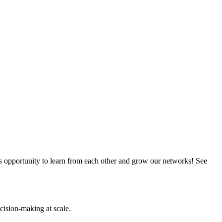
this opportunity to learn from each other and grow our networks! See
cision-making at scale.