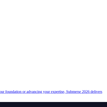
your foundation or advancing your expertise, Submerse 2026 delivers