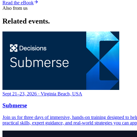
Read the eBook
Also from us
Related events.
Sept 21–23, 2026 · Virginia Beach, USA
Submerse
Join us for three days of immersive, hands-on training designed to h
practical skills, expert guidance, and real-world strategies you can ap