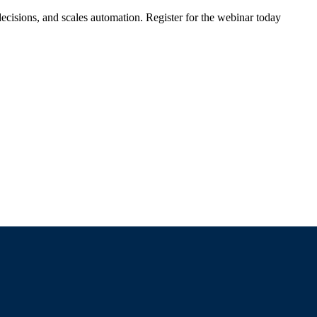
ecisions, and scales automation. Register for the webinar today