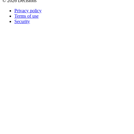
© 2026 Decisions
Privacy policy
Terms of use
Security