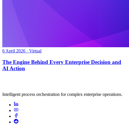
6 April 2026 · Virtual
The Engine Behind Every Enterprise Decision and
AI Action
Intelligent process orchestration for complex enterprise operations.