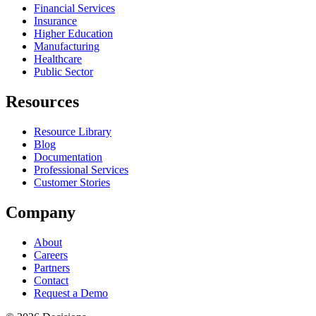
Financial Services
Insurance
Higher Education
Manufacturing
Healthcare
Public Sector
Resources
Resource Library
Blog
Documentation
Professional Services
Customer Stories
Company
About
Careers
Partners
Contact
Request a Demo