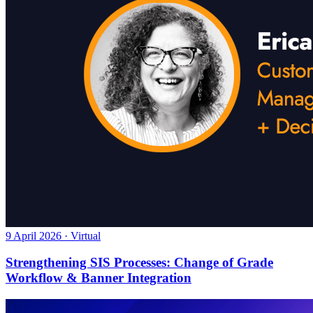
9 April 2026 · Virtual
Strengthening SIS Processes: Change of Grade
Workflow & Banner Integration