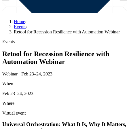
Home
›
Events
›
Retool for Recession Resilience with Automation Webinar
Events
Retool for Recession Resilience with
Automation Webinar
Webinar · Feb 23–24, 2023
When
Feb 23–24, 2023
Where
Virtual event
Universal Orchestration: What It Is, Why It Matters,