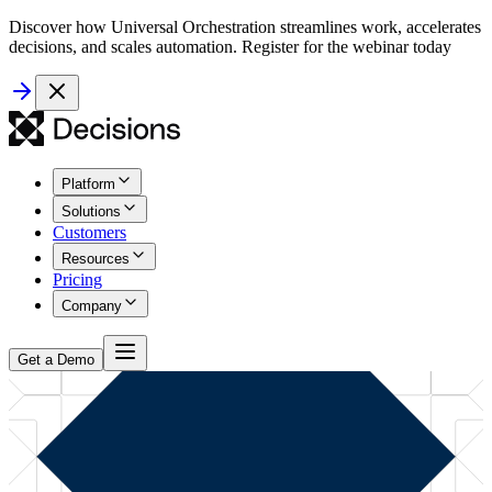
Discover how Universal Orchestration streamlines work, accelerates
decisions, and scales automation. Register for the webinar today
Platform
Solutions
Customers
Resources
Pricing
Company
Get a Demo