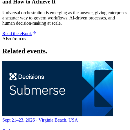
and How to Achieve It
Universal orchestration is emerging as the answer, giving enterprises
a smarter way to govern workflows, AI-driven processes, and
human decision-making at scale.
Read the eBook
Also from us
Related events.
Sept 21–23, 2026 · Virginia Beach, USA