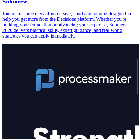
Submerse
Join us for three days of immersive, hands-on training designed to
help you get more from the Decisions platform. Whether you're
building your foundation or advancing your expertise, Submerse
2026 delivers practical skills, expert guidance, and real-world
strategies you can apply immediately.