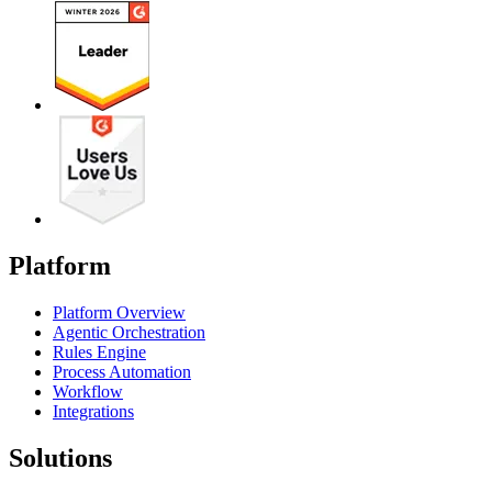
Platform
Platform Overview
Agentic Orchestration
Rules Engine
Process Automation
Workflow
Integrations
Solutions