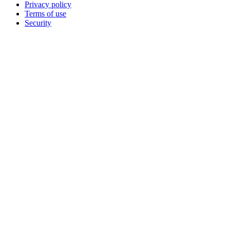
Privacy policy
Terms of use
Security