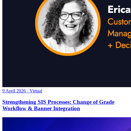
9 April 2026 · Virtual
Strengthening SIS Processes: Change of Grade
Workflow & Banner Integration