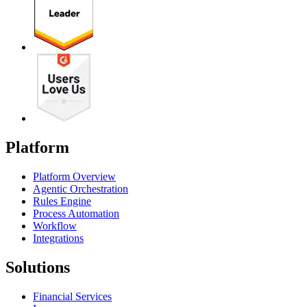
Platform
Platform Overview
Agentic Orchestration
Rules Engine
Process Automation
Workflow
Integrations
Solutions
Financial Services