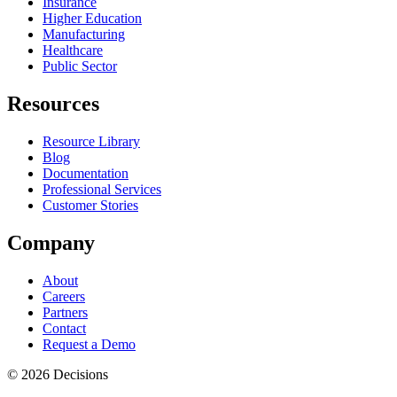
Insurance
Higher Education
Manufacturing
Healthcare
Public Sector
Resources
Resource Library
Blog
Documentation
Professional Services
Customer Stories
Company
About
Careers
Partners
Contact
Request a Demo
© 2026 Decisions