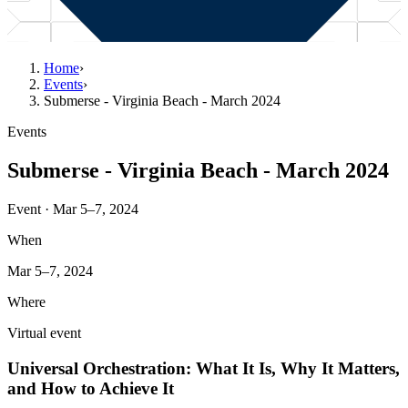
Home
›
Events
›
Submerse - Virginia Beach - March 2024
Events
Submerse - Virginia Beach - March 2024
Event · Mar 5–7, 2024
When
Mar 5–7, 2024
Where
Virtual event
Universal Orchestration: What It Is, Why It Matters,
and How to Achieve It