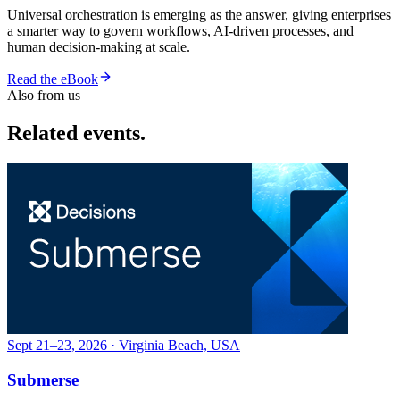
Universal orchestration is emerging as the answer, giving enterprises
a smarter way to govern workflows, AI-driven processes, and
human decision-making at scale.
Read the eBook
Also from us
Related events.
Sept 21–23, 2026 · Virginia Beach, USA
Submerse