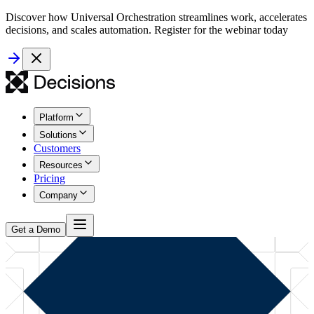
Discover how Universal Orchestration streamlines work, accelerates
decisions, and scales automation. Register for the webinar today
Platform
Solutions
Customers
Resources
Pricing
Company
Get a Demo