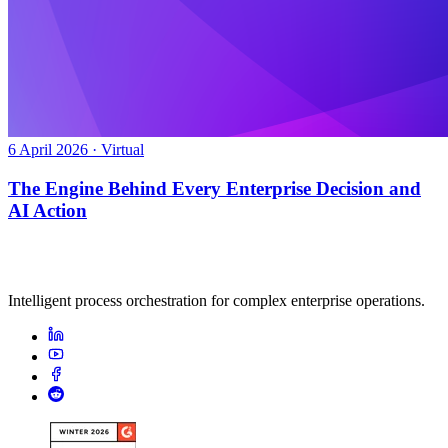
6 April 2026 · Virtual
The Engine Behind Every Enterprise Decision and
AI Action
Intelligent process orchestration for complex enterprise operations.