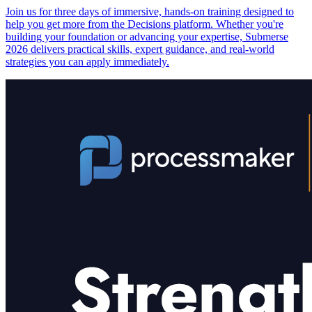
Join us for three days of immersive, hands-on training designed to
help you get more from the Decisions platform. Whether you're
building your foundation or advancing your expertise, Submerse
2026 delivers practical skills, expert guidance, and real-world
strategies you can apply immediately.