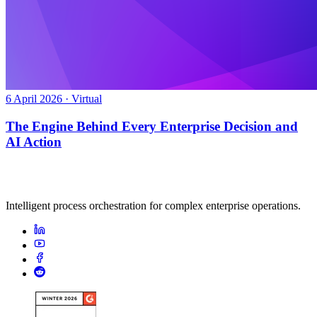
6 April 2026 · Virtual
The Engine Behind Every Enterprise Decision and
AI Action
Intelligent process orchestration for complex enterprise operations.