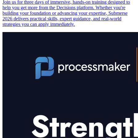
Join us for three days of immersive, hands-on training designed to
help you get more from the Decisions platform. Whether you're
building your foundation or advancing your expertise, Submerse
2026 delivers practical skills, expert guidance, and real-world
strategies you can apply immediately.