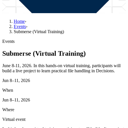
Home
›
Events
›
Submerse (Virtual Training)
Events
Submerse (Virtual Training)
June 8-11, 2026. In this hands‑on virtual training, participants will
build a live project to learn practical file handling in Decisions.
Jun 8–11, 2026
When
Jun 8–11, 2026
Where
Virtual event