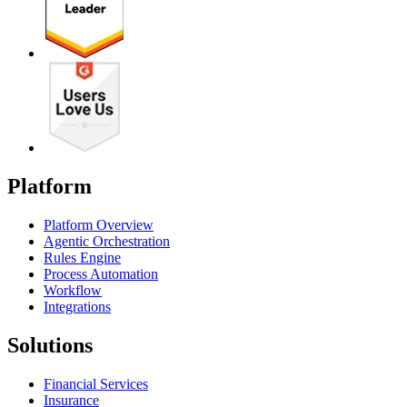
Platform
Platform Overview
Agentic Orchestration
Rules Engine
Process Automation
Workflow
Integrations
Solutions
Financial Services
Insurance