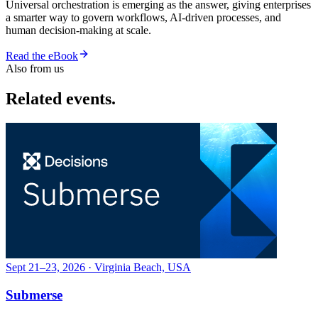
Universal orchestration is emerging as the answer, giving enterprises
a smarter way to govern workflows, AI-driven processes, and
human decision-making at scale.
Read the eBook
Also from us
Related events.
Sept 21–23, 2026 · Virginia Beach, USA
Submerse