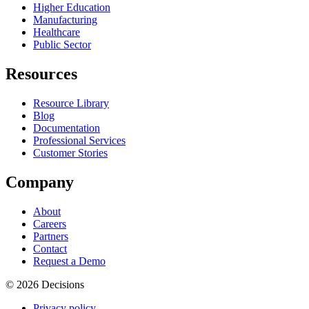
Higher Education
Manufacturing
Healthcare
Public Sector
Resources
Resource Library
Blog
Documentation
Professional Services
Customer Stories
Company
About
Careers
Partners
Contact
Request a Demo
© 2026 Decisions
Privacy policy