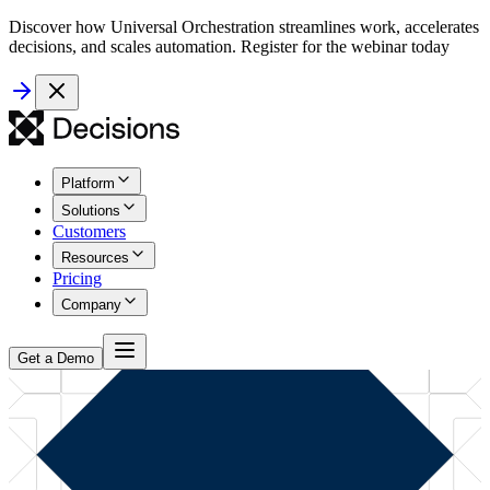
Discover how Universal Orchestration streamlines work, accelerates
decisions, and scales automation. Register for the webinar today
Platform
Solutions
Customers
Resources
Pricing
Company
Get a Demo