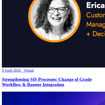
9 April 2026 · Virtual
Strengthening SIS Processes: Change of Grade
Workflow & Banner Integration