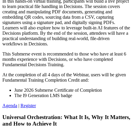
In this hands‑on virtual training, participants will build a live project
to learn practical file handling in Decisions. The session covers
creating and manipulating PDF documents, generating and
embedding QR codes, sourcing data from a CSV, capturing
signatures using a signature pad, and digitally signing PDFs.
Learners will also explore how to leverage built‑in AI features of the
Decisions platform. By the end of the session, attendees will have a
practical understanding of building real‑world, file‑driven
workflows in Decisions.
This Submerse event is recommended to those who have at least 6
months experience with Decisions, or who have completed
Fundamental Decisions Training.
At the completion of all 4 days of the Webinar, users will be given
Fundamental Training Completion Credit and:
June 2026 Submerse Certificate of Completion
The I9 Generation LMS badge
Agenda
|
Register
Universal Orchestration: What It Is, Why It Matters,
and How to Achieve It