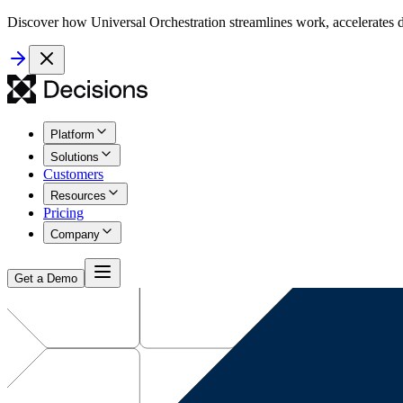
Discover how Universal Orchestration streamlines work, accelerates d
Platform
Solutions
Customers
Resources
Pricing
Company
Get a Demo