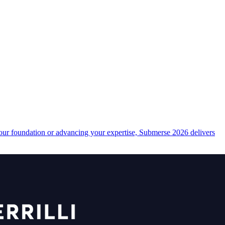
your foundation or advancing your expertise, Submerse 2026 delivers