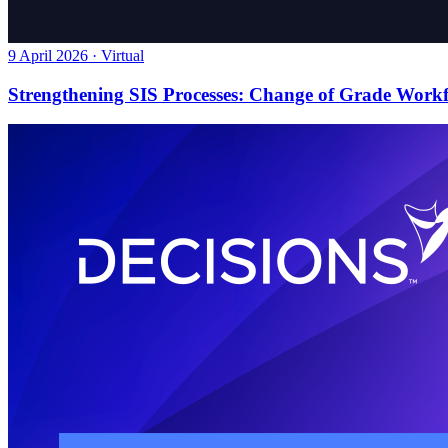
9 April 2026 · Virtual
Strengthening SIS Processes: Change of Grade Work