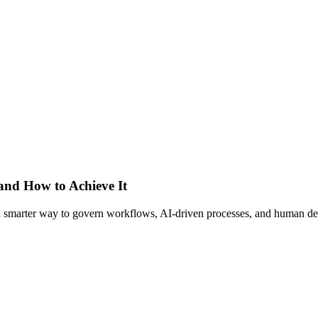
 and How to Achieve It
s a smarter way to govern workflows, AI-driven processes, and human de