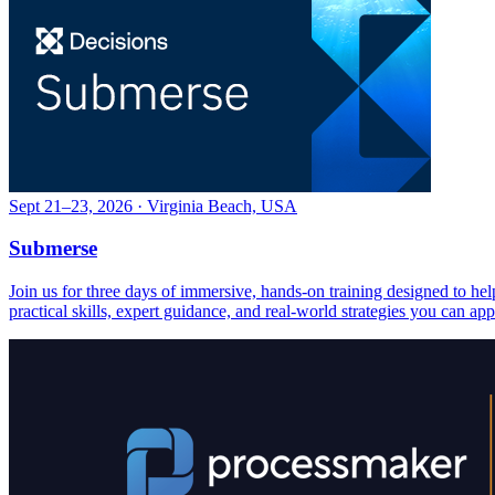
Sept 21–23, 2026 · Virginia Beach, USA
Submerse
Join us for three days of immersive, hands-on training designed to h
practical skills, expert guidance, and real-world strategies you can ap