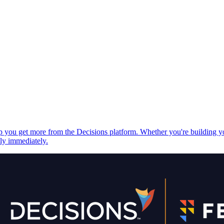
elp you get more from the Decisions platform. Whether you're building 
ply immediately.