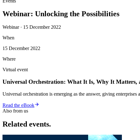
Events
Webinar: Unlocking the Possibilities
Webinar · 15 December 2022
When
15 December 2022
Where
Virtual event
Universal Orchestration: What It Is, Why It Matters,
Universal orchestration is emerging as the answer, giving enterprise
Read the eBook
Also from us
Related events.