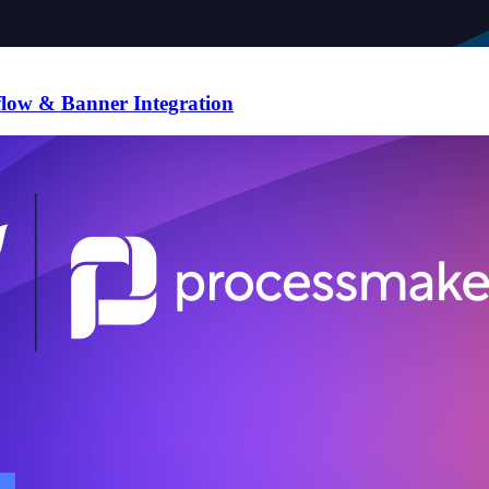
flow & Banner Integration