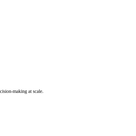
cision-making at scale.