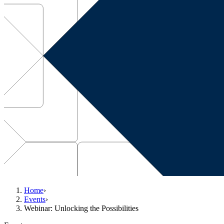
Home
›
Events
›
Webinar: Unlocking the Possibilities