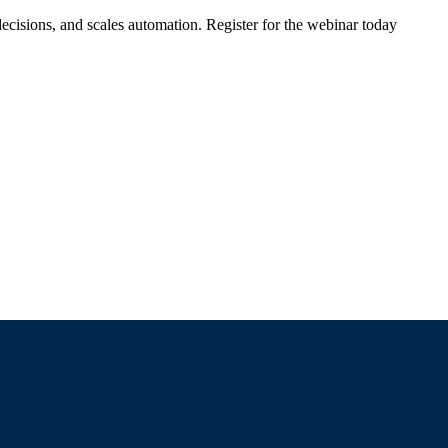
ecisions, and scales automation. Register for the webinar today