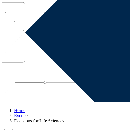
Home
›
Events
›
Decisions for Life Sciences