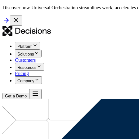
Discover how Universal Orchestration streamlines work, accelerates d
Platform
Solutions
Customers
Resources
Pricing
Company
Get a Demo