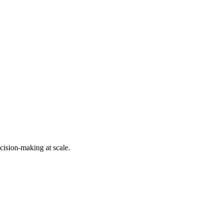
cision-making at scale.