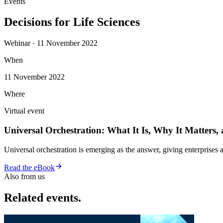
Events
Decisions for Life Sciences
Webinar · 11 November 2022
When
11 November 2022
Where
Virtual event
Universal Orchestration: What It Is, Why It Matters,
Universal orchestration is emerging as the answer, giving enterprise
Read the eBook
Also from us
Related events.