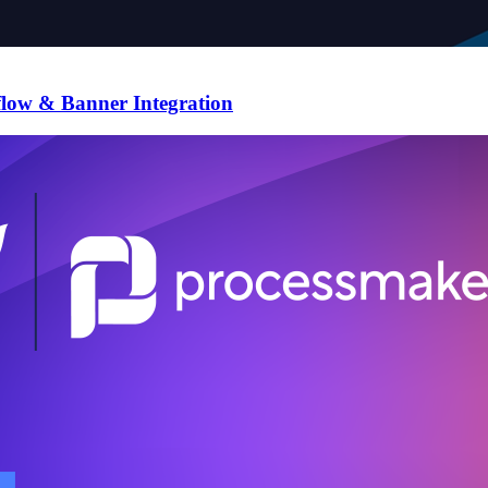
flow & Banner Integration