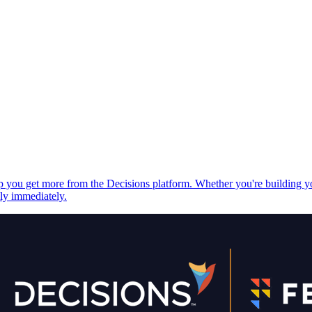
elp you get more from the Decisions platform. Whether you're building 
ply immediately.