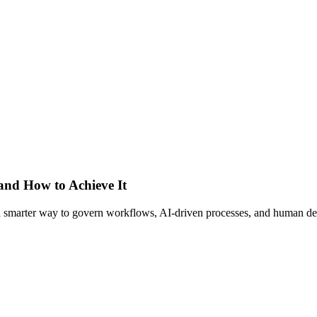
 and How to Achieve It
s a smarter way to govern workflows, AI-driven processes, and human de