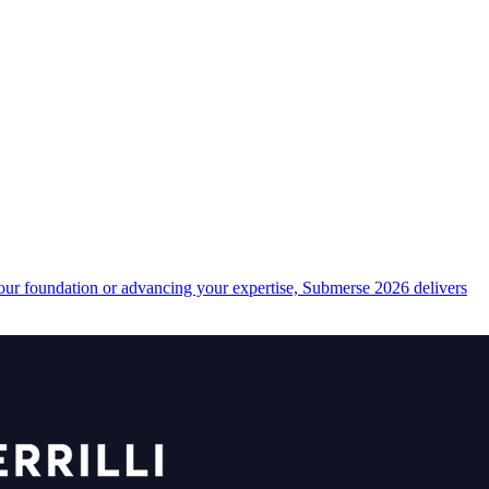
your foundation or advancing your expertise, Submerse 2026 delivers