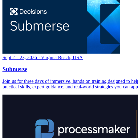
Sept 21–23, 2026 · Virginia Beach, USA
Submerse
Join us for three days of immersive, hands-on training designed to h
practical skills, expert guidance, and real-world strategies you can ap