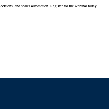
ecisions, and scales automation. Register for the webinar today