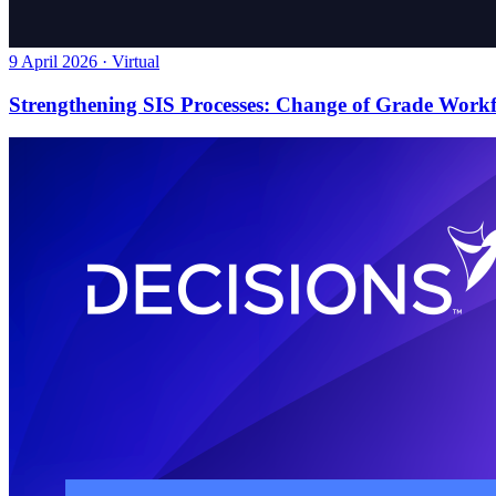
9 April 2026 · Virtual
Strengthening SIS Processes: Change of Grade Work