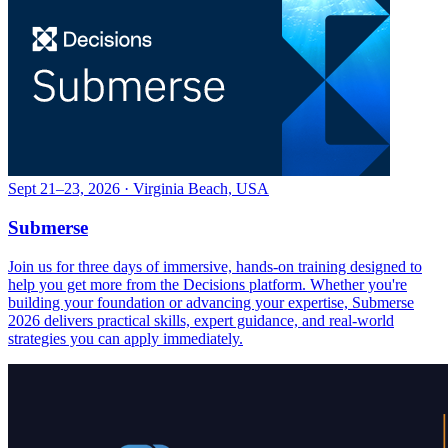
Sept 21–23, 2026 · Virginia Beach, USA
Submerse
Join us for three days of immersive, hands-on training designed to
help you get more from the Decisions platform. Whether you're
building your foundation or advancing your expertise, Submerse
2026 delivers practical skills, expert guidance, and real-world
strategies you can apply immediately.