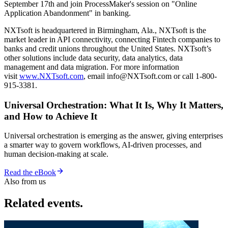
September 17th and join ProcessMaker's session on "Online
Application Abandonment" in banking.
NXTsoft is headquartered in Birmingham, Ala., NXTsoft is the
market leader in API connectivity, connecting Fintech companies to
banks and credit unions throughout the United States. NXTsoft’s
other solutions include data security, data analytics, data
management and data migration. For more information
visit
www.NXTsoft.com
, email info@NXTsoft.com or call 1-800-
915-3381.
Universal Orchestration: What It Is, Why It Matters,
and How to Achieve It
Universal orchestration is emerging as the answer, giving enterprises
a smarter way to govern workflows, AI-driven processes, and
human decision-making at scale.
Read the eBook
Also from us
Related events.