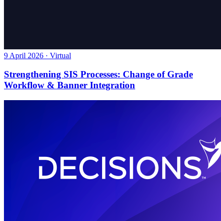
9 April 2026 · Virtual
Strengthening SIS Processes: Change of Grade
Workflow & Banner Integration