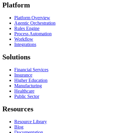
Platform
Platform Overview
Agentic Orchestration
Rules Engine
Process Automation
Workflow
Integrations
Solutions
Financial Services
Insurance
Higher Education
Manufacturing
Healthcare
Public Sector
Resources
Resource Library
Blog
Documentation