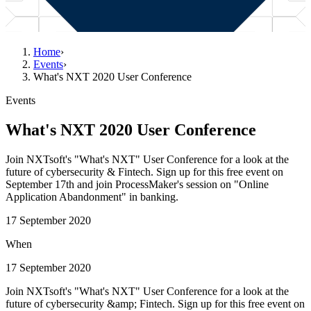
Home
›
Events
›
What's NXT 2020 User Conference
Events
What's NXT 2020 User Conference
Join NXTsoft's "What's NXT" User Conference for a look at the
future of cybersecurity & Fintech. Sign up for this free event on
September 17th and join ProcessMaker's session on "Online
Application Abandonment" in banking.
17 September 2020
When
17 September 2020
Join NXTsoft's "What's NXT" User Conference for a look at the
future of cybersecurity &amp; Fintech. Sign up for this free event on