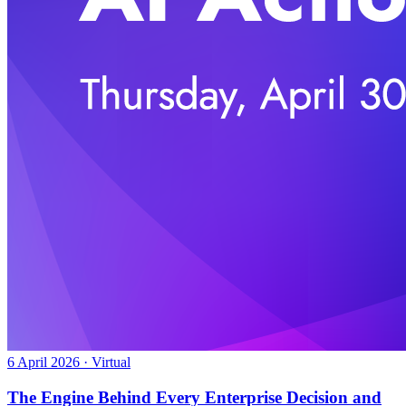
6 April 2026 · Virtual
The Engine Behind Every Enterprise Decision and