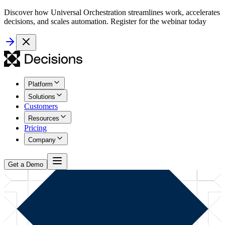
Discover how Universal Orchestration streamlines work, accelerates
decisions, and scales automation. Register for the webinar today
Platform
Solutions
Customers
Resources
Pricing
Company
Get a Demo