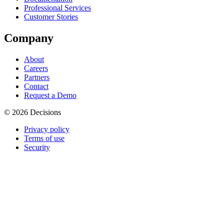
Professional Services
Customer Stories
Company
About
Careers
Partners
Contact
Request a Demo
© 2026 Decisions
Privacy policy
Terms of use
Security