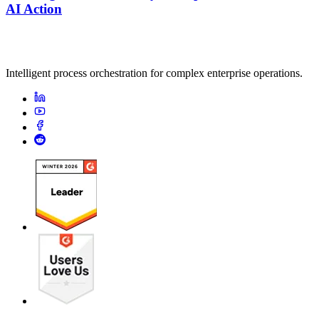
AI Action
Intelligent process orchestration for complex enterprise operations.