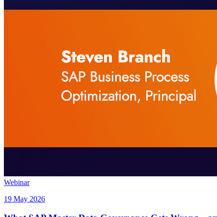
Webinar
19 May 2026