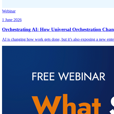
Webinar
1 June 2026
Orchestrating AI: How Universal Orchestration Chan
AI is changing how work gets done, but it’s also exposing a new enter