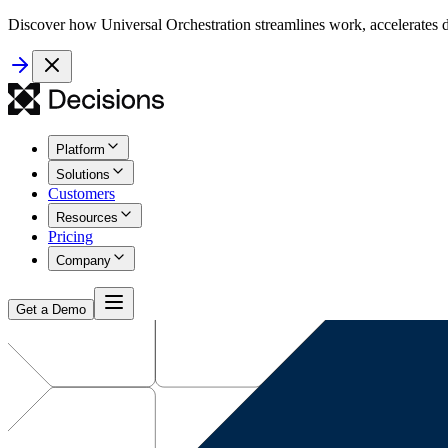
Discover how Universal Orchestration streamlines work, accelerates d
Platform
Solutions
Customers
Resources
Pricing
Company
Get a Demo