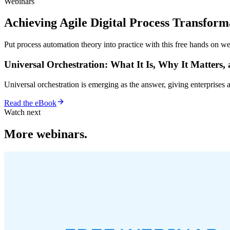
Webinars
Achieving Agile Digital Process Transfor
Put process automation theory into practice with this free hands on we
Universal Orchestration: What It Is, Why It Matters,
Universal orchestration is emerging as the answer, giving enterprise
Read the eBook
Watch next
More webinars.