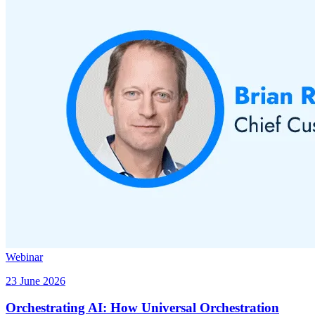
Webinar
23 June 2026
Orchestrating AI: How Universal Orchestration