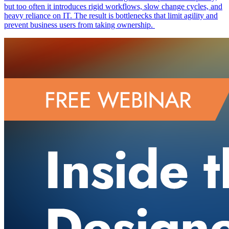
but too often it introduces rigid workflows, slow change cycles, and
heavy reliance on IT. The result is bottlenecks that limit agility and
prevent business users from taking ownership.