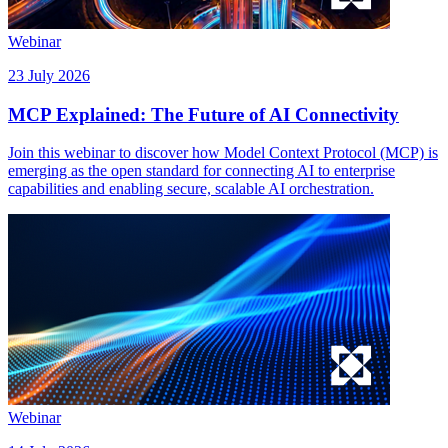
Webinar
23 July 2026
MCP Explained: The Future of AI Connectivity
Join this webinar to discover how Model Context Protocol (MCP) is
emerging as the open standard for connecting AI to enterprise
capabilities and enabling secure, scalable AI orchestration.
Webinar