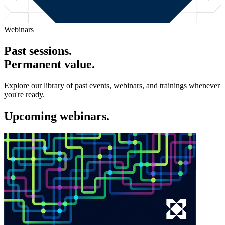
Webinars
Past sessions.
Permanent value.
Explore our library of past events, webinars, and trainings whenever
you're ready.
Upcoming webinars.