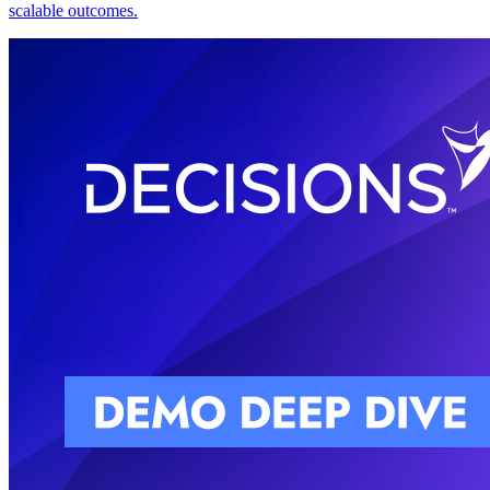
scalable outcomes.