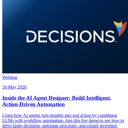
Webinar
26 May 2026
Inside the AI Agent Designer: Build Intelligent,
Action-Driven Automation
Learn how AI agents turn insights into real action by combining
LLMs with workflow automation. Join this live demo to see how to
drive faster decisions, automate processes, and ensure governed,