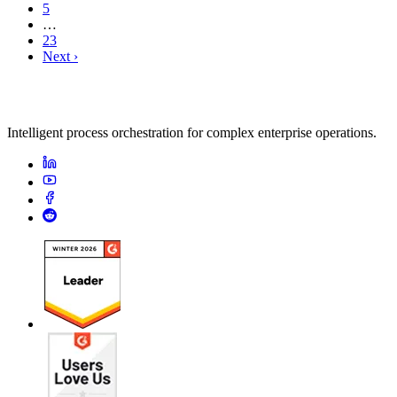
5
…
23
Next ›
Intelligent process orchestration for complex enterprise operations.