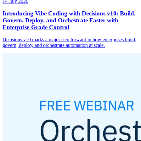
14 July 2026
Introducing Vibe Coding with Decisions v10: Build,
Govern, Deploy, and Orchestrate Faster with
Enterprise-Grade Control
Decisions v10 marks a major step forward in how enterprises build,
govern, deploy, and orchestrate automation at scale.