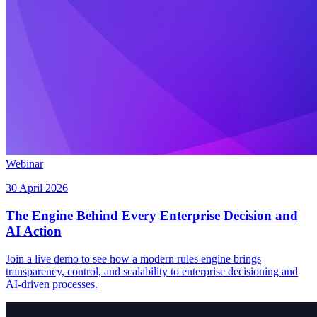
Webinar
30 April 2026
The Engine Behind Every Enterprise Decision and
AI Action
Join a live demo to see how a modern rules engine brings
transparency, control, and scalability to enterprise decisioning and
AI-driven processes.