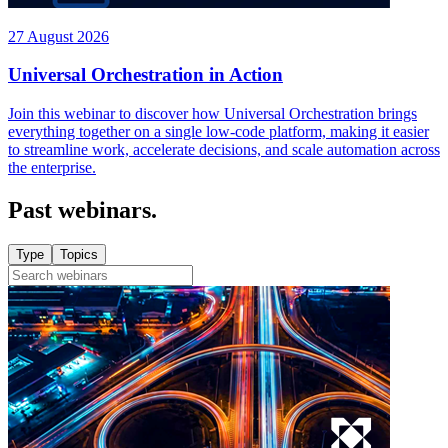
27 August 2026
Universal Orchestration in Action
Join this webinar to discover how Universal Orchestration brings
everything together on a single low-code platform, making it easier
to streamline work, accelerate decisions, and scale automation across
the enterprise.
Past webinars.
Type
Topics