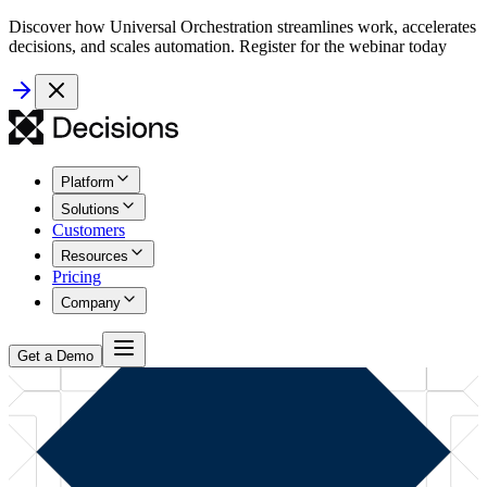
Discover how Universal Orchestration streamlines work, accelerates
decisions, and scales automation. Register for the webinar today
Platform
Solutions
Customers
Resources
Pricing
Company
Get a Demo