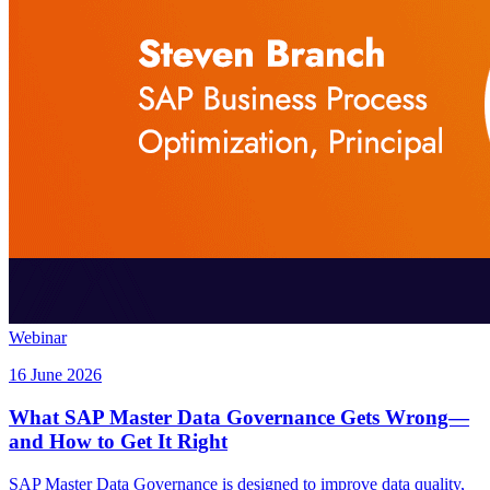
Webinar
16 June 2026
What SAP Master Data Governance Gets Wrong—
and How to Get It Right
SAP Master Data Governance is designed to improve data quality,