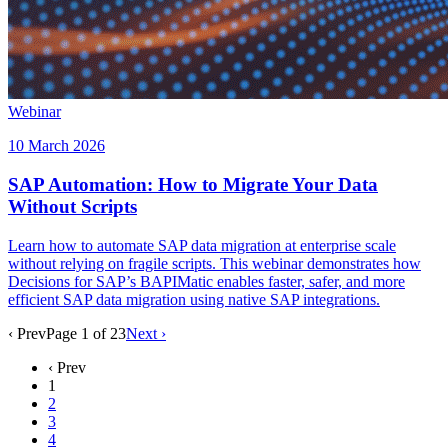
Webinar
10 March 2026
SAP Automation: How to Migrate Your Data
Without Scripts
Learn how to automate SAP data migration at enterprise scale
without relying on fragile scripts. This webinar demonstrates how
Decisions for SAP’s BAPIMatic enables faster, safer, and more
efficient SAP data migration using native SAP integrations.
‹ Prev
Page
1
of
23
Next ›
‹ Prev
1
2
3
4