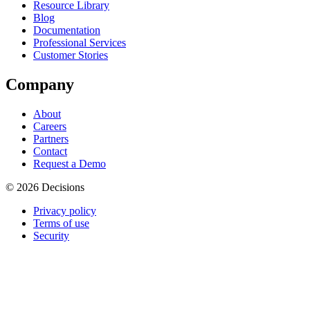
Resource Library
Blog
Documentation
Professional Services
Customer Stories
Company
About
Careers
Partners
Contact
Request a Demo
© 2026 Decisions
Privacy policy
Terms of use
Security