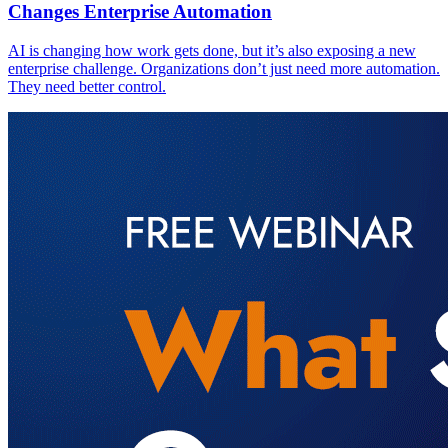
Changes Enterprise Automation
AI is changing how work gets done, but it’s also exposing a new
enterprise challenge. Organizations don’t just need more automation.
They need better control.