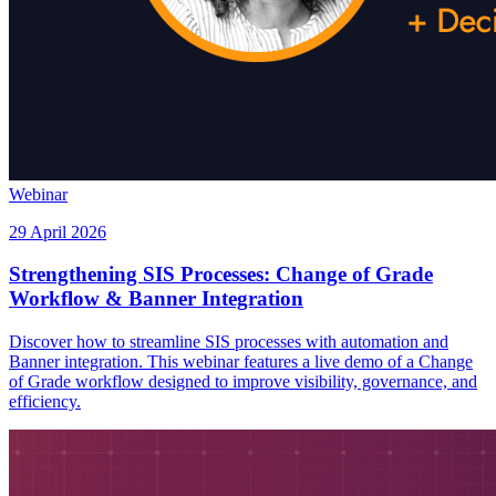
Webinar
29 April 2026
Strengthening SIS Processes: Change of Grade
Workflow & Banner Integration
Discover how to streamline SIS processes with automation and
Banner integration. This webinar features a live demo of a Change
of Grade workflow designed to improve visibility, governance, and
efficiency.