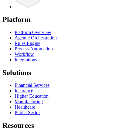
Platform
Platform Overview
Agentic Orchestration
Rules Engine
Process Automation
Workflow
Integrations
Solutions
Financial Services
Insurance
Higher Education
Manufacturing
Healthcare
Public Sector
Resources