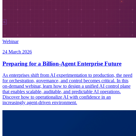
Webinar
24 March 2026
Preparing for a Billion-Agent Enterprise Future
As enterprises shift from AI experimentation to production, the need
for orchestration, governance, and control becomes critical. In this
on-demand webinar, learn how to design a unified AI control plane
that enables scalable, auditable, and predictable AI operations.
Discover how to operationalize AI with confidence in an
increasingly agent-driven environment.