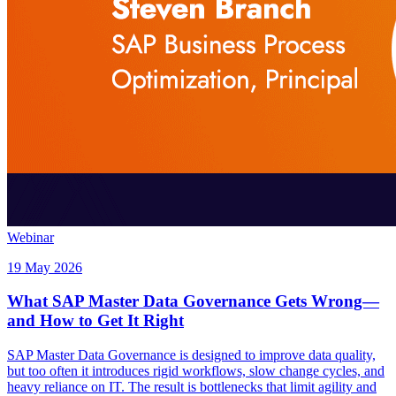
Webinar
19 May 2026
What SAP Master Data Governance Gets Wrong—
and How to Get It Right
SAP Master Data Governance is designed to improve data quality,
but too often it introduces rigid workflows, slow change cycles, and
heavy reliance on IT. The result is bottlenecks that limit agility and