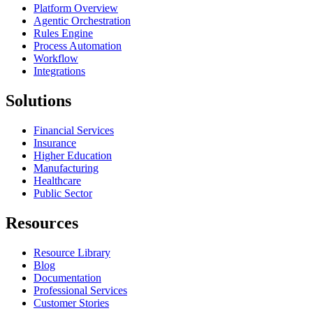
Platform Overview
Agentic Orchestration
Rules Engine
Process Automation
Workflow
Integrations
Solutions
Financial Services
Insurance
Higher Education
Manufacturing
Healthcare
Public Sector
Resources
Resource Library
Blog
Documentation
Professional Services
Customer Stories