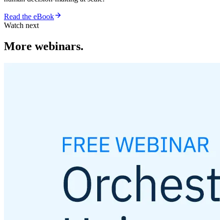
Read the eBook
Watch next
More webinars.