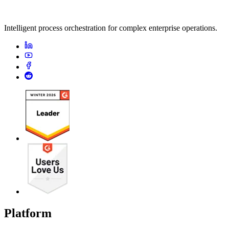
Intelligent process orchestration for complex enterprise operations.
Platform