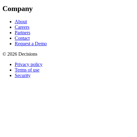
Company
About
Careers
Partners
Contact
Request a Demo
© 2026 Decisions
Privacy policy
Terms of use
Security