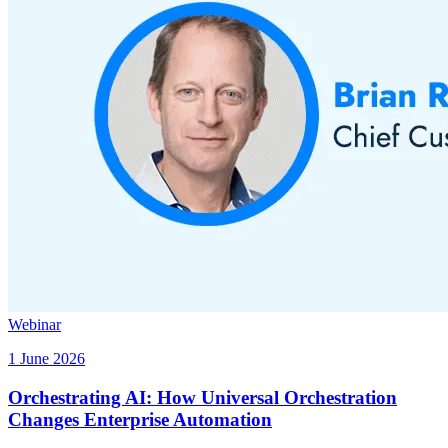
Webinar
1 June 2026
Orchestrating AI: How Universal Orchestration
Changes Enterprise Automation