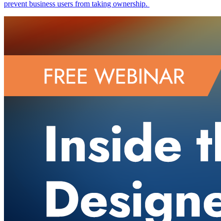
prevent business users from taking ownership.