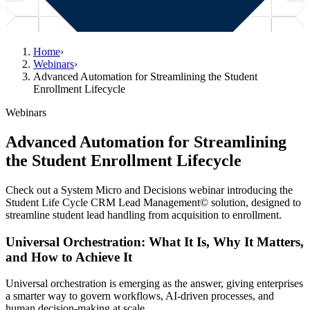
Home
›
Webinars
›
Advanced Automation for Streamlining the Student
Enrollment Lifecycle
Webinars
Advanced Automation for Streamlining
the Student Enrollment Lifecycle
Check out a System Micro and Decisions webinar introducing the
Student Life Cycle CRM Lead Management© solution, designed to
streamline student lead handling from acquisition to enrollment.
Universal Orchestration: What It Is, Why It Matters,
and How to Achieve It
Universal orchestration is emerging as the answer, giving enterprises
a smarter way to govern workflows, AI-driven processes, and
human decision-making at scale.