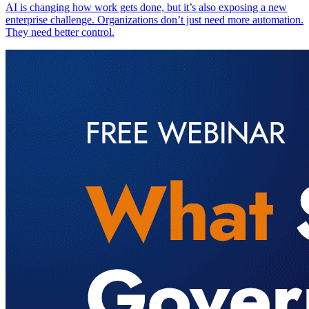
AI is changing how work gets done, but it’s also exposing a new
enterprise challenge. Organizations don’t just need more automation.
They need better control.