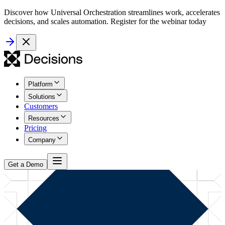
Discover how Universal Orchestration streamlines work, accelerates
decisions, and scales automation. Register for the webinar today
Platform
Solutions
Customers
Resources
Pricing
Company
Get a Demo