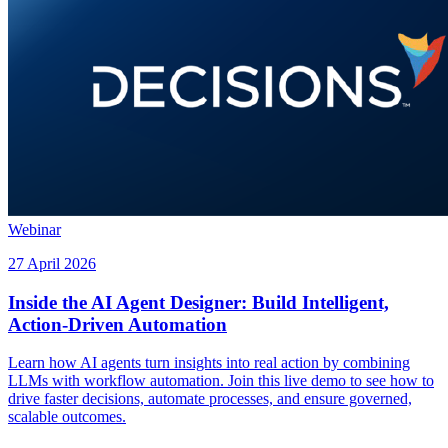
Webinar
27 April 2026
Inside the AI Agent Designer: Build Intelligent,
Action-Driven Automation
Learn how AI agents turn insights into real action by combining
LLMs with workflow automation. Join this live demo to see how to
drive faster decisions, automate processes, and ensure governed,
scalable outcomes.