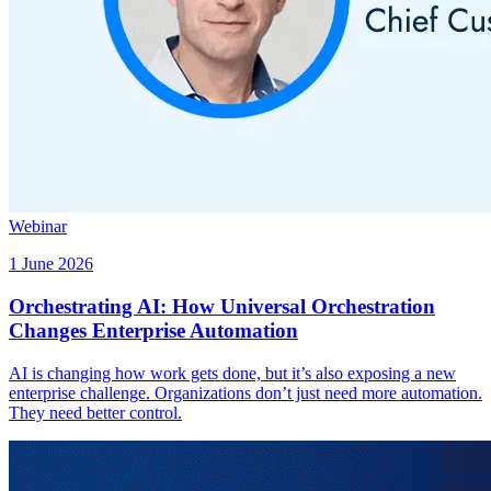
Webinar
1 June 2026
Orchestrating AI: How Universal Orchestration
Changes Enterprise Automation
AI is changing how work gets done, but it’s also exposing a new
enterprise challenge. Organizations don’t just need more automation.
They need better control.