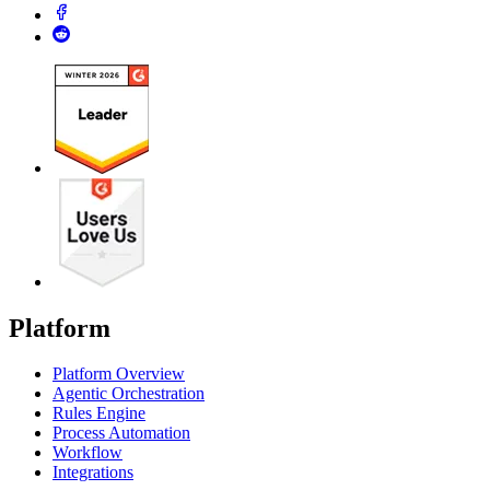
Platform
Platform Overview
Agentic Orchestration
Rules Engine
Process Automation
Workflow
Integrations