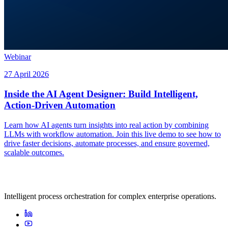
Webinar
27 April 2026
Inside the AI Agent Designer: Build Intelligent,
Action-Driven Automation
Learn how AI agents turn insights into real action by combining
LLMs with workflow automation. Join this live demo to see how to
drive faster decisions, automate processes, and ensure governed,
scalable outcomes.
Intelligent process orchestration for complex enterprise operations.