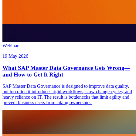
Webinar
19 May 2026
What SAP Master Data Governance Gets Wrong—
and How to Get It Right
SAP Master Data Governance is designed to improve data quality,
but too often it introduces rigid workflows, slow change cycles, and
heavy reliance on IT. The result is bottlenecks that limit agility and
prevent business users from taking ownership.