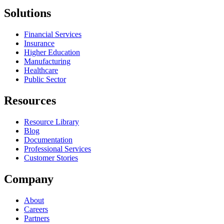
Solutions
Financial Services
Insurance
Higher Education
Manufacturing
Healthcare
Public Sector
Resources
Resource Library
Blog
Documentation
Professional Services
Customer Stories
Company
About
Careers
Partners