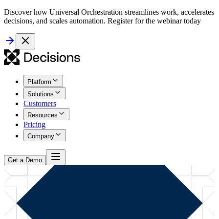
Discover how Universal Orchestration streamlines work, accelerates
decisions, and scales automation. Register for the webinar today
Platform
Solutions
Customers
Resources
Pricing
Company
Get a Demo