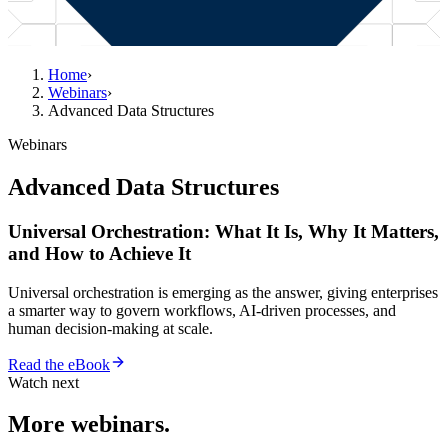
Home
›
Webinars
›
Advanced Data Structures
Webinars
Advanced Data Structures
Universal Orchestration: What It Is, Why It Matters,
and How to Achieve It
Universal orchestration is emerging as the answer, giving enterprises
a smarter way to govern workflows, AI-driven processes, and
human decision-making at scale.
Read the eBook
Watch next
More webinars.