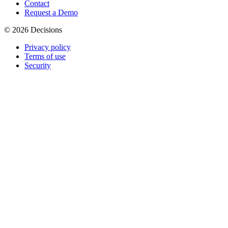
Contact
Request a Demo
© 2026 Decisions
Privacy policy
Terms of use
Security