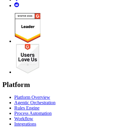
Platform
Platform Overview
Agentic Orchestration
Rules Engine
Process Automation
Workflow
Integrations