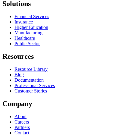
Solutions
Financial Services
Insurance
Higher Education
Manufacturing
Healthcare
Public Sector
Resources
Resource Library
Blog
Documentation
Professional Services
Customer Stories
Company
About
Careers
Partners
Contact