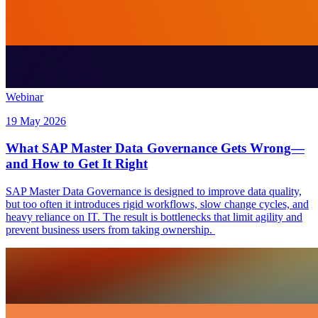
Webinar
19 May 2026
What SAP Master Data Governance Gets Wrong—
and How to Get It Right
SAP Master Data Governance is designed to improve data quality,
but too often it introduces rigid workflows, slow change cycles, and
heavy reliance on IT. The result is bottlenecks that limit agility and
prevent business users from taking ownership.