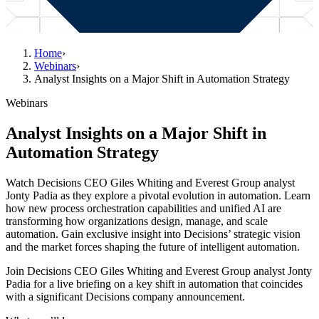
Home
›
Webinars
›
Analyst Insights on a Major Shift in Automation Strategy
Webinars
Analyst Insights on a Major Shift in
Automation Strategy
Watch Decisions CEO Giles Whiting and Everest Group analyst
Jonty Padia as they explore a pivotal evolution in automation. Learn
how new process orchestration capabilities and unified AI are
transforming how organizations design, manage, and scale
automation. Gain exclusive insight into Decisions’ strategic vision
and the market forces shaping the future of intelligent automation.
Join Decisions CEO Giles Whiting and Everest Group analyst Jonty
Padia for a live briefing on a key shift in automation that coincides
with a significant Decisions company announcement.