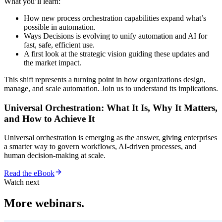
What you’ll learn:
How new process orchestration capabilities expand what’s
possible in automation.
Ways Decisions is evolving to unify automation and AI for
fast, safe, efficient use.
A first look at the strategic vision guiding these updates and
the market impact.
This shift represents a turning point in how organizations design,
manage, and scale automation. Join us to understand its implications.
Universal Orchestration: What It Is, Why It Matters,
and How to Achieve It
Universal orchestration is emerging as the answer, giving enterprises
a smarter way to govern workflows, AI-driven processes, and
human decision-making at scale.
Read the eBook
Watch next
More webinars.