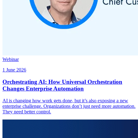
Webinar
1 June 2026
Orchestrating AI: How Universal Orchestration
Changes Enterprise Automation
AI is changing how work gets done, but it’s also exposing a new
enterprise challenge. Organizations don’t just need more automation.
They need better control.