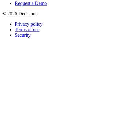
Request a Demo
© 2026 Decisions
Privacy policy
Terms of use
Security