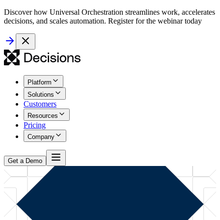
Discover how Universal Orchestration streamlines work, accelerates
decisions, and scales automation. Register for the webinar today
Platform
Solutions
Customers
Resources
Pricing
Company
Get a Demo