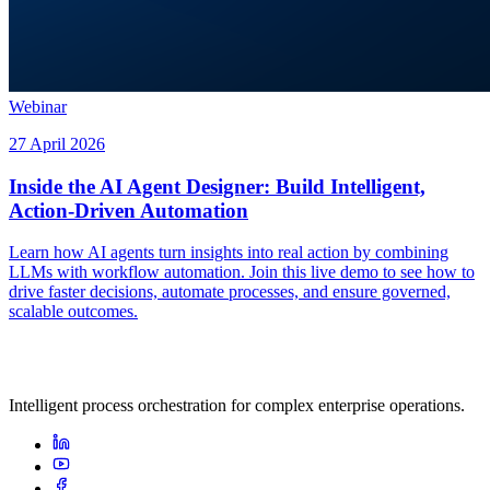
Webinar
27 April 2026
Inside the AI Agent Designer: Build Intelligent,
Action-Driven Automation
Learn how AI agents turn insights into real action by combining
LLMs with workflow automation. Join this live demo to see how to
drive faster decisions, automate processes, and ensure governed,
scalable outcomes.
Intelligent process orchestration for complex enterprise operations.