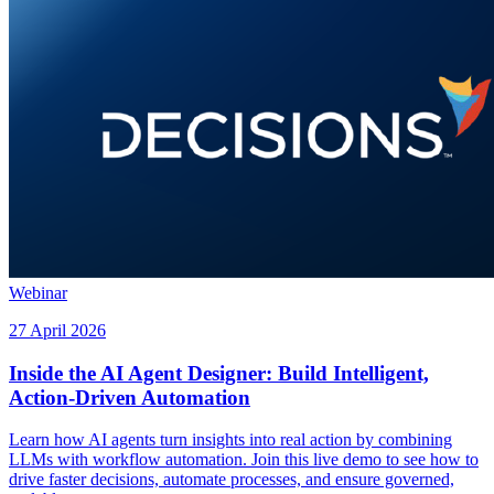
Webinar
27 April 2026
Inside the AI Agent Designer: Build Intelligent,
Action-Driven Automation
Learn how AI agents turn insights into real action by combining
LLMs with workflow automation. Join this live demo to see how to
drive faster decisions, automate processes, and ensure governed,