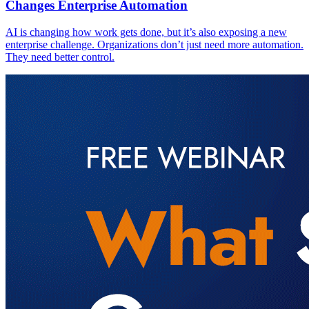
Changes Enterprise Automation
AI is changing how work gets done, but it’s also exposing a new
enterprise challenge. Organizations don’t just need more automation.
They need better control.