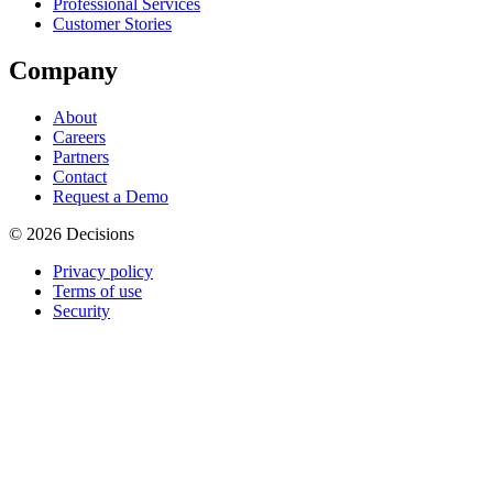
Professional Services
Customer Stories
Company
About
Careers
Partners
Contact
Request a Demo
© 2026 Decisions
Privacy policy
Terms of use
Security