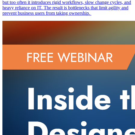
but too often it introduces rigid workflows, slow change cycles, and
heavy reliance on IT. The result is bottlenecks that limit agility and
prevent business users from taking ownership.