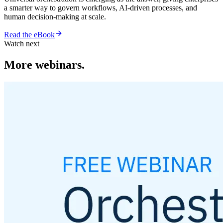
a smarter way to govern workflows, AI-driven processes, and
human decision-making at scale.
Read the eBook
Watch next
More webinars.