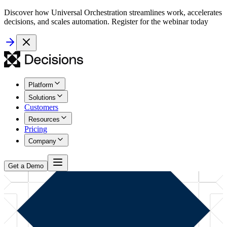
Discover how Universal Orchestration streamlines work, accelerates
decisions, and scales automation. Register for the webinar today
Platform
Solutions
Customers
Resources
Pricing
Company
Get a Demo