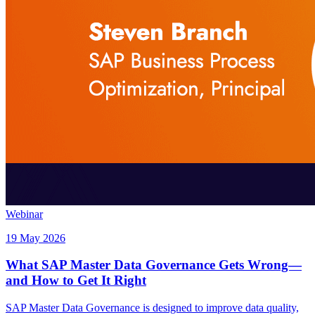
Webinar
19 May 2026
What SAP Master Data Governance Gets Wrong—
and How to Get It Right
SAP Master Data Governance is designed to improve data quality,