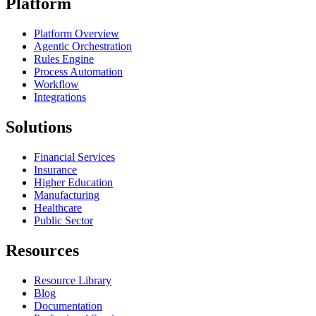
Platform
Platform Overview
Agentic Orchestration
Rules Engine
Process Automation
Workflow
Integrations
Solutions
Financial Services
Insurance
Higher Education
Manufacturing
Healthcare
Public Sector
Resources
Resource Library
Blog
Documentation