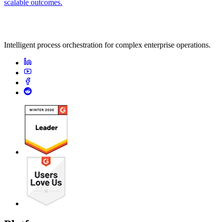
scalable outcomes.
Intelligent process orchestration for complex enterprise operations.