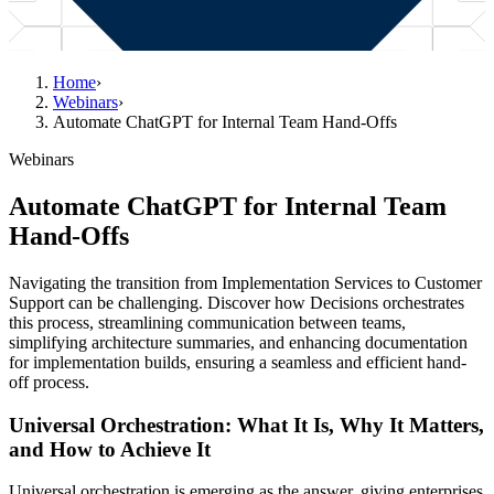
Home
›
Webinars
›
Automate ChatGPT for Internal Team Hand-Offs
Webinars
Automate ChatGPT for Internal Team
Hand-Offs
Navigating the transition from Implementation Services to Customer
Support can be challenging. Discover how Decisions orchestrates
this process, streamlining communication between teams,
simplifying architecture summaries, and enhancing documentation
for implementation builds, ensuring a seamless and efficient hand-
off process.
Universal Orchestration: What It Is, Why It Matters,
and How to Achieve It
Universal orchestration is emerging as the answer, giving enterprises