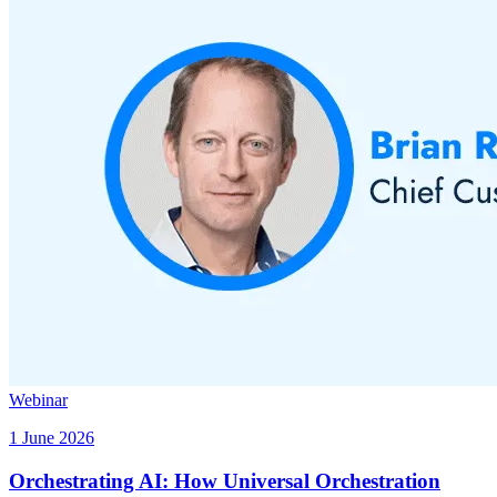
Webinar
1 June 2026
Orchestrating AI: How Universal Orchestration