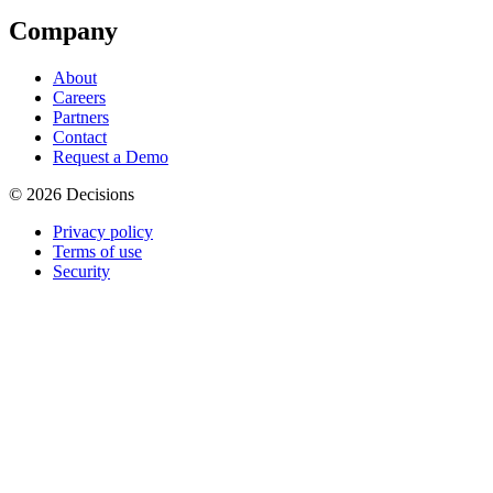
Company
About
Careers
Partners
Contact
Request a Demo
© 2026 Decisions
Privacy policy
Terms of use
Security