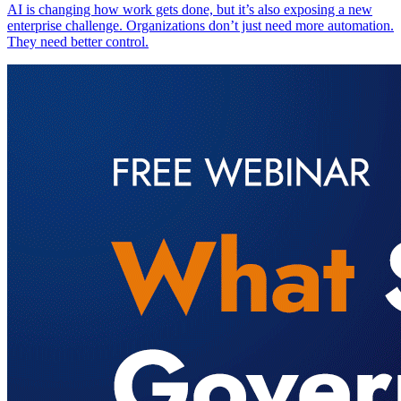
AI is changing how work gets done, but it’s also exposing a new
enterprise challenge. Organizations don’t just need more automation.
They need better control.