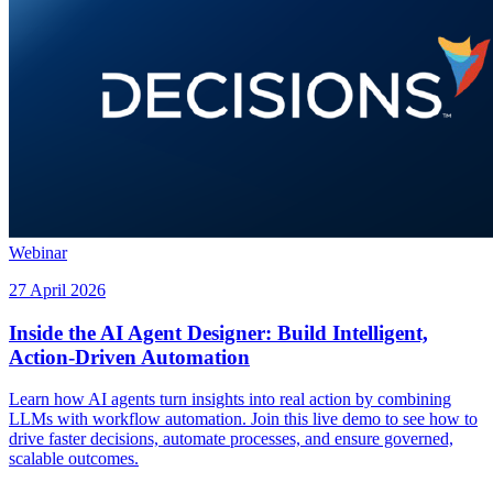
Webinar
27 April 2026
Inside the AI Agent Designer: Build Intelligent,
Action-Driven Automation
Learn how AI agents turn insights into real action by combining
LLMs with workflow automation. Join this live demo to see how to
drive faster decisions, automate processes, and ensure governed,
scalable outcomes.