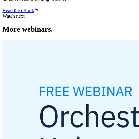
Read the eBook
Watch next
More webinars.