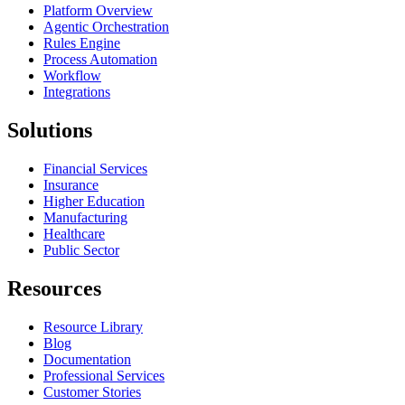
Platform Overview
Agentic Orchestration
Rules Engine
Process Automation
Workflow
Integrations
Solutions
Financial Services
Insurance
Higher Education
Manufacturing
Healthcare
Public Sector
Resources
Resource Library
Blog
Documentation
Professional Services
Customer Stories