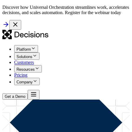
Discover how Universal Orchestration streamlines work, accelerates
decisions, and scales automation. Register for the webinar today
Platform
Solutions
Customers
Resources
Pricing
Company
Get a Demo