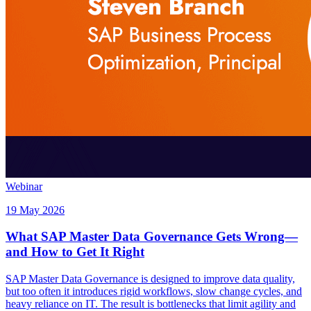
Webinar
19 May 2026
What SAP Master Data Governance Gets Wrong—
and How to Get It Right
SAP Master Data Governance is designed to improve data quality,
but too often it introduces rigid workflows, slow change cycles, and
heavy reliance on IT. The result is bottlenecks that limit agility and