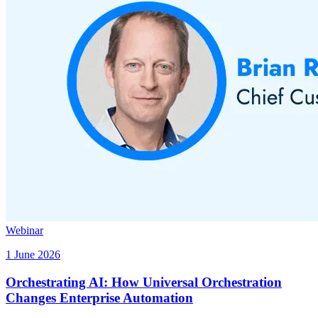
Webinar
1 June 2026
Orchestrating AI: How Universal Orchestration
Changes Enterprise Automation