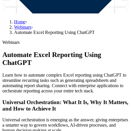
Home
›
Webinars
›
Automate Excel Reporting Using ChatGPT
Webinars
Automate Excel Reporting Using
ChatGPT
Learn how to automate complex Excel reporting using ChatGPT to
streamline recurring tasks such as generating spreadsheets and
automating report sharing. Connect with enterprise applications to
orchestrate reporting across your entire tech stack.
Universal Orchestration: What It Is, Why It Matters,
and How to Achieve It
Universal orchestration is emerging as the answer, giving enterprises
a smarter way to govern workflows, AI-driven processes, and
human decision-making at scale.