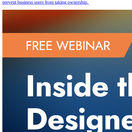
prevent business users from taking ownership.