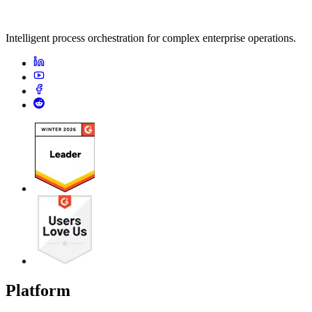
Intelligent process orchestration for complex enterprise operations.
Platform