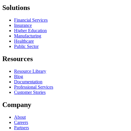
Solutions
Financial Services
Insurance
Higher Education
Manufacturing
Healthcare
Public Sector
Resources
Resource Library
Blog
Documentation
Professional Services
Customer Stories
Company
About
Careers
Partners