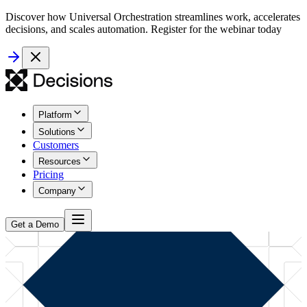
Discover how Universal Orchestration streamlines work, accelerates
decisions, and scales automation. Register for the webinar today
Platform
Solutions
Customers
Resources
Pricing
Company
Get a Demo