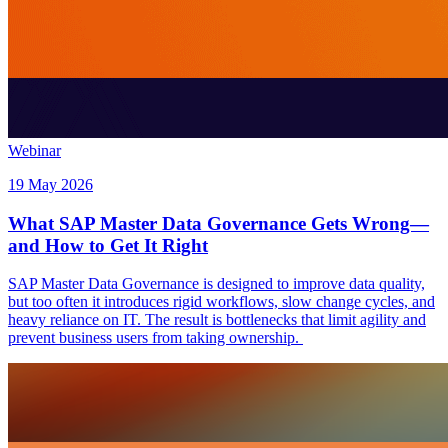
Webinar
19 May 2026
What SAP Master Data Governance Gets Wrong—
and How to Get It Right
SAP Master Data Governance is designed to improve data quality,
but too often it introduces rigid workflows, slow change cycles, and
heavy reliance on IT. The result is bottlenecks that limit agility and
prevent business users from taking ownership.