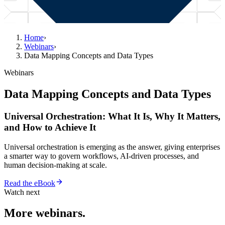
Home
›
Webinars
›
Data Mapping Concepts and Data Types
Webinars
Data Mapping Concepts and Data Types
Universal Orchestration: What It Is, Why It Matters,
and How to Achieve It
Universal orchestration is emerging as the answer, giving enterprises
a smarter way to govern workflows, AI-driven processes, and
human decision-making at scale.
Read the eBook
Watch next
More webinars.