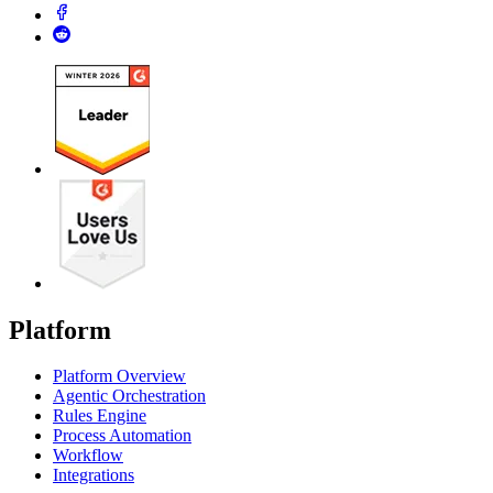
Platform
Platform Overview
Agentic Orchestration
Rules Engine
Process Automation
Workflow
Integrations