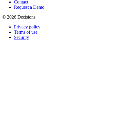
Contact
Request a Demo
© 2026 Decisions
Privacy policy
Terms of use
Security