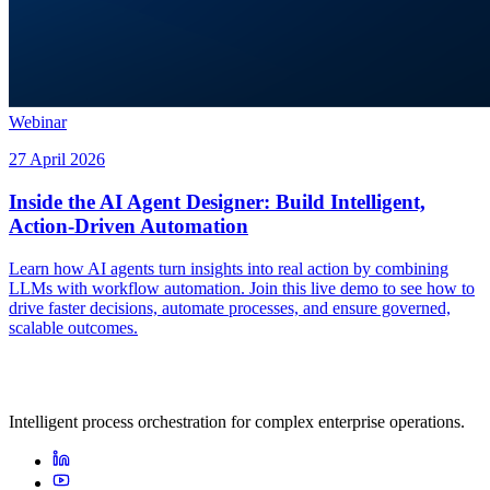
Webinar
27 April 2026
Inside the AI Agent Designer: Build Intelligent,
Action-Driven Automation
Learn how AI agents turn insights into real action by combining
LLMs with workflow automation. Join this live demo to see how to
drive faster decisions, automate processes, and ensure governed,
scalable outcomes.
Intelligent process orchestration for complex enterprise operations.