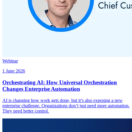
Webinar
1 June 2026
Orchestrating AI: How Universal Orchestration
Changes Enterprise Automation
AI is changing how work gets done, but it’s also exposing a new
enterprise challenge. Organizations don’t just need more automation.
They need better control.