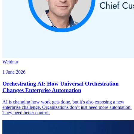
Webinar
1 June 2026
Orchestrating AI: How Universal Orchestration
Changes Enterprise Automation
AI is changing how work gets done, but it’s also exposing a new
enterprise challenge. Organizations don’t just need more automation.
They need better control.