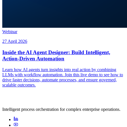
Webinar
27 April 2026
Inside the AI Agent Designer: Build Intelligent,
Action-Driven Automation
Learn how AI agents turn insights into real action by combining
LLMs with workflow automation. Join this live demo to see how to
drive faster decisions, automate processes, and ensure governed,
scalable outcomes.
Intelligent process orchestration for complex enterprise operations.