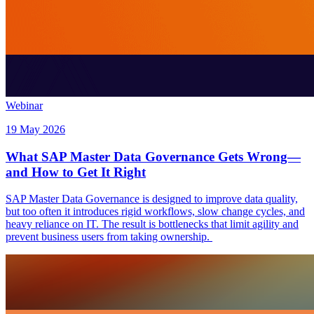
Webinar
19 May 2026
What SAP Master Data Governance Gets Wrong—
and How to Get It Right
SAP Master Data Governance is designed to improve data quality,
but too often it introduces rigid workflows, slow change cycles, and
heavy reliance on IT. The result is bottlenecks that limit agility and
prevent business users from taking ownership.