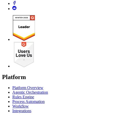
Platform
Platform Overview
Agentic Orchestration
Rules Engine
Process Automation
Workflow
Integrations