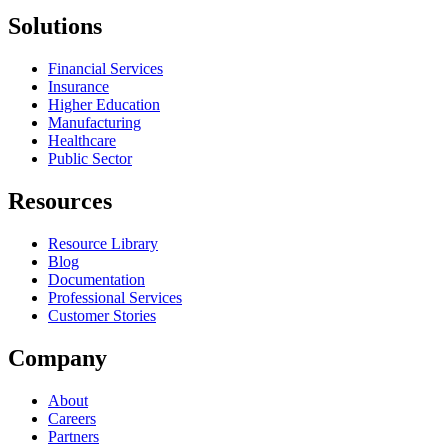
Solutions
Financial Services
Insurance
Higher Education
Manufacturing
Healthcare
Public Sector
Resources
Resource Library
Blog
Documentation
Professional Services
Customer Stories
Company
About
Careers
Partners