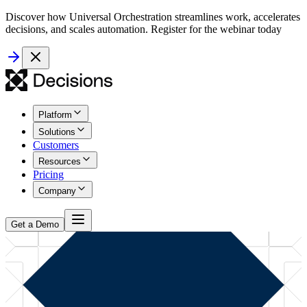
Discover how Universal Orchestration streamlines work, accelerates
decisions, and scales automation. Register for the webinar today
Platform
Solutions
Customers
Resources
Pricing
Company
Get a Demo