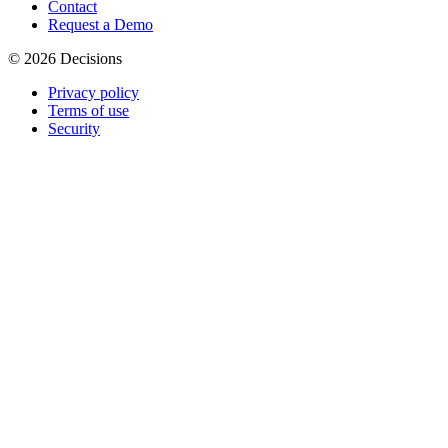
Contact
Request a Demo
© 2026 Decisions
Privacy policy
Terms of use
Security