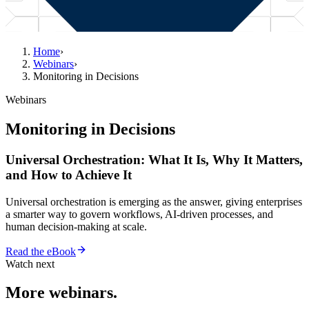
Home
›
Webinars
›
Monitoring in Decisions
Webinars
Monitoring in Decisions
Universal Orchestration: What It Is, Why It Matters,
and How to Achieve It
Universal orchestration is emerging as the answer, giving enterprises
a smarter way to govern workflows, AI-driven processes, and
human decision-making at scale.
Read the eBook
Watch next
More webinars.