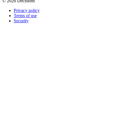
© 2026 Decisions
Privacy policy
Terms of use
Security