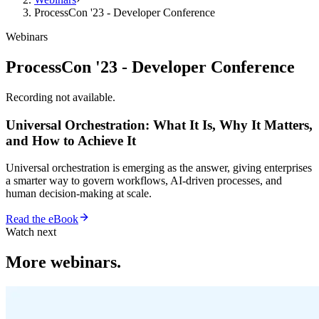
ProcessCon '23 - Developer Conference
Webinars
ProcessCon '23 - Developer Conference
Recording not available.
Universal Orchestration: What It Is, Why It Matters,
and How to Achieve It
Universal orchestration is emerging as the answer, giving enterprises
a smarter way to govern workflows, AI-driven processes, and
human decision-making at scale.
Read the eBook
Watch next
More webinars.