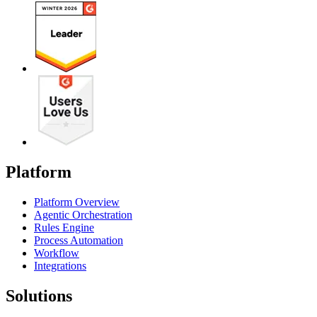
Platform
Platform Overview
Agentic Orchestration
Rules Engine
Process Automation
Workflow
Integrations
Solutions