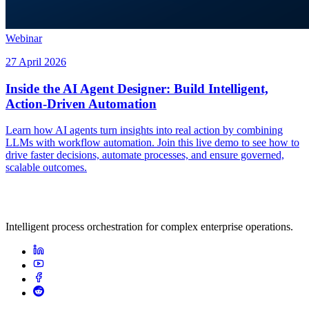
Webinar
27 April 2026
Inside the AI Agent Designer: Build Intelligent,
Action-Driven Automation
Learn how AI agents turn insights into real action by combining
LLMs with workflow automation. Join this live demo to see how to
drive faster decisions, automate processes, and ensure governed,
scalable outcomes.
Intelligent process orchestration for complex enterprise operations.