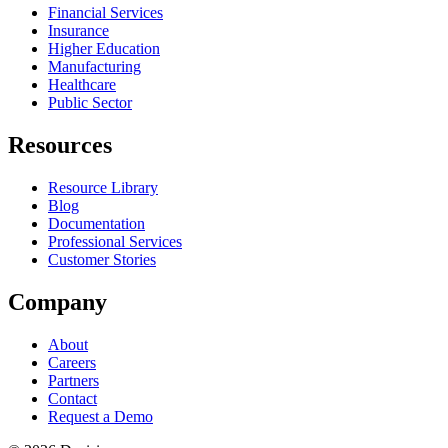
Financial Services
Insurance
Higher Education
Manufacturing
Healthcare
Public Sector
Resources
Resource Library
Blog
Documentation
Professional Services
Customer Stories
Company
About
Careers
Partners
Contact
Request a Demo