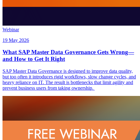
Webinar
19 May 2026
What SAP Master Data Governance Gets Wrong—
and How to Get It Right
SAP Master Data Governance is designed to improve data quality,
but too often it introduces rigid workflows, slow change cycles, and
heavy reliance on IT. The result is bottlenecks that limit agility and
prevent business users from taking ownership.