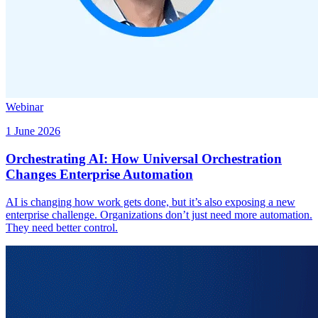
Webinar
1 June 2026
Orchestrating AI: How Universal Orchestration
Changes Enterprise Automation
AI is changing how work gets done, but it’s also exposing a new
enterprise challenge. Organizations don’t just need more automation.
They need better control.