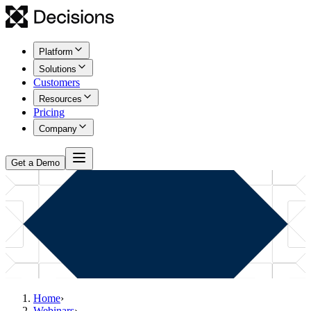
Platform
Solutions
Customers
Resources
Pricing
Company
Get a Demo
Home
›
Webinars
›