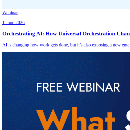
Webinar
1 June 2026
Orchestrating AI: How Universal Orchestration Chan
AI is changing how work gets done, but it’s also exposing a new enter