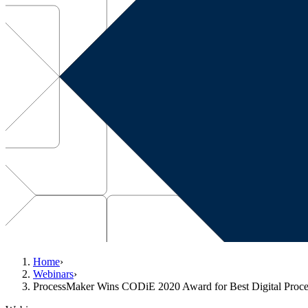
Home
›
Webinars
›
ProcessMaker Wins CODiE 2020 Award for Best Digital Proce