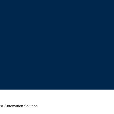
ss Automation Solution