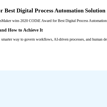
Best Digital Process Automation Solution
ssMaker wins 2020 CODiE Award for Best Digital Process Automation 
 and How to Achieve It
s a smarter way to govern workflows, AI-driven processes, and human de