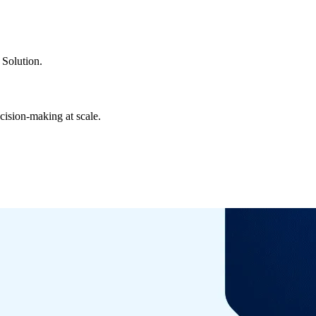
Solution.
cision-making at scale.