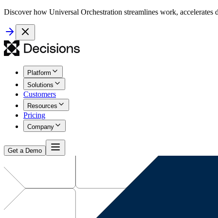
Discover how Universal Orchestration streamlines work, accelerates d
Platform
Solutions
Customers
Resources
Pricing
Company
Get a Demo