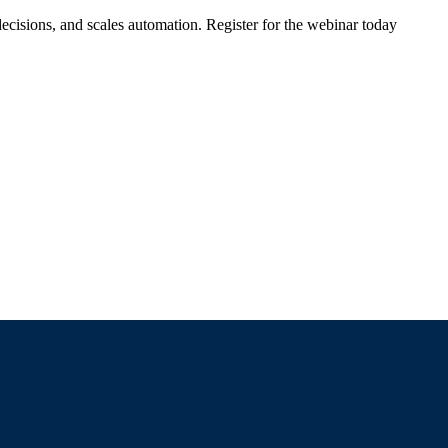
ecisions, and scales automation. Register for the webinar today