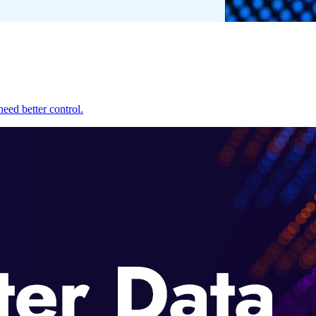
eed better control.