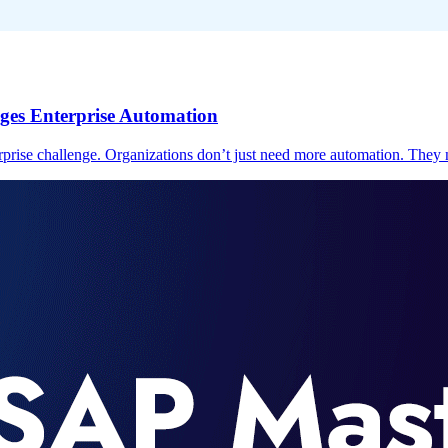
ges Enterprise Automation
prise challenge. Organizations don’t just need more automation. They n