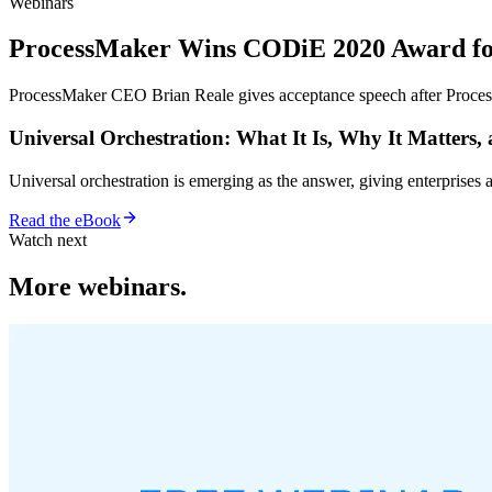
Webinars
ProcessMaker Wins CODiE 2020 Award for 
ProcessMaker CEO Brian Reale gives acceptance speech after Proce
Universal Orchestration: What It Is, Why It Matters,
Universal orchestration is emerging as the answer, giving enterprise
Read the eBook
Watch next
More webinars.