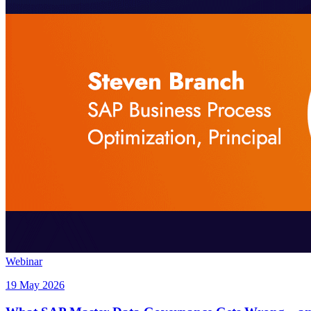
Webinar
19 May 2026