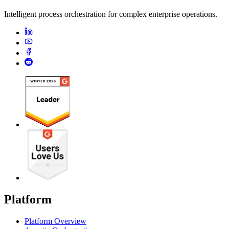
Intelligent process orchestration for complex enterprise operations.
Platform
Platform Overview