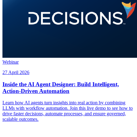
Webinar
27 April 2026
Inside the AI Agent Designer: Build Intelligent,
Action-Driven Automation
Learn how AI agents turn insights into real action by combining
LLMs with workflow automation. Join this live demo to see how to
drive faster decisions, automate processes, and ensure governed,
scalable outcomes.