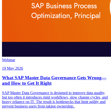
Webinar
19 May 2026
What SAP Master Data Governance Gets Wrong—
and How to Get It Right
SAP Master Data Governance is designed to improve data quality,
but too often it introduces rigid workflows, slow change cycles, and
heavy reliance on IT. The result is bottlenecks that limit agility and
prevent business users from taking ownership.