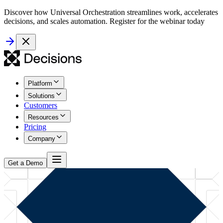
Discover how Universal Orchestration streamlines work, accelerates
decisions, and scales automation. Register for the webinar today
Platform
Solutions
Customers
Resources
Pricing
Company
Get a Demo