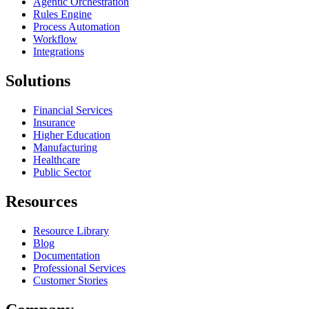
Agentic Orchestration
Rules Engine
Process Automation
Workflow
Integrations
Solutions
Financial Services
Insurance
Higher Education
Manufacturing
Healthcare
Public Sector
Resources
Resource Library
Blog
Documentation
Professional Services
Customer Stories