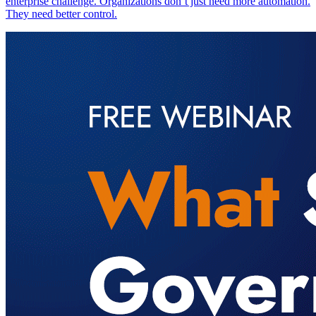
enterprise challenge. Organizations don’t just need more automation.
They need better control.