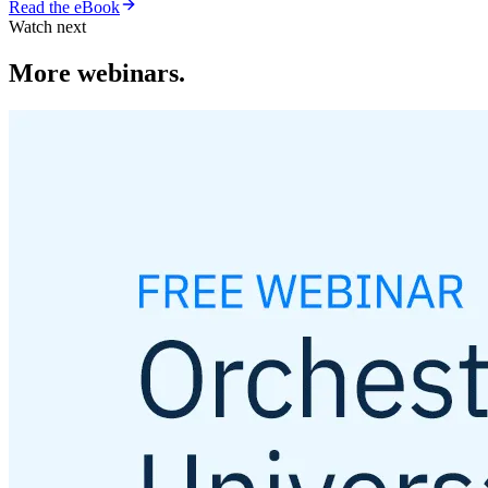
Read the eBook
Watch next
More webinars.