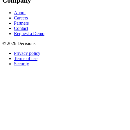
Company
About
Careers
Partners
Contact
Request a Demo
© 2026 Decisions
Privacy policy
Terms of use
Security