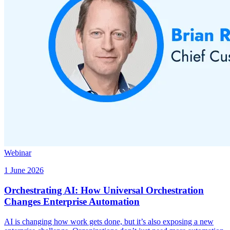
Webinar
1 June 2026
Orchestrating AI: How Universal Orchestration
Changes Enterprise Automation
AI is changing how work gets done, but it’s also exposing a new