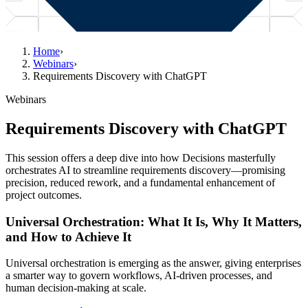
Home
›
Webinars
›
Requirements Discovery with ChatGPT
Webinars
Requirements Discovery with ChatGPT
This session offers a deep dive into how Decisions masterfully
orchestrates AI to streamline requirements discovery—promising
precision, reduced rework, and a fundamental enhancement of
project outcomes.
Universal Orchestration: What It Is, Why It Matters,
and How to Achieve It
Universal orchestration is emerging as the answer, giving enterprises
a smarter way to govern workflows, AI-driven processes, and
human decision-making at scale.