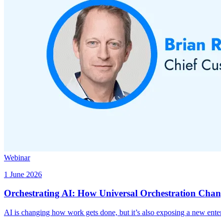
Webinar
1 June 2026
Orchestrating AI: How Universal Orchestration Chan
AI is changing how work gets done, but it’s also exposing a new enter