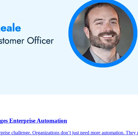
ges Enterprise Automation
prise challenge. Organizations don’t just need more automation. They n