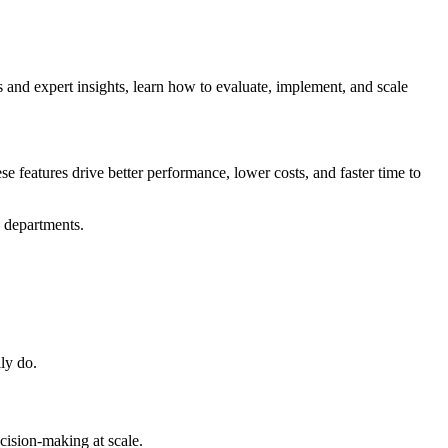
and expert insights, learn how to evaluate, implement, and scale
e features drive better performance, lower costs, and faster time to
s departments.
lly do.
cision-making at scale.