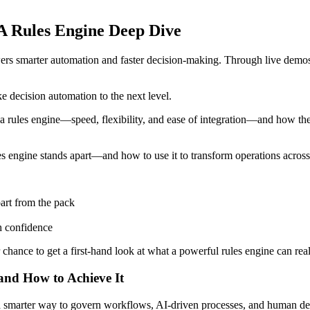
A Rules Engine Deep Dive
wers smarter automation and faster decision-making. Through live demos 
 decision automation to the next level.
 a rules engine—speed, flexibility, and ease of integration—and how thes
es engine stands apart—and how to use it to transform operations acros
part from the pack
h confidence
r chance to get a first-hand look at what a powerful rules engine can rea
 and How to Achieve It
s a smarter way to govern workflows, AI-driven processes, and human de