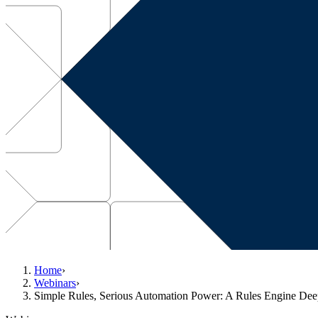
Home
›
Webinars
›
Simple Rules, Serious Automation Power: A Rules Engine De