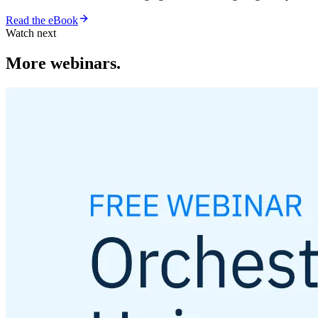
Read the eBook
Watch next
More webinars.