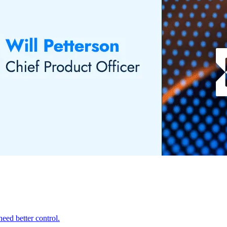
eed better control.