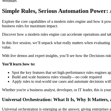
Webinars
Simple Rules, Serious Automation Power: 
Explore the core capabilities of a modern rules engine and how it po
business rules for maximum impact.
Discover how a modern rules engine can accelerate operations and take
In this live session, we’ll unpack what really matters when evaluating
value.
With live demos and expert insights, you’ll see how the Decisions rul
You’ll learn how to:
Spot the key features that set high-performance rules engines a
Build and scale business rules visually—no code required
Apply rules to real-world use cases and automate decisions wit
Whether you're a business analyst, developer, or IT leader, this is you
Universal Orchestration: What It Is, Why It Matters,
Universal orchestration is emerging as the answer, giving enterprise