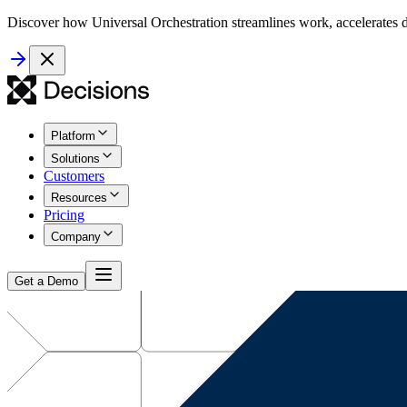
Discover how Universal Orchestration streamlines work, accelerates d
Platform
Solutions
Customers
Resources
Pricing
Company
Get a Demo