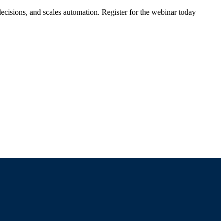
ecisions, and scales automation. Register for the webinar today