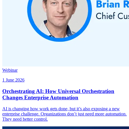
Webinar
1 June 2026
Orchestrating AI: How Universal Orchestration
Changes Enterprise Automation
AI is changing how work gets done, but it’s also exposing a new
enterprise challenge. Organizations don’t just need more automation.
They need better control.