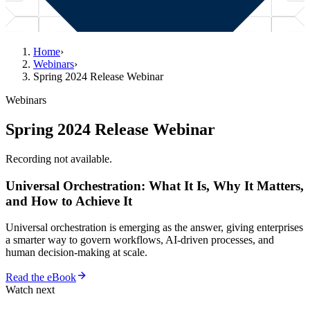
Home
›
Webinars
›
Spring 2024 Release Webinar
Webinars
Spring 2024 Release Webinar
Recording not available.
Universal Orchestration: What It Is, Why It Matters,
and How to Achieve It
Universal orchestration is emerging as the answer, giving enterprises
a smarter way to govern workflows, AI-driven processes, and
human decision-making at scale.
Read the eBook
Watch next