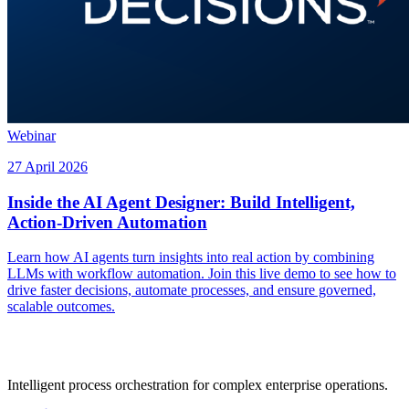
Webinar
27 April 2026
Inside the AI Agent Designer: Build Intelligent,
Action-Driven Automation
Learn how AI agents turn insights into real action by combining
LLMs with workflow automation. Join this live demo to see how to
drive faster decisions, automate processes, and ensure governed,
scalable outcomes.
Intelligent process orchestration for complex enterprise operations.