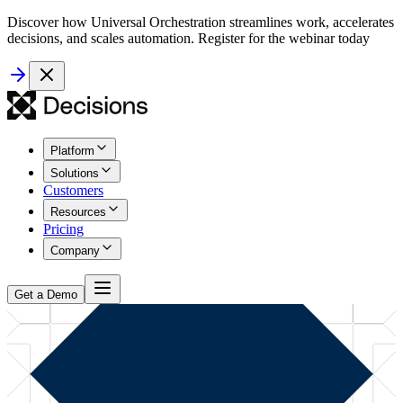
Discover how Universal Orchestration streamlines work, accelerates
decisions, and scales automation. Register for the webinar today
Platform
Solutions
Customers
Resources
Pricing
Company
Get a Demo