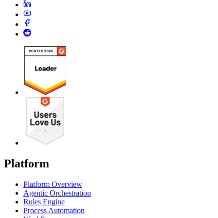
Platform
Platform Overview
Agentic Orchestration
Rules Engine
Process Automation