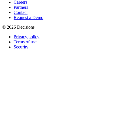
Careers
Partners
Contact
Request a Demo
© 2026 Decisions
Privacy policy
Terms of use
Security