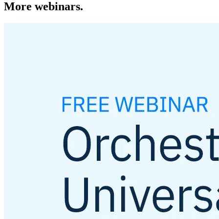
More webinars.