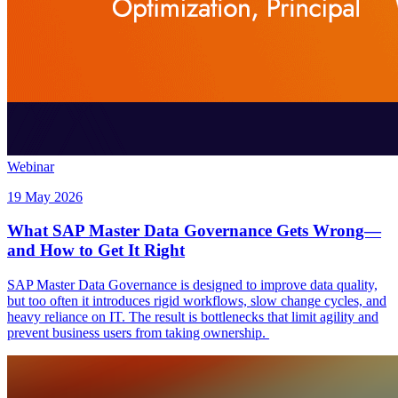
Webinar
19 May 2026
What SAP Master Data Governance Gets Wrong—
and How to Get It Right
SAP Master Data Governance is designed to improve data quality,
but too often it introduces rigid workflows, slow change cycles, and
heavy reliance on IT. The result is bottlenecks that limit agility and
prevent business users from taking ownership.