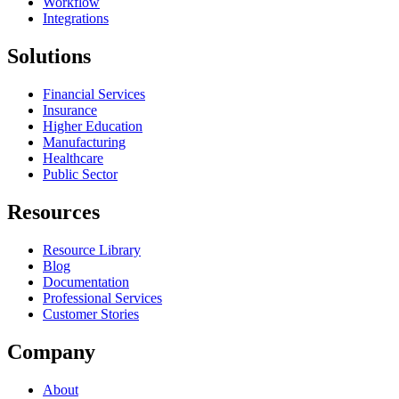
Workflow
Integrations
Solutions
Financial Services
Insurance
Higher Education
Manufacturing
Healthcare
Public Sector
Resources
Resource Library
Blog
Documentation
Professional Services
Customer Stories
Company
About