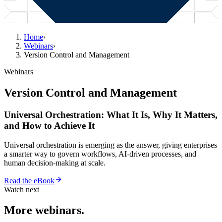
Home
›
Webinars
›
Version Control and Management
Webinars
Version Control and Management
Universal Orchestration: What It Is, Why It Matters,
and How to Achieve It
Universal orchestration is emerging as the answer, giving enterprises
a smarter way to govern workflows, AI-driven processes, and
human decision-making at scale.
Read the eBook
Watch next
More webinars.