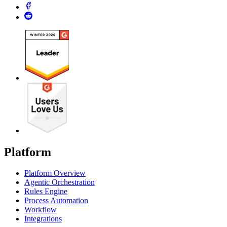
Platform
Platform Overview
Agentic Orchestration
Rules Engine
Process Automation
Workflow
Integrations