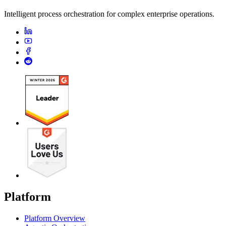
Intelligent process orchestration for complex enterprise operations.
Platform
Platform Overview