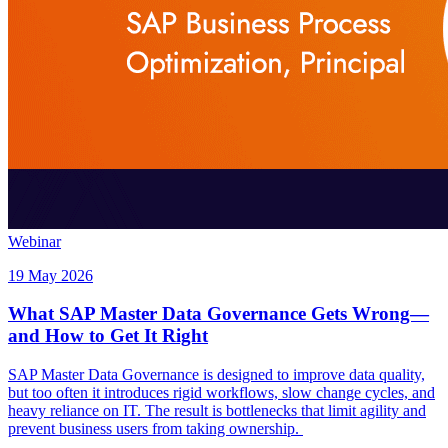
Webinar
19 May 2026
What SAP Master Data Governance Gets Wrong—
and How to Get It Right
SAP Master Data Governance is designed to improve data quality,
but too often it introduces rigid workflows, slow change cycles, and
heavy reliance on IT. The result is bottlenecks that limit agility and
prevent business users from taking ownership.