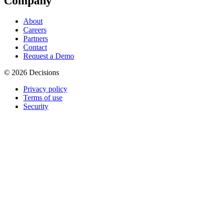
Company
About
Careers
Partners
Contact
Request a Demo
© 2026 Decisions
Privacy policy
Terms of use
Security