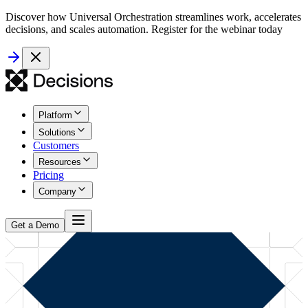
Discover how Universal Orchestration streamlines work, accelerates
decisions, and scales automation. Register for the webinar today
Platform
Solutions
Customers
Resources
Pricing
Company
Get a Demo