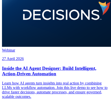
Webinar
27 April 2026
Inside the AI Agent Designer: Build Intelligent,
Action-Driven Automation
Learn how AI agents turn insights into real action by combining
LLMs with workflow automation. Join this live demo to see how to
drive faster decisions, automate processes, and ensure governed,
scalable outcomes.