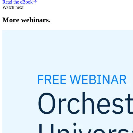
Read the eBook
Watch next
More webinars.