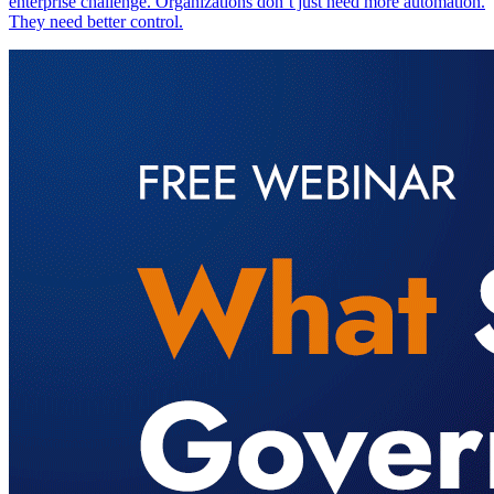
enterprise challenge. Organizations don’t just need more automation.
They need better control.