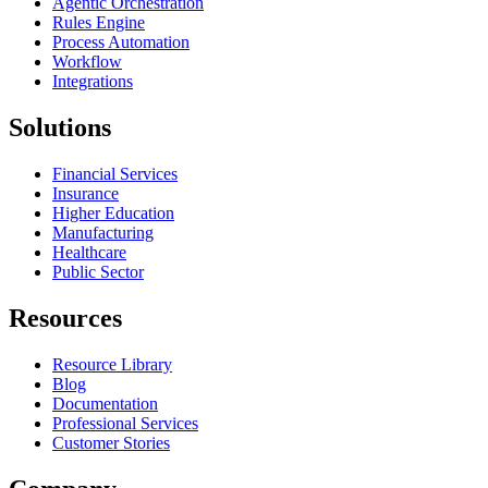
Agentic Orchestration
Rules Engine
Process Automation
Workflow
Integrations
Solutions
Financial Services
Insurance
Higher Education
Manufacturing
Healthcare
Public Sector
Resources
Resource Library
Blog
Documentation
Professional Services
Customer Stories