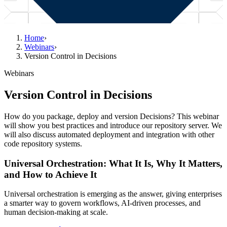
Home
›
Webinars
›
Version Control in Decisions
Webinars
Version Control in Decisions
How do you package, deploy and version Decisions? This webinar
will show you best practices and introduce our repository server. We
will also discuss automated deployment and integration with other
code repository systems.
Universal Orchestration: What It Is, Why It Matters,
and How to Achieve It
Universal orchestration is emerging as the answer, giving enterprises
a smarter way to govern workflows, AI-driven processes, and
human decision-making at scale.