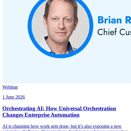
Webinar
1 June 2026
Orchestrating AI: How Universal Orchestration
Changes Enterprise Automation
AI is changing how work gets done, but it’s also exposing a new