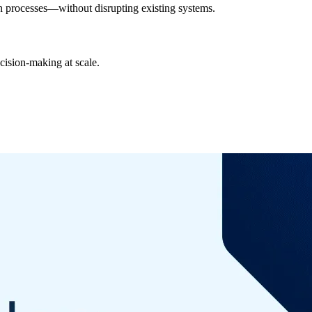
 in processes—without disrupting existing systems.
cision-making at scale.