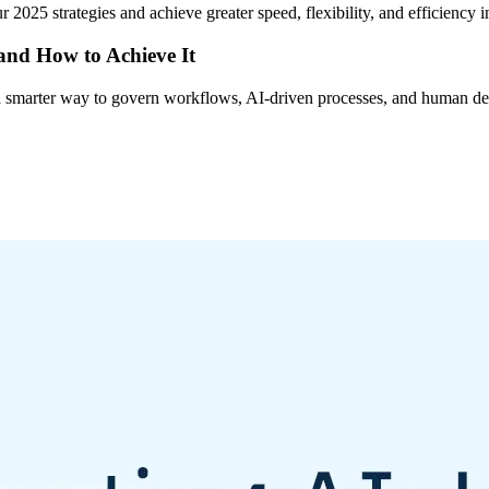
 2025 strategies and achieve greater speed, flexibility, and efficiency
 and How to Achieve It
s a smarter way to govern workflows, AI-driven processes, and human de