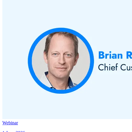
Webinar