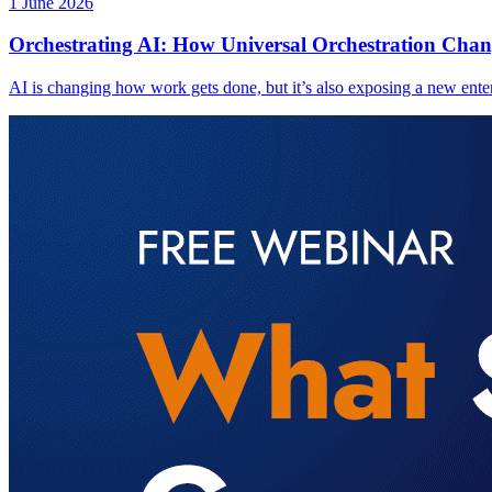
1 June 2026
Orchestrating AI: How Universal Orchestration Chan
AI is changing how work gets done, but it’s also exposing a new enter