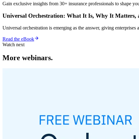
Gain exclusive insights from 30+ insurance professionals to shape your
Universal Orchestration: What It Is, Why It Matters,
Universal orchestration is emerging as the answer, giving enterprise
Read the eBook
Watch next
More webinars.