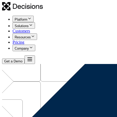
Platform
Solutions
Customers
Resources
Pricing
Company
Get a Demo