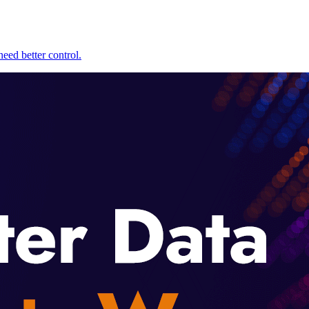
eed better control.