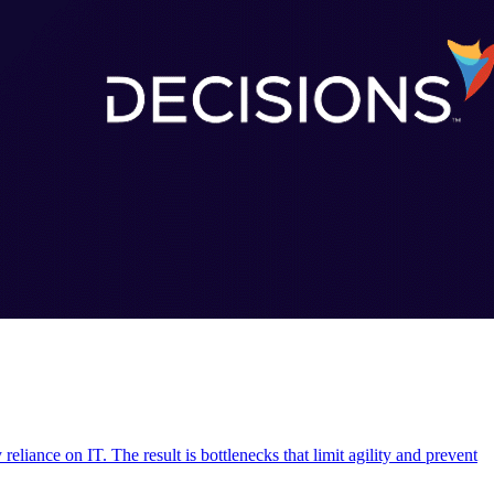
liance on IT. The result is bottlenecks that limit agility and prevent