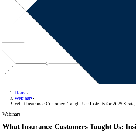
Home
›
Webinars
›
What Insurance Customers Taught Us: Insights for 2025 Strate
Webinars
What Insurance Customers Taught Us: Insig