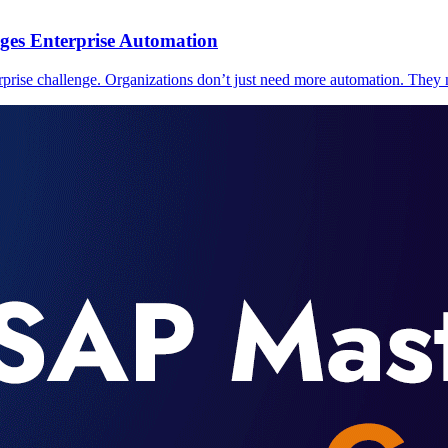
ges Enterprise Automation
prise challenge. Organizations don’t just need more automation. They n