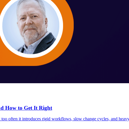
 How to Get It Right
o often it introduces rigid workflows, slow change cycles, and heavy re