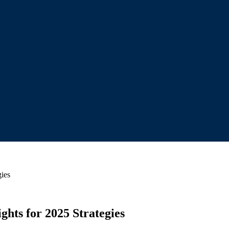
gies
hts for 2025 Strategies