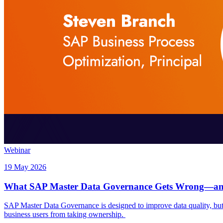
Webinar
19 May 2026
What SAP Master Data Governance Gets Wrong—and
SAP Master Data Governance is designed to improve data quality, but to
business users from taking ownership.