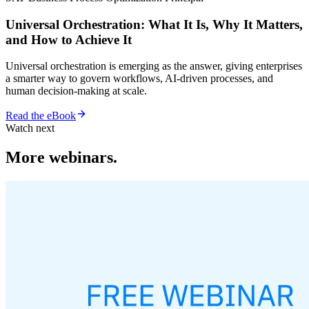
Universal Orchestration: What It Is, Why It Matters,
and How to Achieve It
Universal orchestration is emerging as the answer, giving enterprises
a smarter way to govern workflows, AI-driven processes, and
human decision-making at scale.
Read the eBook
Watch next
More webinars.