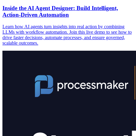
Inside the AI Agent Designer: Build Intelligent,
Action-Driven Automation
Learn how AI agents turn insights into real action by combining
LLMs with workflow automation. Join this live demo to see how to
drive faster decisions, automate processes, and ensure governed,
scalable outcomes.