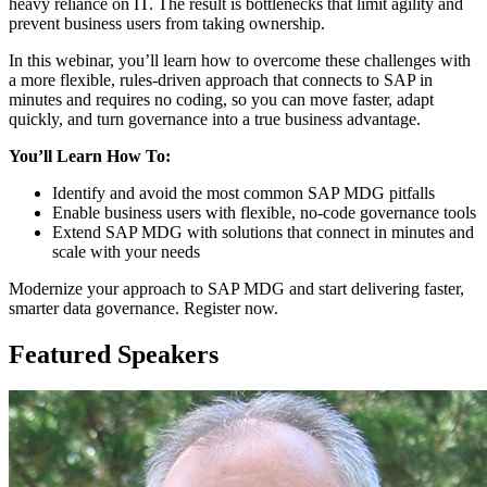
heavy reliance on IT. The result is bottlenecks that limit agility and
prevent business users from taking ownership.
In this webinar, you’ll learn how to overcome these challenges with
a more flexible, rules-driven approach that connects to SAP in
minutes and requires no coding, so you can move faster, adapt
quickly, and turn governance into a true business advantage.
You’ll Learn How To:
Identify and avoid the most common SAP MDG pitfalls
Enable business users with flexible, no-code governance tools
Extend SAP MDG with solutions that connect in minutes and
scale with your needs
Modernize your approach to SAP MDG and start delivering faster,
smarter data governance. Register now.
Featured Speakers