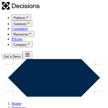
Platform
Solutions
Customers
Resources
Pricing
Company
Get a Demo
Home
›
Webinars
›