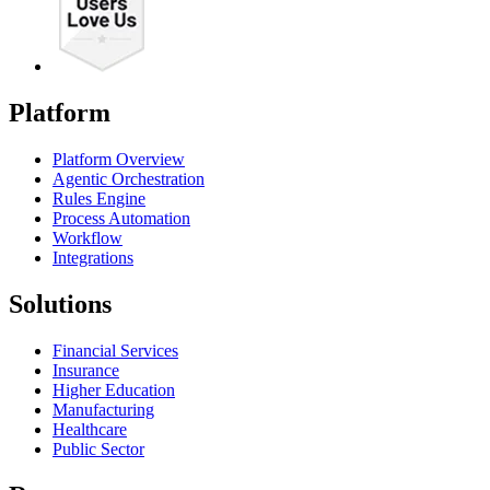
Platform
Platform Overview
Agentic Orchestration
Rules Engine
Process Automation
Workflow
Integrations
Solutions
Financial Services
Insurance
Higher Education
Manufacturing
Healthcare
Public Sector