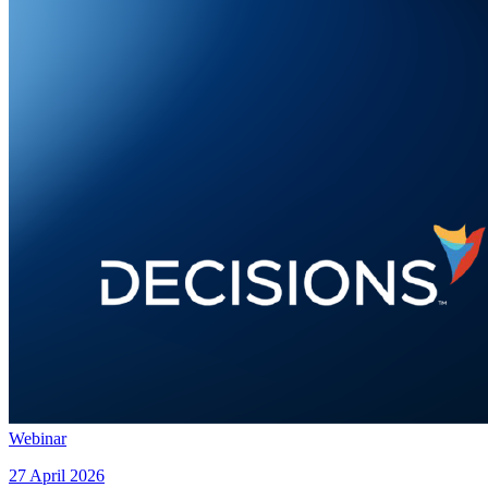
Webinar
27 April 2026