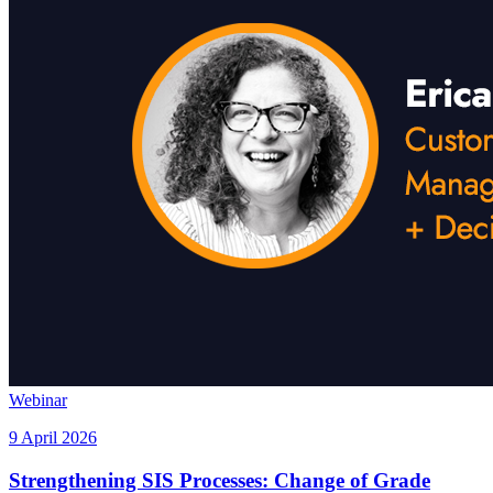
Webinar
9 April 2026
Strengthening SIS Processes: Change of Grade