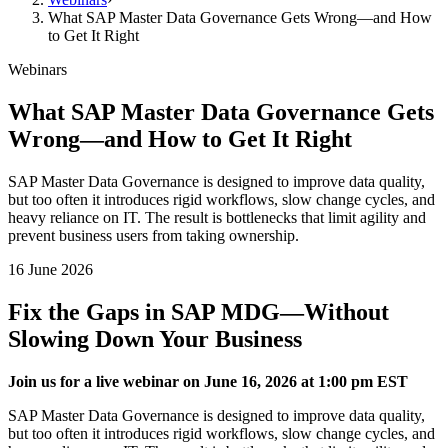
What SAP Master Data Governance Gets Wrong—and How
to Get It Right
Webinars
What SAP Master Data Governance Gets
Wrong—and How to Get It Right
SAP Master Data Governance is designed to improve data quality,
but too often it introduces rigid workflows, slow change cycles, and
heavy reliance on IT. The result is bottlenecks that limit agility and
prevent business users from taking ownership.
16 June 2026
Fix the Gaps in SAP MDG—Without
Slowing Down Your Business
Join us for a live webinar on June 16, 2026 at 1:00 pm EST
SAP Master Data Governance is designed to improve data quality,
but too often it introduces rigid workflows, slow change cycles, and