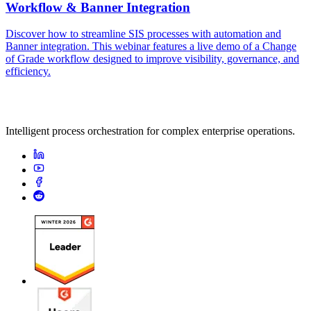
Workflow & Banner Integration
Discover how to streamline SIS processes with automation and
Banner integration. This webinar features a live demo of a Change
of Grade workflow designed to improve visibility, governance, and
efficiency.
Intelligent process orchestration for complex enterprise operations.