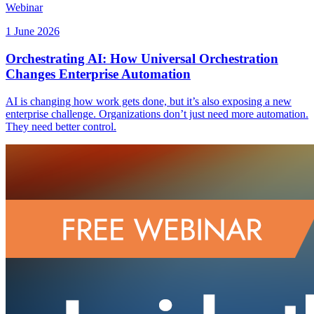
Webinar
1 June 2026
Orchestrating AI: How Universal Orchestration
Changes Enterprise Automation
AI is changing how work gets done, but it’s also exposing a new
enterprise challenge. Organizations don’t just need more automation.
They need better control.