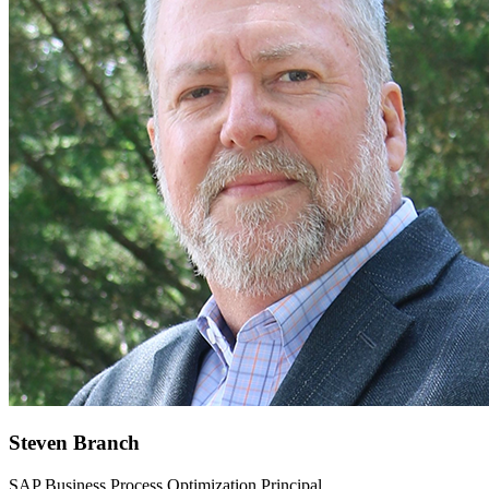
Steven Branch
SAP Business Process Optimization Principal