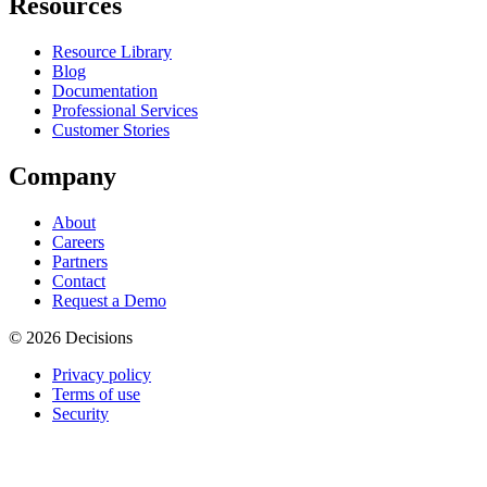
Resources
Resource Library
Blog
Documentation
Professional Services
Customer Stories
Company
About
Careers
Partners
Contact
Request a Demo
© 2026 Decisions
Privacy policy
Terms of use
Security