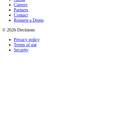
Careers
Partners
Contact
Request a Demo
© 2026 Decisions
Privacy policy
Terms of use
Security