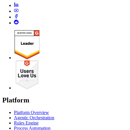
Platform
Platform Overview
Agentic Orchestration
Rules Engine
Process Automation