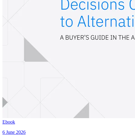
Ebook
6 June 2026