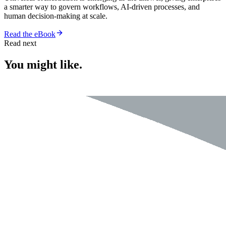
a smarter way to govern workflows, AI-driven processes, and
human decision-making at scale.
Read the eBook
Read next
You might like.