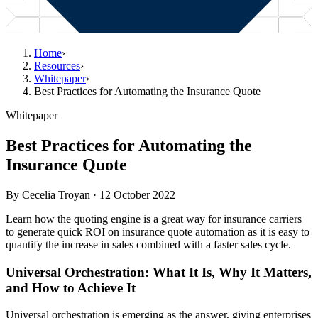
Home
›
Resources
›
Whitepaper
›
Best Practices for Automating the Insurance Quote
Whitepaper
Best Practices for Automating the
Insurance Quote
By
Cecelia Troyan
·
12 October 2022
Learn how the quoting engine is a great way for insurance carriers
to generate quick ROI on insurance quote automation as it is easy to
quantify the increase in sales combined with a faster sales cycle.
Universal Orchestration: What It Is, Why It Matters,
and How to Achieve It
Universal orchestration is emerging as the answer, giving enterprises