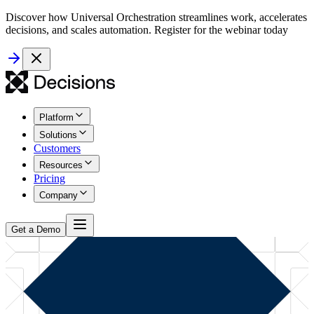
Discover how Universal Orchestration streamlines work, accelerates
decisions, and scales automation. Register for the webinar today
Platform
Solutions
Customers
Resources
Pricing
Company
Get a Demo