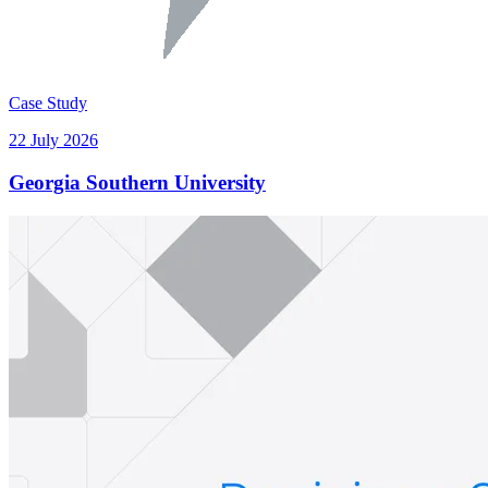
Case Study
22 July 2026
Georgia Southern University