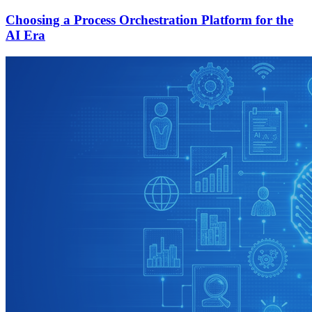
Choosing a Process Orchestration Platform for the
AI Era