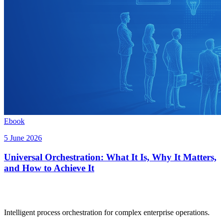
Ebook
5 June 2026
Universal Orchestration: What It Is, Why It Matters,
and How to Achieve It
Intelligent process orchestration for complex enterprise operations.