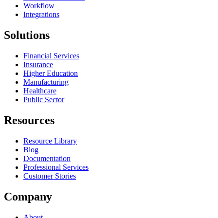
Workflow
Integrations
Solutions
Financial Services
Insurance
Higher Education
Manufacturing
Healthcare
Public Sector
Resources
Resource Library
Blog
Documentation
Professional Services
Customer Stories
Company
About