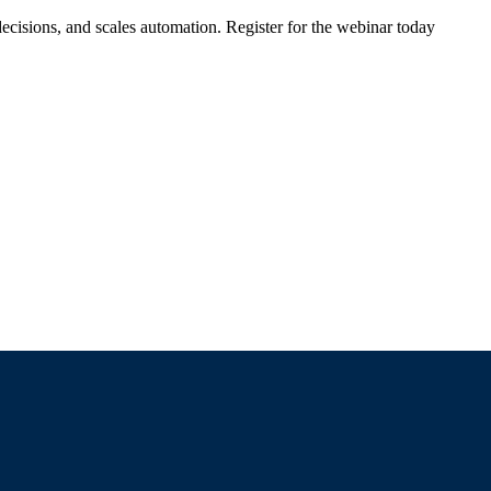
ecisions, and scales automation. Register for the webinar today