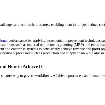
llenges and economic pressures, enabling them to not just reduce costs
tional
performance by applying incremental improvement techniques su
 solutions such as material requirements planning (MRP) and enterpris
nt and enterprise systems to consistently achieve revenue and profit 
operational processes such as production and supply chain – but also in 
 and How to Achieve It
s a smarter way to govern workflows, AI-driven processes, and human de