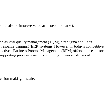
 but also to improve value and speed-to market.
ch as total quality management (TQM), Six Sigma and Lean.
e resource planning (ERP) systems. However, in today's competitive
objectives. Business Process Management (BPM) offers the means for
supporting processes such as recruiting, financial statement
cision-making at scale.