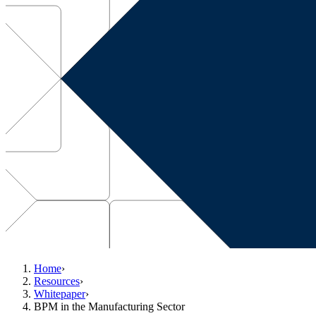
Home
›
Resources
›
Whitepaper
›
BPM in the Manufacturing Sector