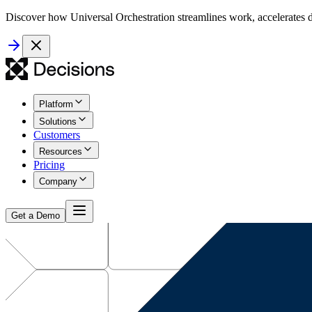
Discover how Universal Orchestration streamlines work, accelerates d
Platform
Solutions
Customers
Resources
Pricing
Company
Get a Demo