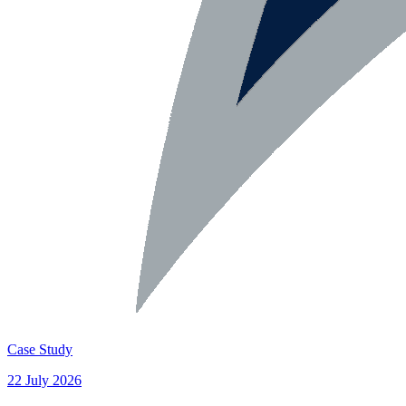
Case Study
22 July 2026