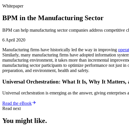
Whitepaper
BPM in the Manufacturing Sector
BPM can help manufacturing sector companies address competitive cha
6 April 2020
Manufacturing firms have historically led the way in improving
opera
Similarly, many manufacturing firms have adopted information system
manufacturing environment, it takes more than incremental improveme
manufacturing sector participants to optimize performance not just in 
preparation, and environment, health and safety.
Universal Orchestration: What It Is, Why It Matters,
Universal orchestration is emerging as the answer, giving enterprise
Read the eBook
Read next
You might like.