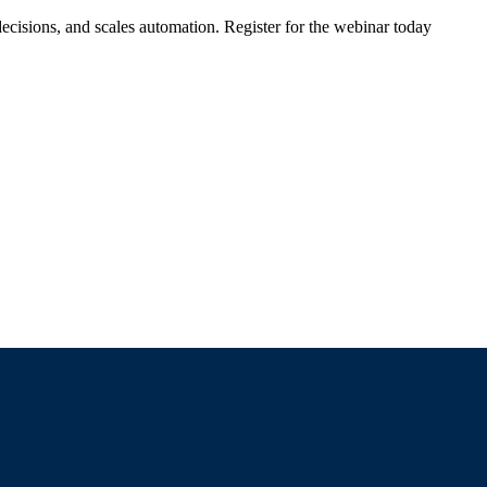
ecisions, and scales automation. Register for the webinar today