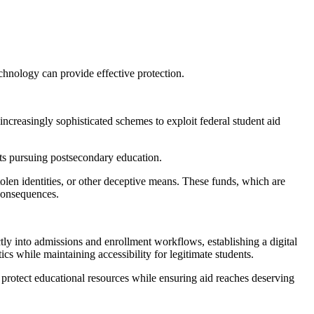
echnology can provide effective protection.
 increasingly sophisticated schemes to exploit federal student aid
ents pursuing postsecondary education.
olen identities, or other deceptive means. These funds, which are
 consequences.
tly into admissions and enrollment workflows, establishing a digital
cs while maintaining accessibility for legitimate students.
 protect educational resources while ensuring aid reaches deserving