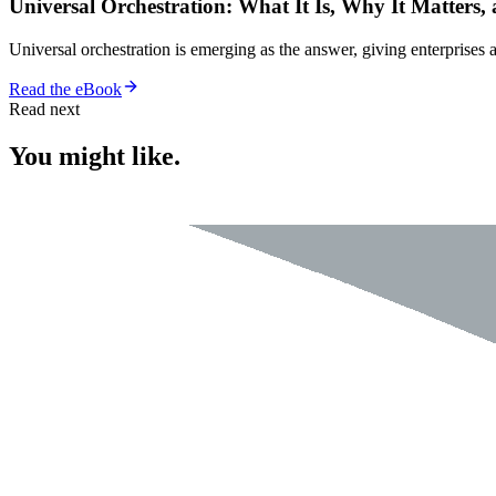
Universal Orchestration: What It Is, Why It Matters,
Universal orchestration is emerging as the answer, giving enterprise
Read the eBook
Read next
You might like.