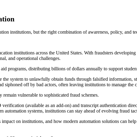
ation
ation institutions, but the right combination of awareness, policy, and t
ucation institutions across the United States. With fraudsters developing
onal, and operational challenges.
 aid programs, distributing billions of dollars annually to support stud
 the system to unlawfully obtain funds through falsified information, st
tead siphoned off by bad actors, often leaving institutions to manage the
ny remain vulnerable to sophisticated fraud schemes.
rification (available as an add-on) and transcript authentication direc
 automation systems, institutions can stay ahead of evolving fraud tacti
s impact on institutions, and how modern automation solutions can help