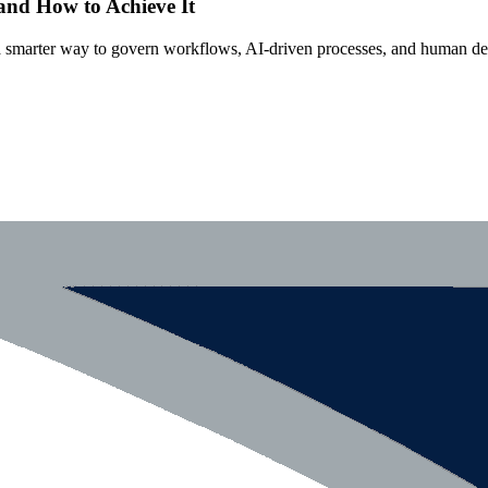
 and How to Achieve It
s a smarter way to govern workflows, AI-driven processes, and human de