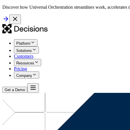
Discover how Universal Orchestration streamlines work, accelerates d
Platform
Solutions
Customers
Resources
Pricing
Company
Get a Demo