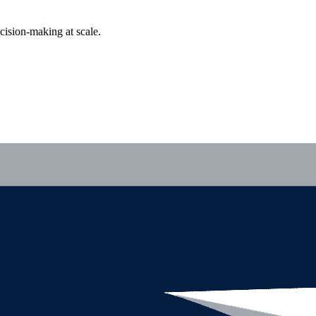
cision-making at scale.