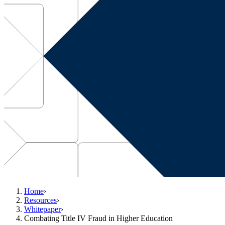
Home
›
Resources
›
Whitepaper
›
Combating Title IV Fraud in Higher Education