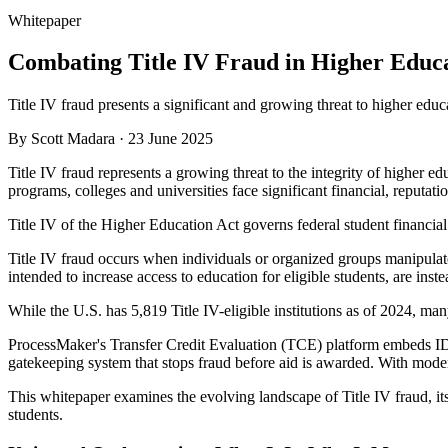
Whitepaper
Combating Title IV Fraud in Higher Educ
Title IV fraud presents a significant and growing threat to higher educ
By
Scott Madara
·
23 June 2025
Title IV fraud represents a growing threat to the integrity of higher ed
programs, colleges and universities face significant financial, reputati
Title IV of the Higher Education Act governs federal student financial
Title IV fraud occurs when individuals or organized groups manipulate
intended to increase access to education for eligible students, are ins
While the U.S. has 5,819 Title IV-eligible institutions as of 2024, ma
ProcessMaker's Transfer Credit Evaluation (TCE) platform embeds ID ve
gatekeeping system that stops fraud before aid is awarded. With modern
This whitepaper examines the evolving landscape of Title IV fraud, it
students.