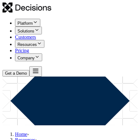
Platform
Solutions
Customers
Resources
Pricing
Company
Get a Demo
Home
›
Resources
›