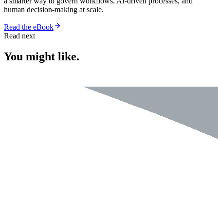
a smarter way to govern workflows, AI-driven processes, and
human decision-making at scale.
Read the eBook
Read next
You might like.