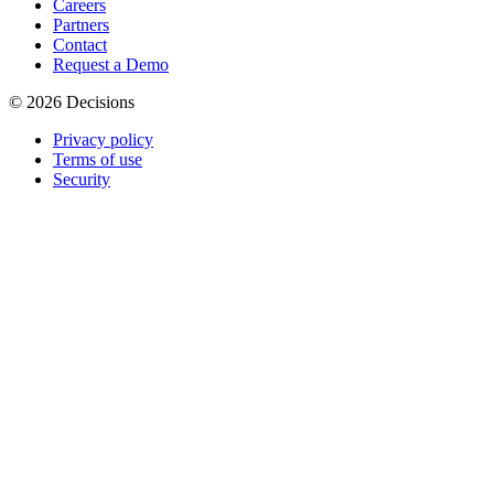
Careers
Partners
Contact
Request a Demo
© 2026 Decisions
Privacy policy
Terms of use
Security