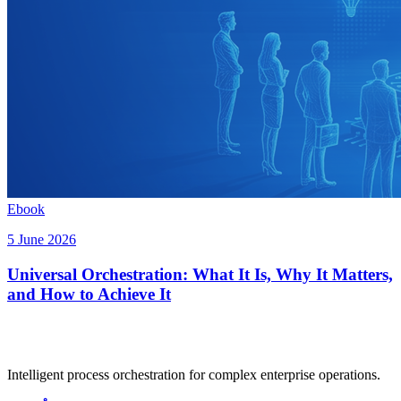
Ebook
5 June 2026
Universal Orchestration: What It Is, Why It Matters,
and How to Achieve It
Intelligent process orchestration for complex enterprise operations.