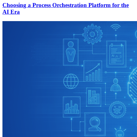
Choosing a Process Orchestration Platform for the
AI Era