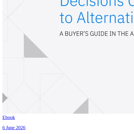
Ebook
6 June 2026