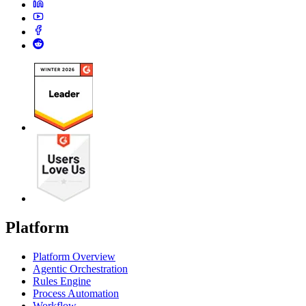
Platform
Platform Overview
Agentic Orchestration
Rules Engine
Process Automation
Workflow