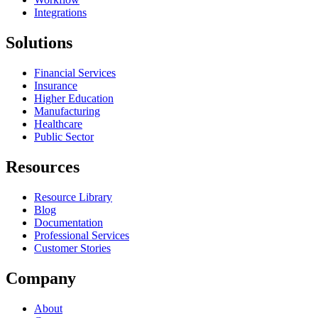
Integrations
Solutions
Financial Services
Insurance
Higher Education
Manufacturing
Healthcare
Public Sector
Resources
Resource Library
Blog
Documentation
Professional Services
Customer Stories
Company
About