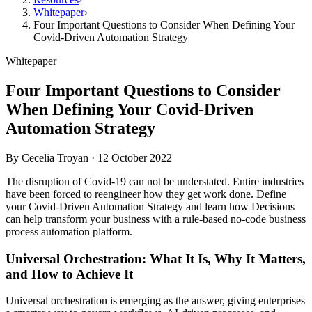
Whitepaper
›
Four Important Questions to Consider When Defining Your
Covid-Driven Automation Strategy
Whitepaper
Four Important Questions to Consider
When Defining Your Covid-Driven
Automation Strategy
By
Cecelia Troyan
·
12 October 2022
The disruption of Covid-19 can not be understated. Entire industries
have been forced to reengineer how they get work done. Define
your Covid-Driven Automation Strategy and learn how Decisions
can help transform your business with a rule-based no-code business
process automation platform.
Universal Orchestration: What It Is, Why It Matters,
and How to Achieve It
Universal orchestration is emerging as the answer, giving enterprises