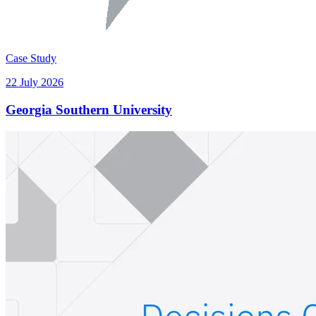
Case Study
22 July 2026
Georgia Southern University