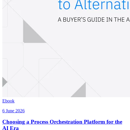
Ebook
6 June 2026
Choosing a Process Orchestration Platform for the
AI Era