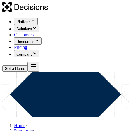
Platform
Solutions
Customers
Resources
Pricing
Company
Get a Demo
Home
›
Resources
›