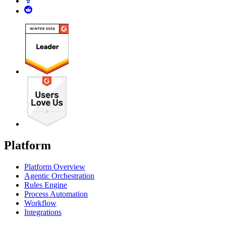
Platform
Platform Overview
Agentic Orchestration
Rules Engine
Process Automation
Workflow
Integrations