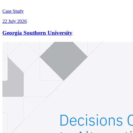
Case Study
22 July 2026
Georgia Southern University