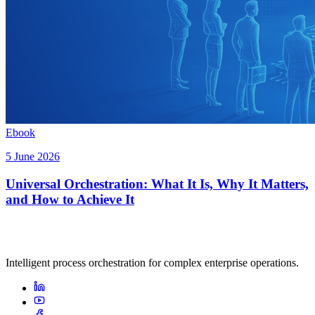
Ebook
5 June 2026
Universal Orchestration: What It Is, Why It Matters,
and How to Achieve It
Intelligent process orchestration for complex enterprise operations.