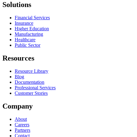
Solutions
Financial Services
Insurance
Higher Education
Manufacturing
Healthcare
Public Sector
Resources
Resource Library
Blog
Documentation
Professional Services
Customer Stories
Company
About
Careers
Partners
Contact