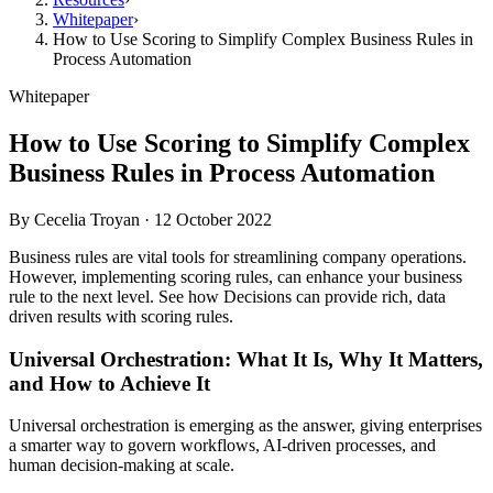
Whitepaper
›
How to Use Scoring to Simplify Complex Business Rules in
Process Automation
Whitepaper
How to Use Scoring to Simplify Complex
Business Rules in Process Automation
By
Cecelia Troyan
·
12 October 2022
Business rules are vital tools for streamlining company operations.
However, implementing scoring rules, can enhance your business
rule to the next level. See how Decisions can provide rich, data
driven results with scoring rules.
Universal Orchestration: What It Is, Why It Matters,
and How to Achieve It
Universal orchestration is emerging as the answer, giving enterprises
a smarter way to govern workflows, AI-driven processes, and
human decision-making at scale.