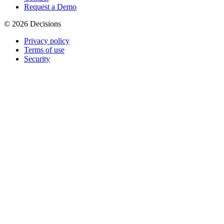
Request a Demo
© 2026 Decisions
Privacy policy
Terms of use
Security