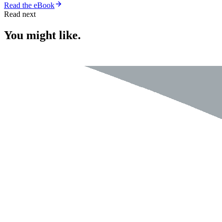
Read the eBook
Read next
You might like.