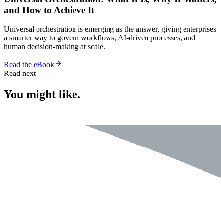
and How to Achieve It
Universal orchestration is emerging as the answer, giving enterprises
a smarter way to govern workflows, AI-driven processes, and
human decision-making at scale.
Read the eBook
Read next
You might like.