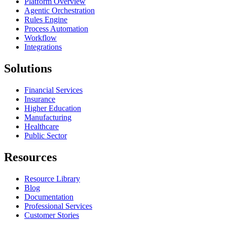
Platform Overview
Agentic Orchestration
Rules Engine
Process Automation
Workflow
Integrations
Solutions
Financial Services
Insurance
Higher Education
Manufacturing
Healthcare
Public Sector
Resources
Resource Library
Blog
Documentation
Professional Services
Customer Stories