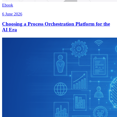
Ebook
6 June 2026
Choosing a Process Orchestration Platform for the
AI Era