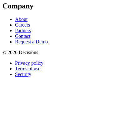
Company
About
Careers
Partners
Contact
Request a Demo
© 2026 Decisions
Privacy policy
Terms of use
Security