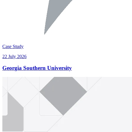
Case Study
22 July 2026
Georgia Southern University