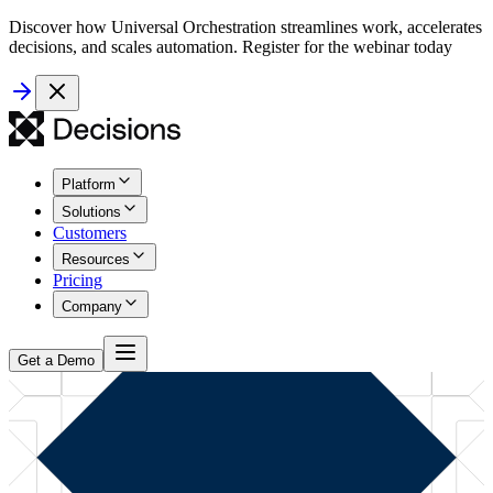
Discover how Universal Orchestration streamlines work, accelerates
decisions, and scales automation. Register for the webinar today
Platform
Solutions
Customers
Resources
Pricing
Company
Get a Demo