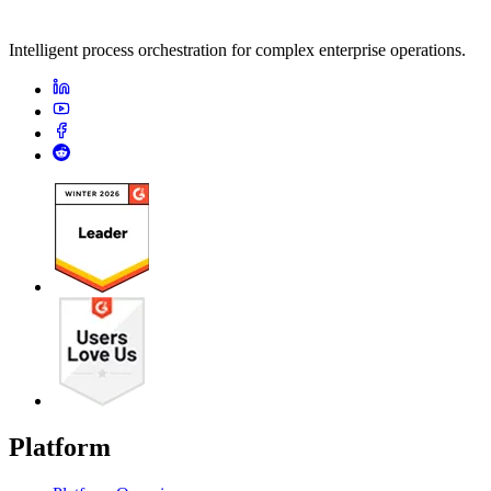
Intelligent process orchestration for complex enterprise operations.
Platform