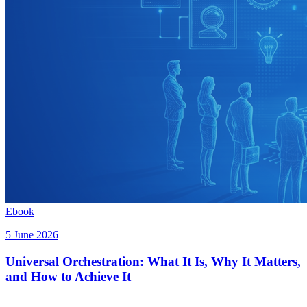
Ebook
5 June 2026
Universal Orchestration: What It Is, Why It Matters,
and How to Achieve It