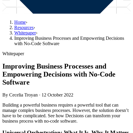
Home
›
Resources
›
Whitepaper
›
Improving Business Processes and Empowering Decisions
with No-Code Software
Whitepaper
Improving Business Processes and
Empowering Decisions with No-Code
Software
By
Cecelia Troyan
·
12 October 2022
Building a powerful business requires a powerful tool that can
manage complex business processes. However, the solution doesn’t
have to be complicated. See how Decisions can transform your
business process with no-code software.
Universal Orchestration: What It Is, Why It Matters,