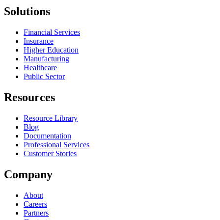
Solutions
Financial Services
Insurance
Higher Education
Manufacturing
Healthcare
Public Sector
Resources
Resource Library
Blog
Documentation
Professional Services
Customer Stories
Company
About
Careers
Partners