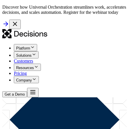
Discover how Universal Orchestration streamlines work, accelerates
decisions, and scales automation. Register for the webinar today
Platform
Solutions
Customers
Resources
Pricing
Company
Get a Demo