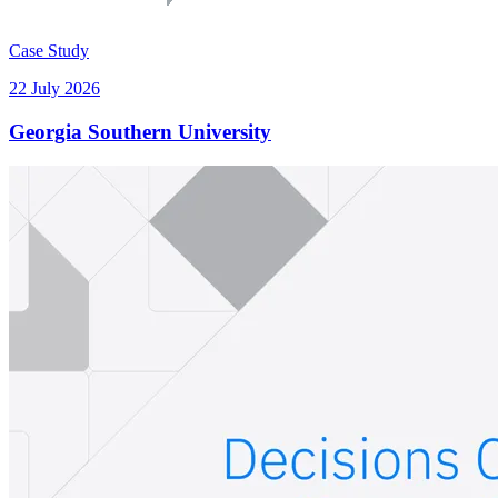
Case Study
22 July 2026
Georgia Southern University