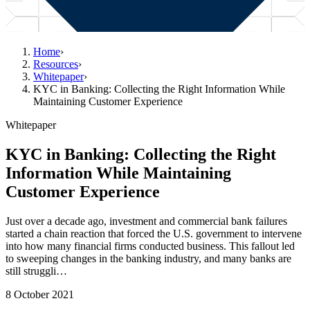
Home
›
Resources
›
Whitepaper
›
KYC in Banking: Collecting the Right Information While
Maintaining Customer Experience
Whitepaper
KYC in Banking: Collecting the Right
Information While Maintaining
Customer Experience
Just over a decade ago, investment and commercial bank failures
started a chain reaction that forced the U.S. government to intervene
into how many financial firms conducted business. This fallout led
to sweeping changes in the banking industry, and many banks are
still struggli…
8 October 2021