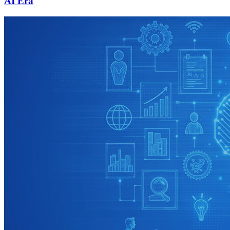
AI Era