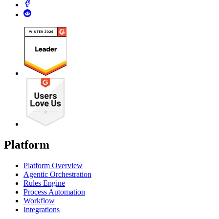
Platform
Platform Overview
Agentic Orchestration
Rules Engine
Process Automation
Workflow
Integrations