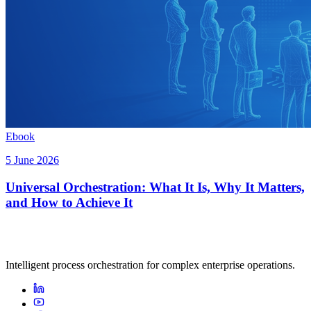
Ebook
5 June 2026
Universal Orchestration: What It Is, Why It Matters,
and How to Achieve It
Intelligent process orchestration for complex enterprise operations.