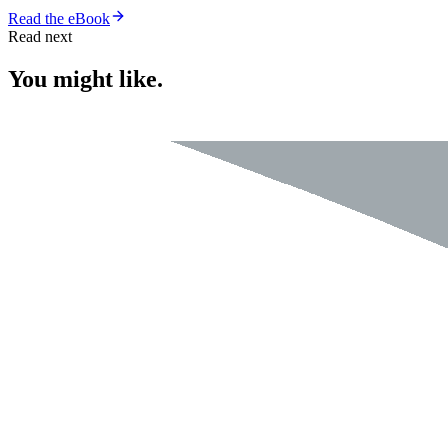
Read the eBook
Read next
You might like.