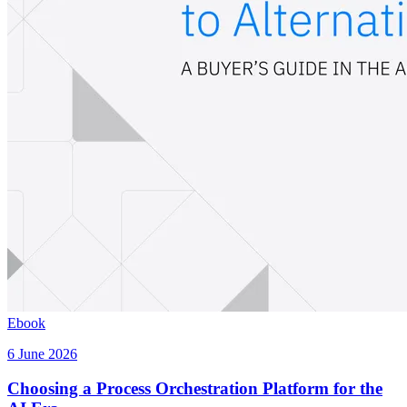
Ebook
6 June 2026
Choosing a Process Orchestration Platform for the