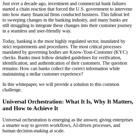
Just over a decade ago, investment and commercial bank failures
started a chain reaction that forced the U.S. government to intervene
into how many financial firms conducted business. This fallout led
to sweeping changes in the banking industry, and many banks are
still struggling to integrate these changes into their customer journey
in a seamless and user-friendly way.
Today, banking is the most highly regulated sector, inundated by
strict requirements and procedures. The most critical processes
mandated by governing bodies are Know-Your-Customer (KYC)
checks. Banks must follow detailed guidelines for verification,
identification, and authentication of their customers. The question
remains: How can banks collect the correct information while
maintaining a stellar customer experience?
In this whitepaper, we will provide a solution to this common
challenge.
Universal Orchestration: What It Is, Why It Matters,
and How to Achieve It
Universal orchestration is emerging as the answer, giving enterprises
a smarter way to govern workflows, AI-driven processes, and
human decision-making at scale.