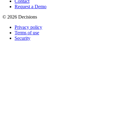
Contact
Request a Demo
© 2026 Decisions
Privacy policy
Terms of use
Security