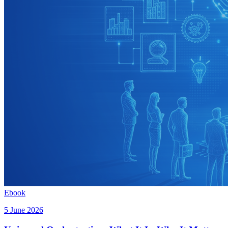
Ebook
5 June 2026