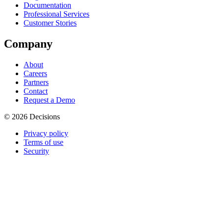
Documentation
Professional Services
Customer Stories
Company
About
Careers
Partners
Contact
Request a Demo
© 2026 Decisions
Privacy policy
Terms of use
Security