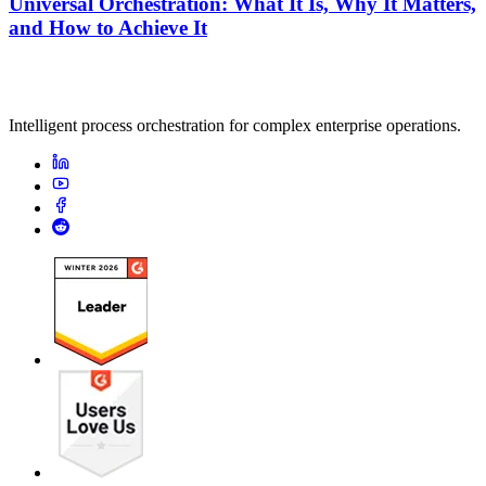
Universal Orchestration: What It Is, Why It Matters,
and How to Achieve It
Intelligent process orchestration for complex enterprise operations.