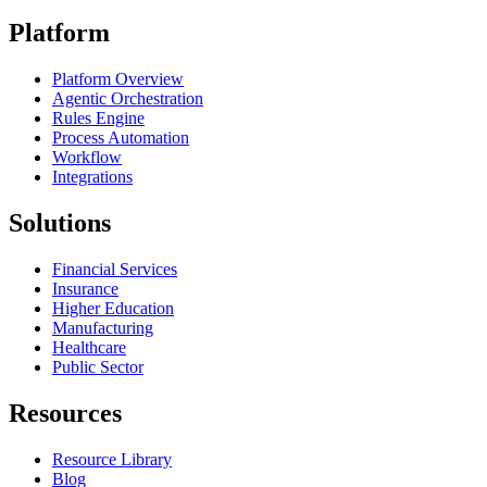
Platform
Platform Overview
Agentic Orchestration
Rules Engine
Process Automation
Workflow
Integrations
Solutions
Financial Services
Insurance
Higher Education
Manufacturing
Healthcare
Public Sector
Resources
Resource Library
Blog