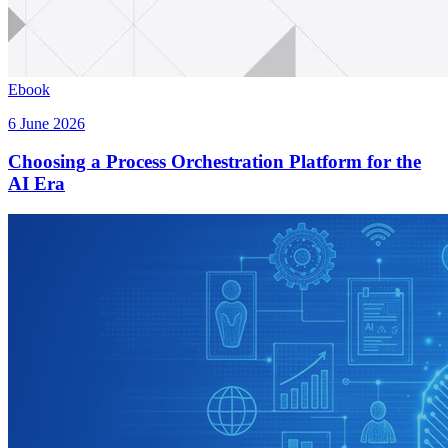
Ebook
6 June 2026
Choosing a Process Orchestration Platform for the
AI Era