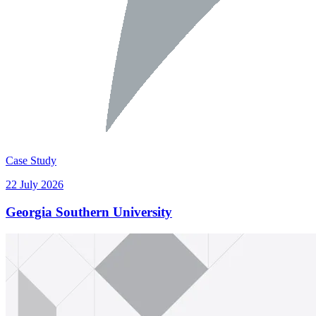
Case Study
22 July 2026
Georgia Southern University