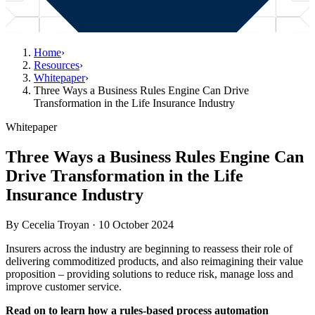
Home
›
Resources
›
Whitepaper
›
Three Ways a Business Rules Engine Can Drive
Transformation in the Life Insurance Industry
Whitepaper
Three Ways a Business Rules Engine Can
Drive Transformation in the Life
Insurance Industry
By
Cecelia Troyan
·
10 October 2024
Insurers across the industry are beginning to reassess their role of
delivering commoditized products, and also reimagining their value
proposition – providing solutions to reduce risk, manage loss and
improve customer service.
Read on to learn how a rules-based process automation