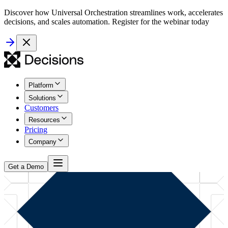
Discover how Universal Orchestration streamlines work, accelerates
decisions, and scales automation. Register for the webinar today
Platform
Solutions
Customers
Resources
Pricing
Company
Get a Demo