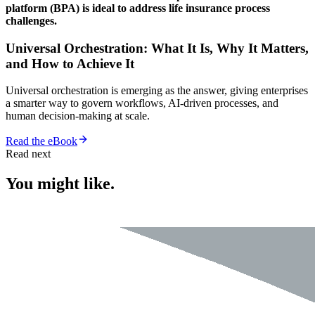
platform (BPA) is ideal to address life insurance process
challenges.
Universal Orchestration: What It Is, Why It Matters,
and How to Achieve It
Universal orchestration is emerging as the answer, giving enterprises
a smarter way to govern workflows, AI-driven processes, and
human decision-making at scale.
Read the eBook
Read next
You might like.