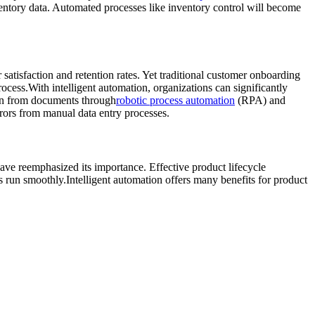
ventory data. Automated processes like inventory control will become
atisfaction and retention rates. Yet traditional customer onboarding
rocess.With intelligent automation, organizations can significantly
ion from documents through
robotic process automation
(RPA) and
rors from manual data entry processes.
ve reemphasized its importance. Effective product lifecycle
 run smoothly.Intelligent automation offers many benefits for product