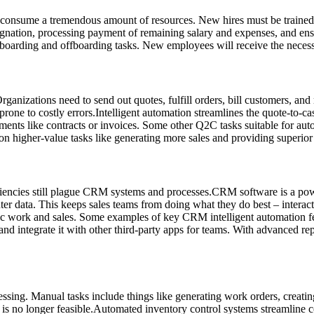
t consume a tremendous amount of resources. New hires must be traine
signation, processing payment of remaining salary and expenses, and en
arding and offboarding tasks. New employees will receive the necessary
Organizations need to send out quotes, fulfill orders, bill customers, a
prone to costly errors.Intelligent automation streamlines the quote-to-
cuments like contracts or invoices. Some other Q2C tasks suitable for a
n higher-value tasks like generating more sales and providing superior
encies still plague CRM systems and processes.CRM software is a power
ter data. This keeps sales teams from doing what they do best – intera
tegic work and sales. Some examples of key CRM intelligent automation 
 integrate it with other third-party apps for teams. With advanced repor
essing. Manual tasks include things like generating work orders, creati
 is no longer feasible.Automated inventory control systems streamline