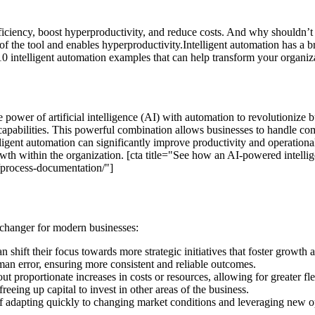
ficiency, boost hyperproductivity, and reduce costs. And why shouldn’t
 the tool and enables hyperproductivity.Intelligent automation has a bro
 10 intelligent automation examples that can help transform your organiz
e power of artificial intelligence (AI) with automation to revolutionize
pabilities. This powerful combination allows businesses to handle comp
elligent automation can significantly improve productivity and operatio
owth within the organization. [cta title="See how an AI-powered intelli
s/process-documentation/"]
-changer for modern businesses:
 shift their focus towards more strategic initiatives that foster growth 
an error, ensuring more consistent and reliable outcomes.
 proportionate increases in costs or resources, allowing for greater fl
freeing up capital to invest in other areas of the business.
adapting quickly to changing market conditions and leveraging new opp