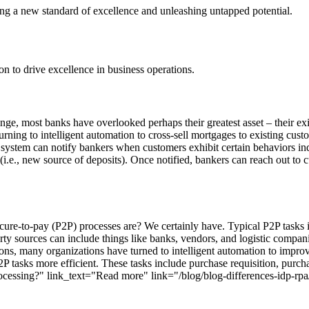
ting a new standard of excellence and unleashing untapped potential.
ion to drive excellence in business operations.
nge, most banks have overlooked perhaps their greatest asset – their exi
ning to intelligent automation to cross-sell mortgages to existing cust
he system can notify bankers when customers exhibit certain behaviors i
 (i.e., new source of deposits). Once notified, bankers can reach out t
ure-to-pay (P2P) processes are? We certainly have. Typical P2P tasks i
rty sources can include things like banks, vendors, and logistic comp
ons, many organizations have turned to intelligent automation to improve
tasks more efficient. These tasks include purchase requisition, purch
ocessing?" link_text="Read more" link="/blog/blog-differences-idp-rpa