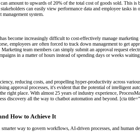
can amount to upwards of 20% of the total cost of goods sold. This is 
, stakeholders can easily view performance data and employee tasks in o
ent management system.
as become increasingly difficult to cost-effectively manage marketing
worse, employees are often forced to track down management to get appr
. Marketing team members can simply submit an approval request electr
paigns in a matter of hours instead of spending days or weeks waiting 
ciency, reducing costs, and propelling hyper-productivity across variou
 approval processes, it's evident that the potential of intelligent auto
at the right place. With almost 25 years of industry experience, ProcessMa
ess discovery all the way to chatbot automation and beyond. [cta title=
 and How to Achieve It
s a smarter way to govern workflows, AI-driven processes, and human de