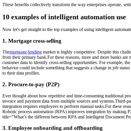
These benefits collectively transform the way enterprises operate, set
10 examples of intelligent automation use
Now let's get straight to the top examples of using intelligent automat
1. Mortgage cross-selling
The
mortgage lending
market is highly competitive. Despite this challe
from their primary bank.For these reasons, more and more banks are tur
customer data to identify cross-selling opportunities. For example, t
behavior could include something that suggests a change in job status
to their data profiles.
2. Procure-to-pay (P2P)
Ever thought about how repetitive and time-consuming traditional proc
invoice and payment data from multiple sources and systems.Third-pa
integration requires employees to perform manual tasks.For these reas
Robotic process automation (RPA) improves integration by making P2P 
title="What’s the different between RPA and Intelligent Document Pr
3. Employee onboarding and offboarding