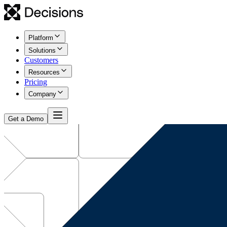
Platform
Solutions
Customers
Resources
Pricing
Company
Get a Demo