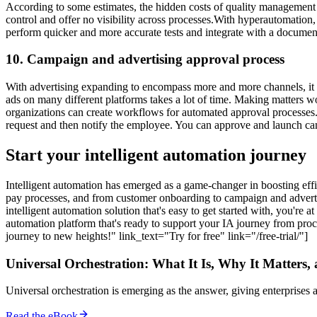
According to some estimates, the hidden costs of quality management 
control and offer no visibility across processes.With hyperautomation
perform quicker and more accurate tests and integrate with a docum
10. Campaign and advertising approval process
With advertising expanding to encompass more and more channels, it h
ads on many different platforms takes a lot of time. Making matters 
organizations can create workflows for automated approval processes
request and then notify the employee. You can approve and launch cam
Start your intelligent automation journey
Intelligent automation has emerged as a game-changer in boosting effi
pay processes, and from customer onboarding to campaign and advertising
intelligent automation solution that's easy to get started with, you're 
automation platform that's ready to support your IA journey from proc
journey to new heights!" link_text="Try for free" link="/free-trial/"]
Universal Orchestration: What It Is, Why It Matters,
Universal orchestration is emerging as the answer, giving enterprise
Read the eBook