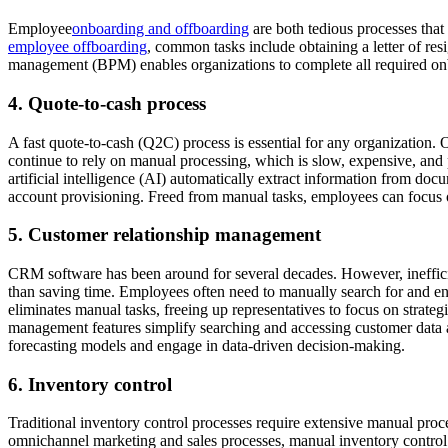
Employee
onboarding and offboarding
are both tedious processes tha
employee offboarding
, common tasks include obtaining a letter of re
management (BPM) enables organizations to complete all required onbo
4. Quote-to-cash process
A fast quote-to-cash (Q2C) process is essential for any organization. 
continue to rely on manual processing, which is slow, expensive, and 
artificial intelligence (AI) automatically extract information from do
account provisioning. Freed from manual tasks, employees can focus o
5. Customer relationship management
CRM software has been around for several decades. However, ineffici
than saving time. Employees often need to manually search for and en
eliminates manual tasks, freeing up representatives to focus on stra
management features simplify searching and accessing customer data and
forecasting models and engage in data-driven decision-making.
6. Inventory control
Traditional inventory control processes require extensive manual proc
omnichannel marketing and sales processes, manual inventory control