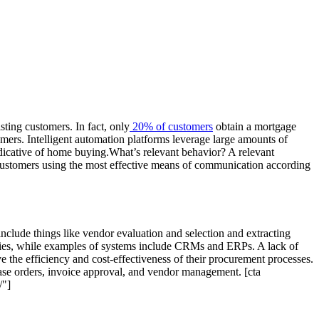
sting customers. In fact, only
20% of customers
obtain a mortgage
omers. Intelligent automation platforms leverage large amounts of
ndicative of home buying.What’s relevant behavior? A relevant
o customers using the most effective means of communication according
nclude things like vendor evaluation and selection and extracting
anies, while examples of systems include CRMs and ERPs. A lack of
 the efficiency and cost-effectiveness of their procurement processes.
ase orders, invoice approval, and vendor management. [cta
/"]