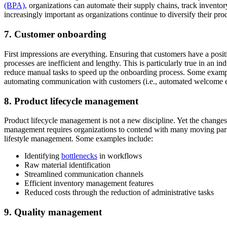
(BPA)
, organizations can automate their supply chains, track invent
increasingly important as organizations continue to diversify their pro
7. Customer onboarding
First impressions are everything. Ensuring that customers have a posi
processes are inefficient and lengthy. This is particularly true in an 
reduce manual tasks to speed up the onboarding process. Some exampl
automating communication with customers (i.e., automated welcome e
8. Product lifecycle management
Product lifecycle management is not a new discipline. Yet the change
management requires organizations to contend with many moving parts.
lifestyle management. Some examples include:
Identifying
bottlenecks
in workflows
Raw material identification
Streamlined communication channels
Efficient inventory management features
Reduced costs through the reduction of administrative tasks
9. Quality management