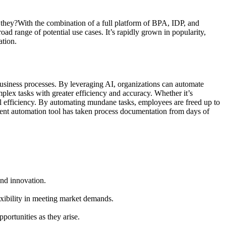
 they?With the combination of a full platform of BPA, IDP, and
ad range of potential use cases. It’s rapidly grown in popularity,
ation.
 business processes. By leveraging AI, organizations can automate
lex tasks with greater efficiency and accuracy. Whether it’s
nal efficiency. By automating mundane tasks, employees are freed up to
gent automation tool has taken process documentation from days of
and innovation.
exibility in meeting market demands.
ortunities as they arise.