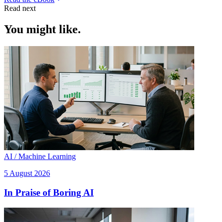
Read next
You might like.
AI / Machine Learning
5 August 2026
In Praise of Boring AI