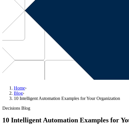
Home
›
Blog
›
10 Intelligent Automation Examples for Your Organization
Decisions Blog
10 Intelligent Automation Examples for Y