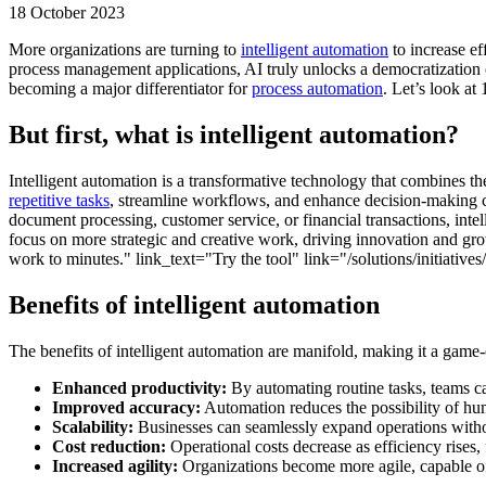
18 October 2023
More organizations are turning to
intelligent automation
to increase ef
process management applications, AI truly unlocks a democratization of
becoming a major differentiator for
process automation
. Let’s look at
But first, what is intelligent automation?
Intelligent automation is a transformative technology that combines th
repetitive tasks
, streamline workflows, and enhance decision-making ca
document processing, customer service, or financial transactions, int
focus on more strategic and creative work, driving innovation and gr
work to minutes." link_text="Try the tool" link="/solutions/initiative
Benefits of intelligent automation
The benefits of intelligent automation are manifold, making it a game
Enhanced productivity:
By automating routine tasks, teams can
Improved accuracy:
Automation reduces the possibility of hum
Scalability:
Businesses can seamlessly expand operations without
Cost reduction:
Operational costs decrease as efficiency rises, 
Increased agility:
Organizations become more agile, capable of 