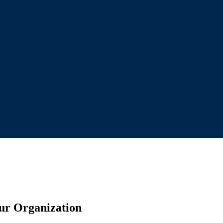
our Organization