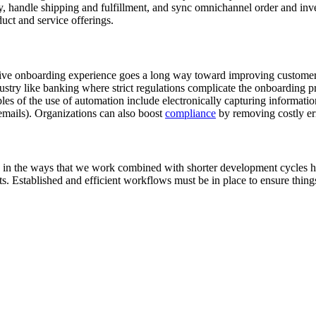
ory, handle shipping and fulfillment, and sync omnichannel order and in
duct and service offerings.
tive onboarding experience goes a long way toward improving customer s
industry like banking where strict regulations complicate the onboarding p
es of the use of automation include electronically capturing informat
mails). Organizations can also boost
compliance
by removing costly er
s in the ways that we work combined with shorter development cycles ha
 Established and efficient workflows must be in place to ensure things