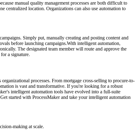
because manual quality management processes are both difficult to
ne centralized location. Organizations can also use automation to
 campaigns. Simply put, manually creating and posting content and
ovals before launching campaigns.With intelligent automation,
onically. The designated team member will route and approve the
for a signature.
s organizational processes. From mortgage cross-selling to procure-to-
mation is vast and transformative. If you're looking for a robust
ker's intelligent automation tools have evolved into a full-suite
"Get started with ProcessMaker and take your intelligent automation
cision-making at scale.