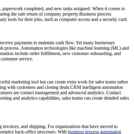
d, paperwork completed, and new tasks assigned. When it comes to
suring the safe return of company property.Business process
 tools for their jobs, such as computer access and a security card.
nd receive payments to maintain cash flow. Yet many businesses
cash process. Automation technologies like machine learning (ML) and
utomation include order fulfillment, new customer onboarding, and
 customer service.
ful marketing tool but can create extra work for sales teams rather
cting with customers and closing deals.CRM intelligent automation
features are contact management and advanced analytics. Contact
ting and analytics capabilities, sales teams can create detailed sales
ng invoices, and shipping. For organizations that have moved to
 complex back-office processes. With
business process automation