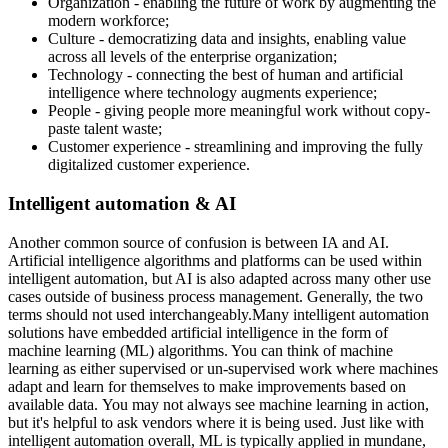
Organization - enabling the future of work by augmenting the
modern workforce;
Culture - democratizing data and insights, enabling value
across all levels of the enterprise organization;
Technology - connecting the best of human and artificial
intelligence where technology augments experience;
People - giving people more meaningful work without copy-
paste talent waste;
Customer experience - streamlining and improving the fully
digitalized customer experience.
Intelligent automation & AI
Another common source of confusion is between IA and AI.
Artificial intelligence algorithms and platforms can be used within
intelligent automation, but AI is also adapted across many other use
cases outside of business process management. Generally, the two
terms should not used interchangeably.Many intelligent automation
solutions have embedded artificial intelligence in the form of
machine learning (ML) algorithms. You can think of machine
learning as either supervised or un-supervised work where machines
adapt and learn for themselves to make improvements based on
available data. You may not always see machine learning in action,
but it's helpful to ask vendors where it is being used. Just like with
intelligent automation overall, ML is typically applied in mundane,