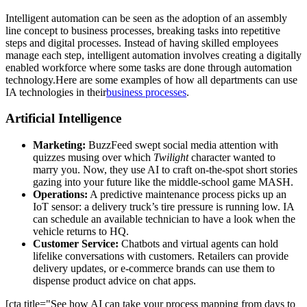
Intelligent automation can be seen as the adoption of an assembly
line concept to business processes, breaking tasks into repetitive
steps and digital processes. Instead of having skilled employees
manage each step, intelligent automation involves creating a digitally
enabled workforce where some tasks are done through automation
technology.Here are some examples of how all departments can use
IA technologies in their
business processes
.
Artificial Intelligence
Marketing:
BuzzFeed swept social media attention with
quizzes musing over which
Twilight
character wanted to
marry you. Now, they use AI to craft on-the-spot short stories
gazing into your future like the middle-school game MASH.
Operations:
A predictive maintenance process picks up an
IoT sensor: a delivery truck’s tire pressure is running low. IA
can schedule an available technician to have a look when the
vehicle returns to HQ.
Customer Service:
Chatbots and virtual agents can hold
lifelike conversations with customers. Retailers can provide
delivery updates, or e-commerce brands can use them to
dispense product advice on chat apps.
[cta title="See how AI can take your process mapping from days to