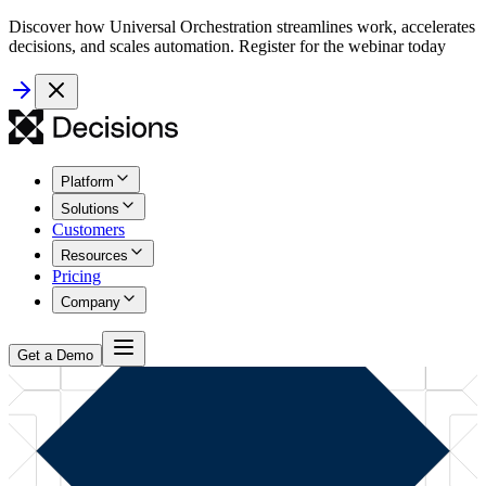
Discover how Universal Orchestration streamlines work, accelerates
decisions, and scales automation. Register for the webinar today
Platform
Solutions
Customers
Resources
Pricing
Company
Get a Demo