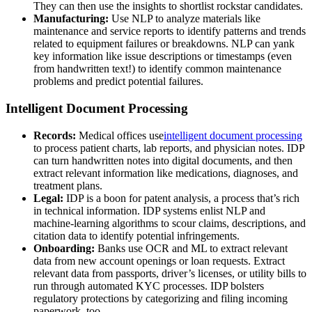
They can then use the insights to shortlist rockstar candidates.
Manufacturing:
Use NLP to analyze materials like
maintenance and service reports to identify patterns and trends
related to equipment failures or breakdowns. NLP can yank
key information like issue descriptions or timestamps (even
from handwritten text!) to identify common maintenance
problems and predict potential failures.
Intelligent Document Processing
Records:
Medical offices use
intelligent document processing
to process patient charts, lab reports, and physician notes. IDP
can turn handwritten notes into digital documents, and then
extract relevant information like medications, diagnoses, and
treatment plans.
Legal:
IDP is a boon for patent analysis, a process that’s rich
in technical information. IDP systems enlist NLP and
machine-learning algorithms to scour claims, descriptions, and
citation data to identify potential infringements.
Onboarding:
Banks use OCR and ML to extract relevant
data from new account openings or loan requests. Extract
relevant data from passports, driver’s licenses, or utility bills to
run through automated KYC processes. IDP bolsters
regulatory protections by categorizing and filing incoming
paperwork, too.