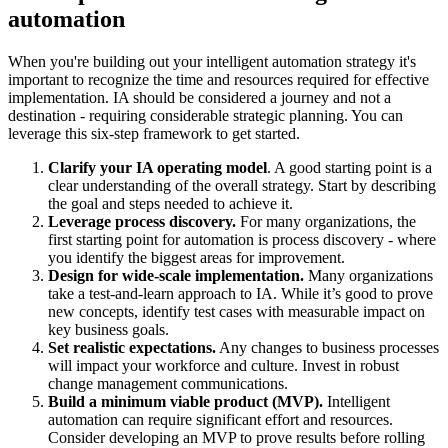
automation
When you're building out your intelligent automation strategy it's
important to recognize the time and resources required for effective
implementation. IA should be considered a journey and not a
destination - requiring considerable strategic planning. You can
leverage this six-step framework to get started.
Clarify your IA operating model
. A good starting point is a
clear understanding of the overall strategy. Start by describing
the goal and steps needed to achieve it.
Leverage process discovery.
For many organizations, the
first starting point for automation is process discovery - where
you identify the biggest areas for improvement.
Design for wide-scale implementation.
Many organizations
take a test-and-learn approach to IA. While it’s good to prove
new concepts, identify test cases with measurable impact on
key business goals.
Set realistic expectations.
Any changes to business processes
will impact your workforce and culture. Invest in robust
change management communications.
Build a minimum viable product (MVP).
Intelligent
automation can require significant effort and resources.
Consider developing an MVP to prove results before rolling