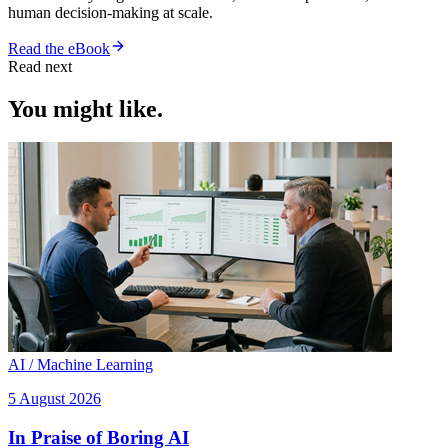
human decision-making at scale.
Read the eBook
Read next
You might like.
AI / Machine Learning
5 August 2026
In Praise of Boring AI