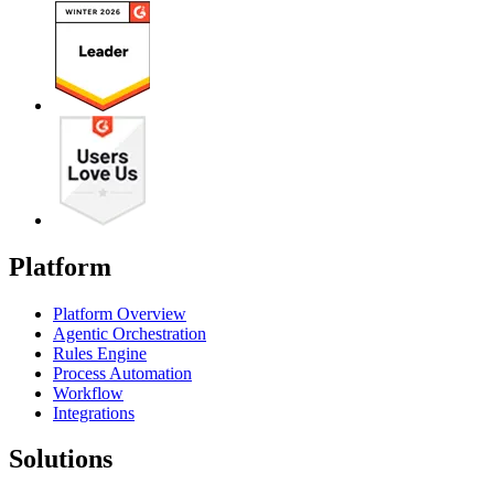
Platform
Platform Overview
Agentic Orchestration
Rules Engine
Process Automation
Workflow
Integrations
Solutions