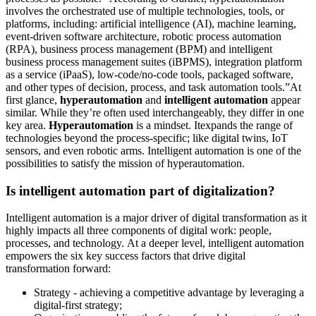
involves the orchestrated use of multiple technologies, tools, or
platforms, including: artificial intelligence (AI), machine learning,
event-driven software architecture, robotic process automation
(RPA), business process management (BPM) and intelligent
business process management suites (iBPMS), integration platform
as a service (iPaaS), low-code/no-code tools, packaged software,
and other types of decision, process, and task automation tools.”At
first glance,
hyperautomation
and
intelligent automation
appear
similar. While they’re often used interchangeably, they differ in one
key area.
Hyperautomation
is a mindset. Itexpands the range of
technologies beyond the process-specific; like digital twins, IoT
sensors, and even robotic arms. Intelligent automation is one of the
possibilities to satisfy the mission of hyperautomation.
Is intelligent automation part of digitalization?
Intelligent automation is a major driver of digital transformation as it
highly impacts all three components of digital work: people,
processes, and technology. At a deeper level, intelligent automation
empowers the six key success factors that drive digital
transformation forward:
Strategy - achieving a competitive advantage by leveraging a
digital-first strategy;