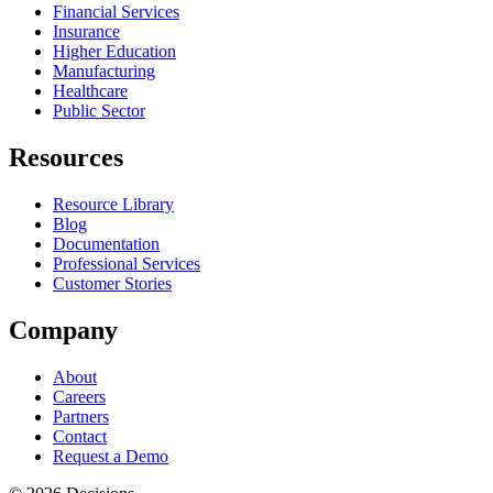
Financial Services
Insurance
Higher Education
Manufacturing
Healthcare
Public Sector
Resources
Resource Library
Blog
Documentation
Professional Services
Customer Stories
Company
About
Careers
Partners
Contact
Request a Demo