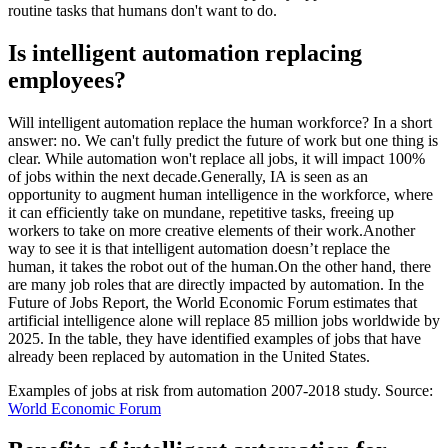
routine tasks that humans don't want to do.
Is intelligent automation replacing
employees?
Will intelligent automation replace the human workforce? In a short
answer: no. We can't fully predict the future of work but one thing is
clear. While automation won't replace all jobs, it will impact 100%
of jobs within the next decade.Generally, IA is seen as an
opportunity to augment human intelligence in the workforce, where
it can efficiently take on mundane, repetitive tasks, freeing up
workers to take on more creative elements of their work.Another
way to see it is that intelligent automation doesn’t replace the
human, it takes the robot out of the human.On the other hand, there
are many job roles that are directly impacted by automation. In the
Future of Jobs Report, the World Economic Forum estimates that
artificial intelligence alone will replace 85 million jobs worldwide by
2025. In the table, they have identified examples of jobs that have
already been replaced by automation in the United States.
Examples of jobs at risk from automation 2007-2018 study. Source:
World Economic Forum