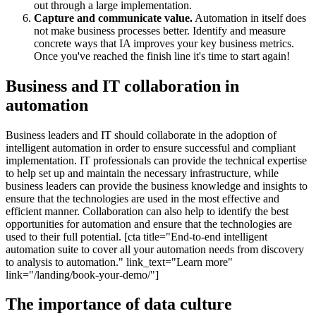
out through a large implementation.
Capture and communicate value.
Automation in itself does
not make business processes better. Identify and measure
concrete ways that IA improves your key business metrics.
Once you've reached the finish line it's time to start again!
Business and IT collaboration in
automation
Business leaders and IT should collaborate in the adoption of
intelligent automation in order to ensure successful and compliant
implementation. IT professionals can provide the technical expertise
to help set up and maintain the necessary infrastructure, while
business leaders can provide the business knowledge and insights to
ensure that the technologies are used in the most effective and
efficient manner. Collaboration can also help to identify the best
opportunities for automation and ensure that the technologies are
used to their full potential. [cta title="End-to-end intelligent
automation suite to cover all your automation needs from discovery
to analysis to automation." link_text="Learn more"
link="/landing/book-your-demo/"]
The importance of data culture