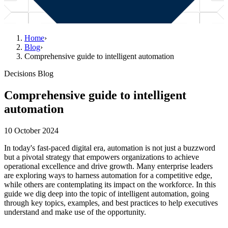
Home
›
Blog
›
Comprehensive guide to intelligent automation
Decisions Blog
Comprehensive guide to intelligent
automation
10 October 2024
In today's fast-paced digital era, automation is not just a buzzword
but a pivotal strategy that empowers organizations to achieve
operational excellence and drive growth. Many enterprise leaders
are exploring ways to harness automation for a competitive edge,
while others are contemplating its impact on the workforce. In this
guide we dig deep into the topic of intelligent automation, going
through key topics, examples, and best practices to help executives
understand and make use of the opportunity.