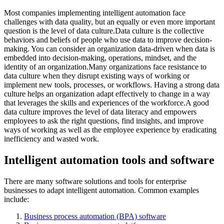
Most companies implementing intelligent automation face
challenges with data quality, but an equally or even more important
question is the level of data culture.Data culture is the collective
behaviors and beliefs of people who use data to improve decision-
making. You can consider an organization data-driven when data is
embedded into decision-making, operations, mindset, and the
identity of an organization.Many organizations face resistance to
data culture when they disrupt existing ways of working or
implement new tools, processes, or workflows. Having a strong data
culture helps an organization adapt effectively to change in a way
that leverages the skills and experiences of the workforce.A good
data culture improves the level of data literacy and empowers
employees to ask the right questions, find insights, and improve
ways of working as well as the employee experience by eradicating
inefficiency and wasted work.
Intelligent automation tools and software
There are many software solutions and tools for enterprise
businesses to adapt intelligent automation. Common examples
include:
Business process automation (BPA) software