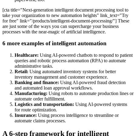
[cta title="Next-generation intelligent document processing tool to
take your organization to new automation heights" link_text="Try
for free" link="/products/intelligent-document-processing/"] These
are just some of the ways you can supercharge your business
processes with the near-magic of artificial intelligence.
6 more examples of intelligent automation
Healthcare:
Using AI-powered chatbots to respond to patient
queries and robotic process automation (RPA) to automate
administrative tasks.
Retail:
Using automated inventory systems for better
inventory management and customer experience.
Banking and finance:
Using AI-powered fraud detection
and automated loan approval workflows.
Manufacturing:
Using robots to automate production lines or
automate order fulfillment.
Logistics and transportation:
Using AI-powered systems
for route optimization.
Insurance:
Using process intelligence to streamline or
automate claims processes.
A 6-step framework for intelligent