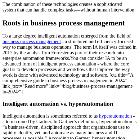
The combination of these technologies creates a sophisticated
system that can handle complex tasks—without human intervention.
Roots in business process management
To a large degree intelligent automation emerged from the field of
business process management
- a structured and efficiency-focused
way to manage business operations. The term IA itself was coined in
2017 by the analyst firm Forrester as part of their research into
enterprise automation frameworks.You can consider IA to be an
advanced form of intelligent process automation - where the core
goal is to develop processes and workflows that improve the way
work is done with advanced technology and software. [cta title="A
comprehensive guide to business process management in 2024"
link_text="Read more" link="/blog/business-process-management-
in-2024/"]
Intelligent automation vs. hyperautomation
Intelligent automation is sometimes referred to as
hyperautomation
-
a term coined by Gartner. In Gartner’s definition, hyperautomation is
“a business-driven, disciplined approach that organizations use to
rapidly identify, vet, and automate as many business and IT
processes as possible.” According to Gartner, hyperautomation