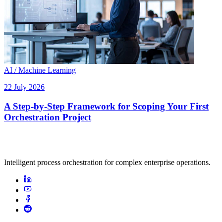
AI / Machine Learning
22 July 2026
A Step-by-Step Framework for Scoping Your First
Orchestration Project
Intelligent process orchestration for complex enterprise operations.