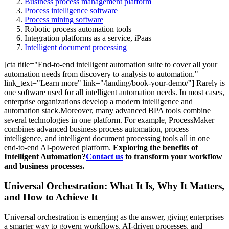
Business process management platform
Process intelligence software
Process mining software
Robotic process automation tools
Integration platforms as a service, iPaas
Intelligent document processing
[cta title="End-to-end intelligent automation suite to cover all your
automation needs from discovery to analysis to automation."
link_text="Learn more" link="/landing/book-your-demo/"] Rarely is
one software used for all intelligent automation needs. In most cases,
enterprise organizations develop a modern intelligence and
automation stack.Moreover, many advanced BPA tools combine
several technologies in one platform. For example, ProcessMaker
combines advanced business process automation, process
intelligence, and intelligent document processing tools all in one
end-to-end AI-powered platform.
Exploring the benefits of
Intelligent Automation?
Contact us
to transform your workflow
and business processes.
Universal Orchestration: What It Is, Why It Matters,
and How to Achieve It
Universal orchestration is emerging as the answer, giving enterprises
a smarter way to govern workflows, AI-driven processes, and