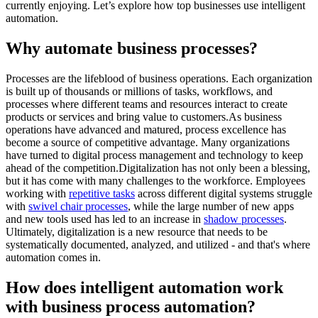
currently enjoying. Let’s explore how top businesses use intelligent
automation.
Why automate business processes?
Processes are the lifeblood of business operations. Each organization
is built up of thousands or millions of tasks, workflows, and
processes where different teams and resources interact to create
products or services and bring value to customers.As business
operations have advanced and matured, process excellence has
become a source of competitive advantage. Many organizations
have turned to digital process management and technology to keep
ahead of the competition.Digitalization has not only been a blessing,
but it has come with many challenges to the workforce. Employees
working with
repetitive tasks
across different digital systems struggle
with
swivel chair processes
, while the large number of new apps
and new tools used has led to an increase in
shadow processes
.
Ultimately, digitalization is a new resource that needs to be
systematically documented, analyzed, and utilized - and that's where
automation comes in.
How does intelligent automation work
with business process automation?