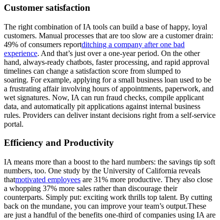
Customer satisfaction
The right combination of IA tools can build a base of happy, loyal
customers. Manual processes that are too slow are a customer drain:
49% of consumers report
ditching a company after one bad
experience
. And that’s just over a one-year period. On the other
hand, always-ready chatbots, faster processing, and rapid approval
timelines can change a satisfaction score from slumped to
soaring. For example, applying for a small business loan used to be
a frustrating affair involving hours of appointments, paperwork, and
wet signatures. Now, IA can run fraud checks, compile applicant
data, and automatically pit applications against internal business
rules. Providers can deliver instant decisions right from a self-service
portal.
Efficiency and Productivity
IA means more than a boost to the hard numbers: the savings tip soft
numbers, too. One study by the University of California reveals
that
motivated employees
are 31% more productive. They also close
a whopping 37% more sales rather than discourage their
counterparts. Simply put: exciting work thrills top talent. By cutting
back on the mundane, you can improve your team’s output.These
are just a handful of the benefits one-third of companies using IA are