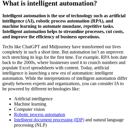
What is intelligent automation?
Intelligent automation is the use of technology such as artificial
intelligence (AI), robotic process automation (RPA), and
machine learning to automate mundane, repetitive tasks.
Intelligent automation helps to streamline processes, cut costs,
and improve the efficiency of business operations.
Techs like ChatGPT and Midjourney have transformed our lives
completely in such a short time. But automation isn’t an unproven
tech stretching its legs for the first time. For example, RPA bots date
back to the 2000s, where businesses used it to crunch numbers and
populate Excel spreadsheets with content. Today, artificial
intelligence is launching a new era of automation: intelligent
automation. While the interpretations of intelligent automation differ
greatly between experts and organizations, you can consider IA to
be powered by different technologies like:
Artificial intelligence
Machine learning
Computer vision
Robotic process automation
Intelligent document processing (IDP)
and natural language
processing (NLP)