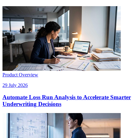
Product Overview
29 July 2026
Automate Loss Run Analysis to Accelerate Smarter
Underwriting Decisions