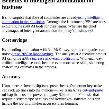
Benefits of intelligent automation for
business
It’s no surprise that 35% of companies are already
using intelligent
automation in their business
. Amongst the latecomers, 35% are busy
exploring the right AI tools for their teams. What are the chief
advantages of intelligent automation for today’s businesses?
Cost savings
By blending automation with AI, McKinsey reports companies can
unlock
up to 20% in labor savings
. The analysts at Accenture predict
AI can drive a
38% increase in overall profitability
. With each day,
artificial intelligence tools become even more accessible, shattering
cost-saving estimates in the process.
Accuracy
Human errors love to slip into spreadsheets. One errant keystroke
can rack up fines into the millions—like TransAlta’s
cut-and-paste
mishap that cost the power company $24 million. For tasks that
require a strict recipe of clicks and keystrokes, software bots can
handle the job with higher accuracy than humans.