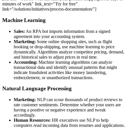
minutes of work" link_text="Try for free"
link="/solutions/initiatives/process-documentation/"]
Machine Learning
Sales:
An RPA bot imports information from a signed
agreement into your accounting system.
Marketing:
Some online shopping sites, such as flight
booking or drop-shipping, use machine learning to price
dynamically. Algorithms analyze competitor pricing, demand,
and historical sales to adjust prices in real time.
Accounting:
Machine learning algorithms can analyze
transactional data and identify unusual patterns that might
indicate fraudulent activities like money laundering,
embezzlement, or unauthorized transactions.
Natural Language Processing
Marketing:
NLP can scour thousands of product reviews to
rate customer sentiments. Determine whether your users are
having a positive or negative experience and tweak
accordingly.
Human Resources:
HR executives use NLP to help
computers
read
incoming data from resumes and applications.