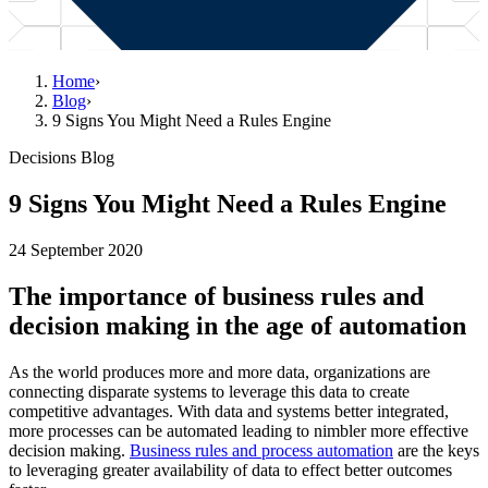
Home
›
Blog
›
9 Signs You Might Need a Rules Engine
Decisions Blog
9 Signs You Might Need a Rules Engine
24 September 2020
The importance of business rules and
decision making in the age of automation
As the world produces more and more data, organizations are
connecting disparate systems to leverage this data to create
competitive advantages. With data and systems better integrated,
more processes can be automated leading to nimbler more effective
decision making.
Business rules and process automation
are the keys
to leveraging greater availability of data to effect better outcomes