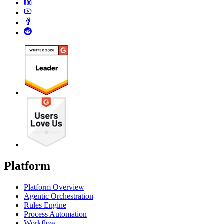
Platform
Platform Overview
Agentic Orchestration
Rules Engine
Process Automation
Workflow