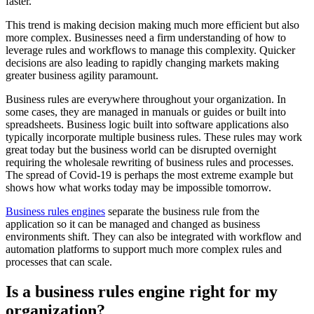
faster.
This trend is making decision making much more efficient but also
more complex. Businesses need a firm understanding of how to
leverage rules and workflows to manage this complexity. Quicker
decisions are also leading to rapidly changing markets making
greater business agility paramount.
Business rules are everywhere throughout your organization. In
some cases, they are managed in manuals or guides or built into
spreadsheets. Business logic built into software applications also
typically incorporate multiple business rules. These rules may work
great today but the business world can be disrupted overnight
requiring the wholesale rewriting of business rules and processes.
The spread of Covid-19 is perhaps the most extreme example but
shows how what works today may be impossible tomorrow.
Business rules engines
separate the business rule from the
application so it can be managed and changed as business
environments shift. They can also be integrated with workflow and
automation platforms to support much more complex rules and
processes that can scale.
Is a business rules engine right for my
organization?