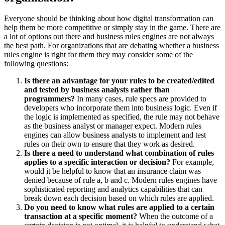
Everyone should be thinking about how digital transformation can
help them be more competitive or simply stay in the game. There are
a lot of options out there and business rules engines are not always
the best path. For organizations that are debating whether a business
rules engine is right for them they may consider some of the
following questions:
Is there an advantage for your rules to be created/edited
and tested by business analysts rather than
programmers?
In many cases, rule specs are provided to
developers who incorporate them into business logic. Even if
the logic is implemented as specified, the rule may not behave
as the business analyst or manager expect. Modern rules
engines can allow business analysts to implement and test
rules on their own to ensure that they work as desired.
Is there a need to understand what combination of rules
applies to a specific interaction or decision?
For example,
would it be helpful to know that an insurance claim was
denied because of rule a, b and c. Modern rules engines have
sophisticated reporting and analytics capabilities that can
break down each decision based on which rules are applied.
Do you need to know what rules are applied to a certain
transaction at a specific moment?
When the outcome of a