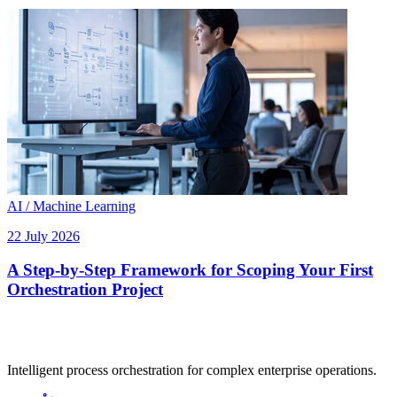
AI / Machine Learning
22 July 2026
A Step-by-Step Framework for Scoping Your First
Orchestration Project
Intelligent process orchestration for complex enterprise operations.