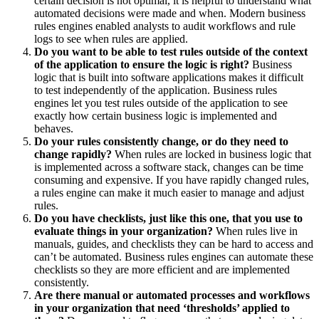
certain decision is not optimal, it is helpful to understand what
automated decisions were made and when. Modern business
rules engines enabled analysts to audit workflows and rule
logs to see when rules are applied.
Do you want to be able to test rules outside of the context
of the application to ensure the logic is right?
Business
logic that is built into software applications makes it difficult
to test independently of the application. Business rules
engines let you test rules outside of the application to see
exactly how certain business logic is implemented and
behaves.
Do your rules consistently change, or do they need to
change rapidly?
When rules are locked in business logic that
is implemented across a software stack, changes can be time
consuming and expensive. If you have rapidly changed rules,
a rules engine can make it much easier to manage and adjust
rules.
Do you have checklists, just like this one, that you use to
evaluate things in your organization?
When rules live in
manuals, guides, and checklists they can be hard to access and
can’t be automated. Business rules engines can automate these
checklists so they are more efficient and are implemented
consistently.
Are there manual or automated processes and workflows
in your organization that need ‘thresholds’ applied to