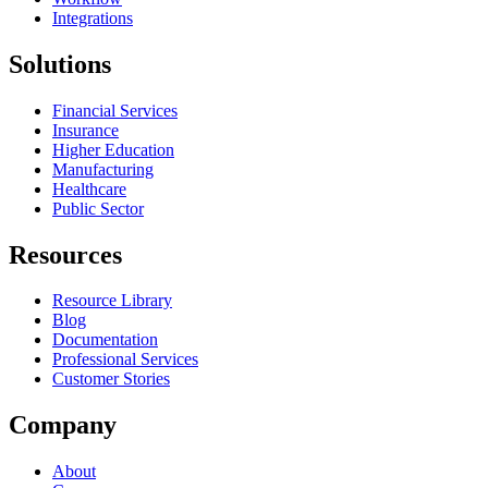
Integrations
Solutions
Financial Services
Insurance
Higher Education
Manufacturing
Healthcare
Public Sector
Resources
Resource Library
Blog
Documentation
Professional Services
Customer Stories
Company
About