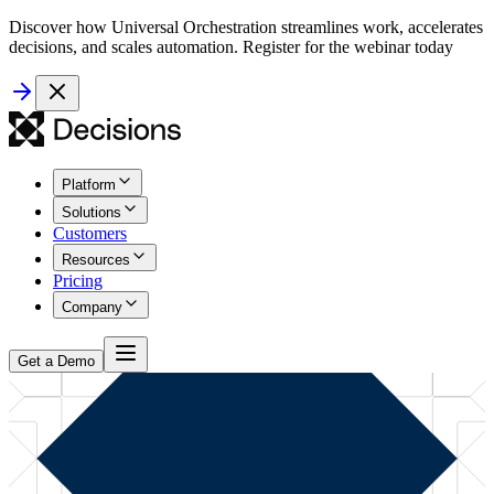
Discover how Universal Orchestration streamlines work, accelerates
decisions, and scales automation. Register for the webinar today
Platform
Solutions
Customers
Resources
Pricing
Company
Get a Demo