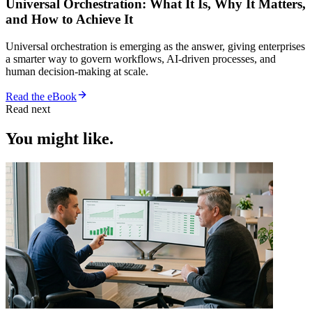
Universal Orchestration: What It Is, Why It Matters,
and How to Achieve It
Universal orchestration is emerging as the answer, giving enterprises
a smarter way to govern workflows, AI-driven processes, and
human decision-making at scale.
Read the eBook
Read next
You might like.