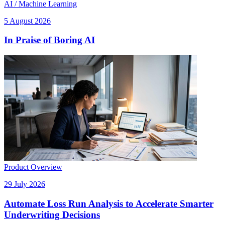
AI / Machine Learning
5 August 2026
In Praise of Boring AI
Product Overview
29 July 2026
Automate Loss Run Analysis to Accelerate Smarter
Underwriting Decisions