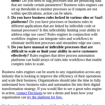
them?
Do you need to flag processes that are producing data
that are outside certain parameters? Business rules engines can
set up thresholds to monitor processes so if outputs are not
within specifications, action can be taken.
Do you have business rules locked in various silos or SaaS
platforms?
Do you have processes or business rules in
different applications that are linked by inflexible code or
manual processes? Is this inflexibility limiting your ability to
address edge use cases? Rules engines in conjunction with
workflow engines can integrate rules and workflows to
eliminate inefficient processes and streamline edge use cases.
Do you have manual or inflexible processes that are
difficult to scale or limit your ability to serve customers
effectively?
Rules engines that drive process automation
platforms can build arrays of rules into workflows that enable
complex rules to scale.
Business rules engines can be assets to any organization across any
industry that is looking to improve the efficiency of their operations
and scale their business. Organizations should take the time to fully
understand how business rules and automation fits into their digital
transformation strategy. If you would like to see a great rules engine
in action,
contact Decisions
to see a demo and learn how your
organization can
try the platform for free.