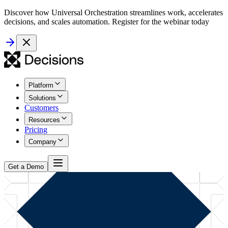
Discover how Universal Orchestration streamlines work, accelerates
decisions, and scales automation. Register for the webinar today
Platform
Solutions
Customers
Resources
Pricing
Company
Get a Demo