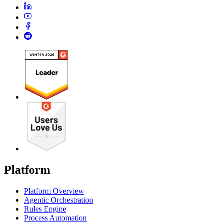
Platform
Platform Overview
Agentic Orchestration
Rules Engine
Process Automation