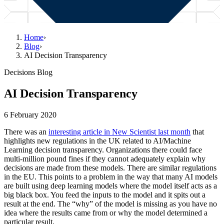
Home
›
Blog
›
AI Decision Transparency
Decisions Blog
AI Decision Transparency
6 February 2020
There was an
interesting article in New Scientist last month
that
highlights new regulations in the UK related to AI/Machine
Learning decision transparency. Organizations there could face
multi-million pound fines if they cannot adequately explain why
decisions are made from these models. There are similar regulations
in the EU. This points to a problem in the way that many AI models
are built using deep learning models where the model itself acts as a
big black box. You feed the inputs to the model and it spits out a
result at the end. The “why” of the model is missing as you have no
idea where the results came from or why the model determined a
particular result.