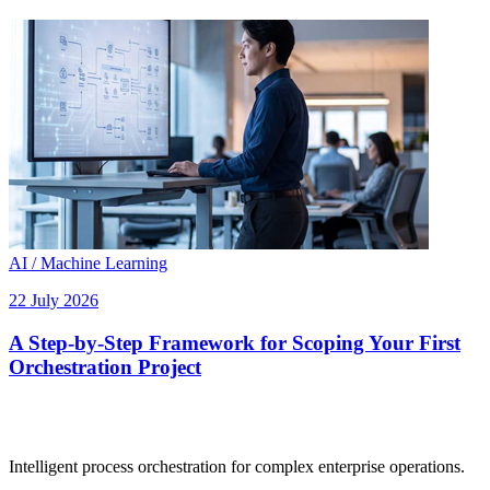
AI / Machine Learning
22 July 2026
A Step-by-Step Framework for Scoping Your First
Orchestration Project
Intelligent process orchestration for complex enterprise operations.