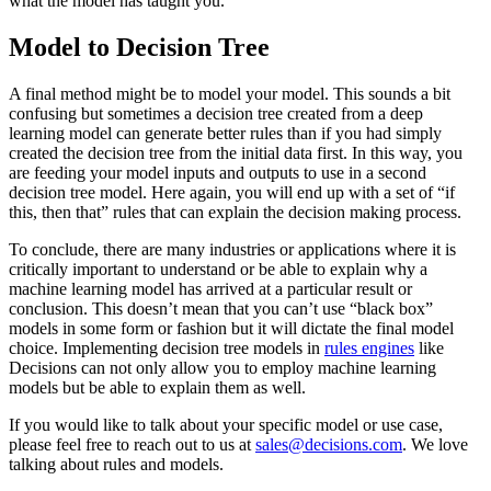
what the model has taught you.
Model to Decision Tree
A final method might be to model your model. This sounds a bit
confusing but sometimes a decision tree created from a deep
learning model can generate better rules than if you had simply
created the decision tree from the initial data first. In this way, you
are feeding your model inputs and outputs to use in a second
decision tree model. Here again, you will end up with a set of “if
this, then that” rules that can explain the decision making process.
To conclude, there are many industries or applications where it is
critically important to understand or be able to explain why a
machine learning model has arrived at a particular result or
conclusion. This doesn’t mean that you can’t use “black box”
models in some form or fashion but it will dictate the final model
choice. Implementing decision tree models in
rules engines
like
Decisions can not only allow you to employ machine learning
models but be able to explain them as well.
If you would like to talk about your specific model or use case,
please feel free to reach out to us at
sales@decisions.com
. We love
talking about rules and models.