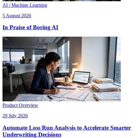
AI / Machine Learning
5 August 2026
In Praise of Boring AI
Product Overview
29 July 2026
Automate Loss Run Analysis to Accelerate Smarter
Underwriting Decisions