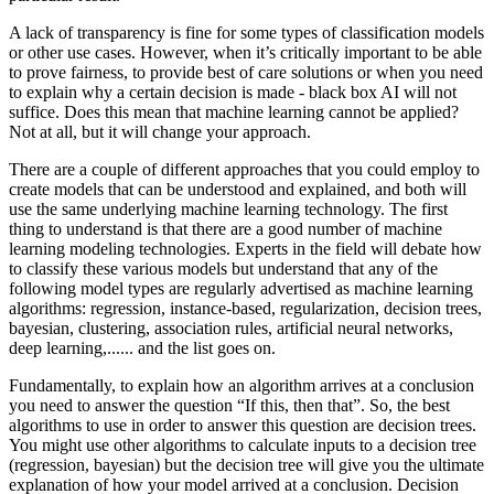
A lack of transparency is fine for some types of classification models
or other use cases. However, when it’s critically important to be able
to prove fairness, to provide best of care solutions or when you need
to explain why a certain decision is made - black box AI will not
suffice. Does this mean that machine learning cannot be applied?
Not at all, but it will change your approach.
There are a couple of different approaches that you could employ to
create models that can be understood and explained, and both will
use the same underlying machine learning technology. The first
thing to understand is that there are a good number of machine
learning modeling technologies. Experts in the field will debate how
to classify these various models but understand that any of the
following model types are regularly advertised as machine learning
algorithms: regression, instance-based, regularization, decision trees,
bayesian, clustering, association rules, artificial neural networks,
deep learning,...... and the list goes on.
Fundamentally, to explain how an algorithm arrives at a conclusion
you need to answer the question “If this, then that”. So, the best
algorithms to use in order to answer this question are decision trees.
You might use other algorithms to calculate inputs to a decision tree
(regression, bayesian) but the decision tree will give you the ultimate
explanation of how your model arrived at a conclusion. Decision