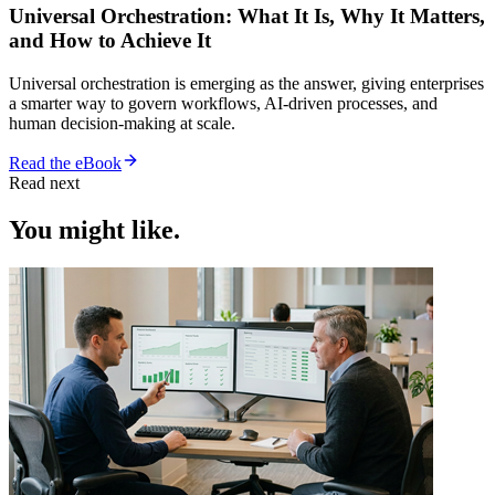
Universal Orchestration: What It Is, Why It Matters,
and How to Achieve It
Universal orchestration is emerging as the answer, giving enterprises
a smarter way to govern workflows, AI-driven processes, and
human decision-making at scale.
Read the eBook
Read next
You might like.