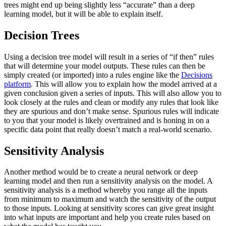
trees might end up being slightly less “accurate” than a deep
learning model, but it will be able to explain itself.
Decision Trees
Using a decision tree model will result in a series of “if then” rules
that will determine your model outputs. These rules can then be
simply created (or imported) into a rules engine like the
Decisions
platform
. This will allow you to explain how the model arrived at a
given conclusion given a series of inputs. This will also allow you to
look closely at the rules and clean or modify any rules that look like
they are spurious and don’t make sense. Spurious rules will indicate
to you that your model is likely overtrained and is honing in on a
specific data point that really doesn’t match a real-world scenario.
Sensitivity Analysis
Another method would be to create a neural network or deep
learning model and then run a sensitivity analysis on the model. A
sensitivity analysis is a method whereby you range all the inputs
from minimum to maximum and watch the sensitivity of the output
to those inputs. Looking at sensitivity scores can give great insight
into what inputs are important and help you create rules based on