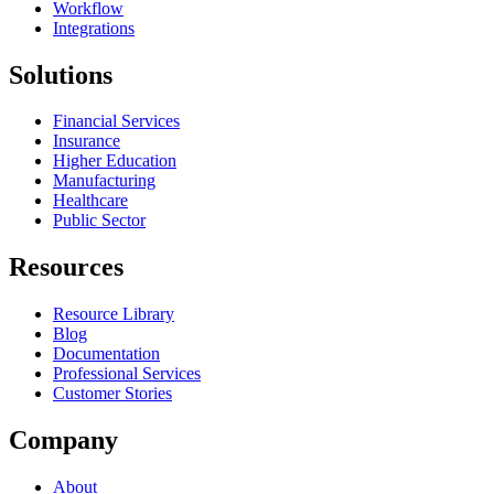
Workflow
Integrations
Solutions
Financial Services
Insurance
Higher Education
Manufacturing
Healthcare
Public Sector
Resources
Resource Library
Blog
Documentation
Professional Services
Customer Stories
Company
About