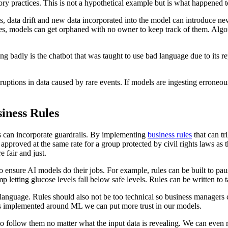
y practices. This is not a hypothetical example but is what happened t
s, data drift and new data incorporated into the model can introduce ne
ses, models can get orphaned with no owner to keep track of them. Algo
g badly is the chatbot that was taught to use bad language due to its 
uptions in data caused by rare events. If models are ingesting erroneou
iness Rules
s can incorporate guardrails. By implementing
business rules
that can tr
approved at the same rate for a group protected by civil rights laws as t
 fair and just.
ensure AI models do their jobs. For example, rules can be built to paus
p letting glucose levels fall below safe levels. Rules can be written to t
 language. Rules should also not be too technical so business managers
ules implemented around ML we can put more trust in our models.
follow them no matter what the input data is revealing. We can even res