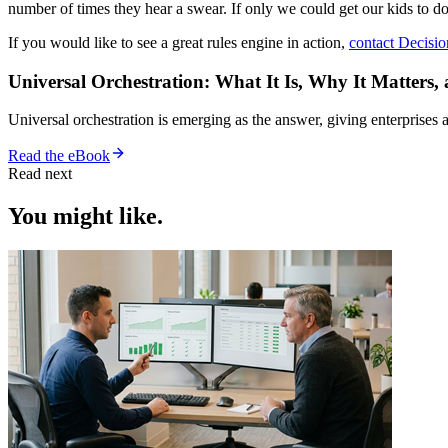
number of times they hear a swear. If only we could get our kids to d
If you would like to see a great rules engine in action,
contact Decisio
Universal Orchestration: What It Is, Why It Matters,
Universal orchestration is emerging as the answer, giving enterprise
Read the eBook
Read next
You might like.