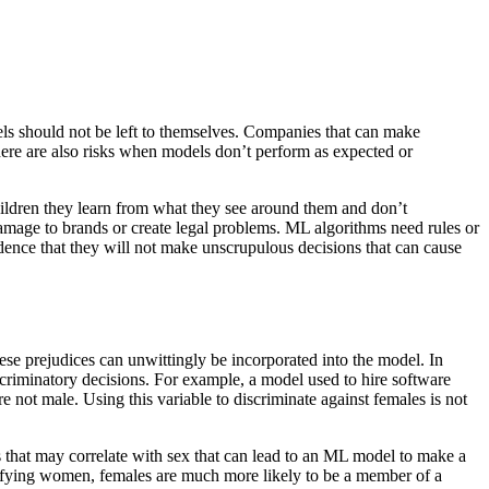
s should not be left to themselves. Companies that can make
here are also risks when models don’t perform as expected or
ildren they learn from what they see around them and don’t
damage to brands or create legal problems. ML algorithms need rules or
ence that they will not make unscrupulous decisions that can cause
hese prejudices can unwittingly be incorporated into the model. In
riminatory decisions. For example, a model used to hire software
e not male. Using this variable to discriminate against females is not
les that may correlate with sex that can lead to an ML model to make a
alifying women, females are much more likely to be a member of a