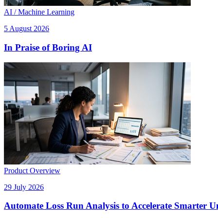
AI / Machine Learning
5 August 2026
In Praise of Boring AI
Product Overview
29 July 2026
Automate Loss Run Analysis to Accelerate Smarter U