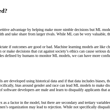
ed?
etitive advantage by helping make more nimble decisions but ML model
th and take share from larger rivals. While ML can be very valuable, t
tate if outcomes are good or bad. Machine learning models are like ch
or make decisions that cut against society’s ethics can cause serious 
 rules defined by humans to monitor ML models, we can have more confid
 are developed using historical data and if that data includes biases, t
cifically, bias around gender and race can lead ML models to make disc
of software developers are male and learn to disqualify applicants that ar
sex as a factor in the model, but there are secondary and tertiary variab
men’s organization may lead to rejection. While not specifically disqu