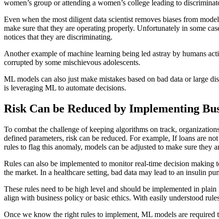
women’s group or attending a women’s college leading to discriminator
Even when the most diligent data scientist removes biases from model
make sure that they are operating properly. Unfortunately in some ca
notices that they are discriminating.
Another example of machine learning being led astray by humans actin
corrupted by some mischievous adolescents.
ML models can also just make mistakes based on bad data or large disr
is leveraging ML to automate decisions.
Risk Can be Reduced by Implementing Bus
To combat the challenge of keeping algorithms on track, organization
defined parameters, risk can be reduced. For example, If loans are not 
rules to flag this anomaly, models can be adjusted to make sure they are
Rules can also be implemented to monitor real-time decision making to 
the market. In a healthcare setting, bad data may lead to an insulin pum
These rules need to be high level and should be implemented in plain
align with business policy or basic ethics. With easily understood r
Once we know the right rules to implement, ML models are required to 