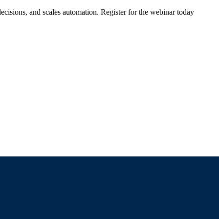
ecisions, and scales automation. Register for the webinar today