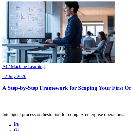
AI / Machine Learning
22 July 2026
A Step-by-Step Framework for Scoping Your First Orc
Intelligent process orchestration for complex enterprise operations.