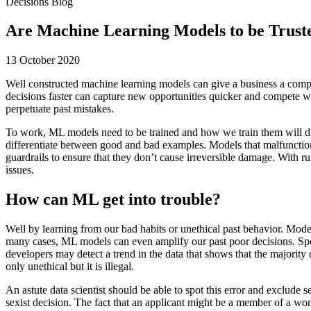
Decisions Blog
Are Machine Learning Models to be Trust
13 October 2020
Well constructed machine learning models can give a business a comp
decisions faster can capture new opportunities quicker and compete wi
perpetuate past mistakes.
To work, ML models need to be trained and how we train them will dic
differentiate between good and bad examples. Models that malfunction 
guardrails to ensure that they don’t cause irreversible damage. With
issues.
How can ML get into trouble?
Well by learning from our bad habits or unethical past behavior. Models
many cases, ML models can even amplify our past poor decisions. Spe
developers may detect a trend in the data that shows that the majority 
only unethical but it is illegal.
An astute data scientist should be able to spot this error and exclude 
sexist decision. The fact that an applicant might be a member of a wo