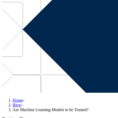
Home
›
Blog
›
Are Machine Learning Models to be Trusted?