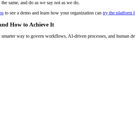
o the same, and do as we say not as we do.
ns
to see a demo and learn how your organization can
try the platform f
 and How to Achieve It
s a smarter way to govern workflows, AI-driven processes, and human de