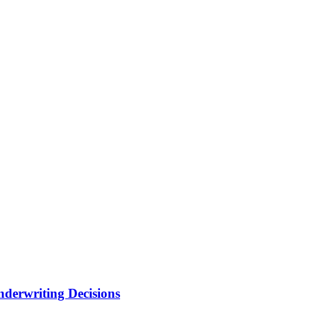
nderwriting Decisions