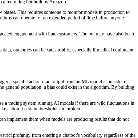
o a recruiting bot built by Amazon.
w biases. This requires someone to monitor models in production to
rithms can operate for an extended period of time before anyone
repeated engagement with irate customers. The bot may have also been
s data, outcomes can be catastrophic, especially if medical equipment
igger a specific action if an output from an ML model is outside of
he general population, a bias could exist in the algorithm. By building
e a trading system running AI models if there are wild fluctuations in
ake action if certain thresholds are broken.
 can implement them when models are producing results that do not
trict profanity from entering a chatbot’s vocabulary regardless of the