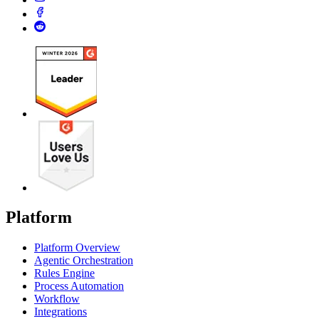
Platform
Platform Overview
Agentic Orchestration
Rules Engine
Process Automation
Workflow
Integrations