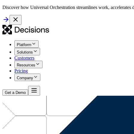
Discover how Universal Orchestration streamlines work, accelerates d
Platform
Solutions
Customers
Resources
Pricing
Company
Get a Demo