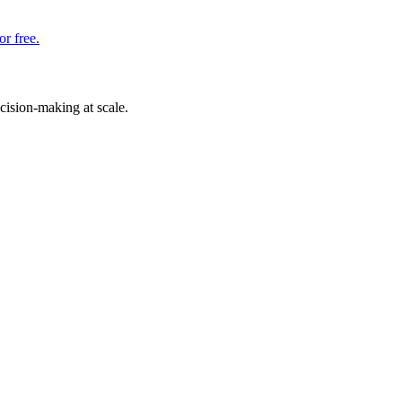
or free.
cision-making at scale.