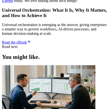
a demo
today. We love talking about such things!
Universal Orchestration: What It Is, Why It Matters,
and How to Achieve It
Universal orchestration is emerging as the answer, giving enterprises
a smarter way to govern workflows, AI-driven processes, and
human decision-making at scale.
Read the eBook
Read next
You might like.