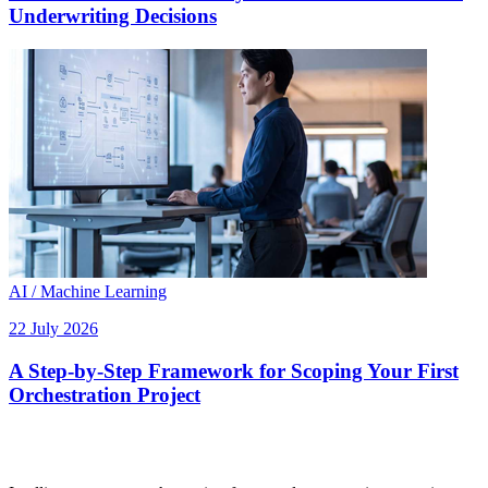
Underwriting Decisions
AI / Machine Learning
22 July 2026
A Step-by-Step Framework for Scoping Your First
Orchestration Project