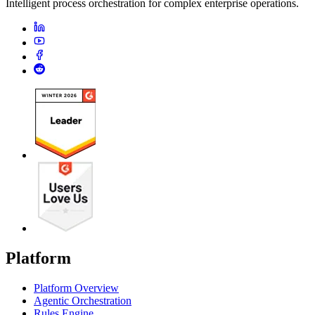
Intelligent process orchestration for complex enterprise operations.
Platform
Platform Overview
Agentic Orchestration
Rules Engine