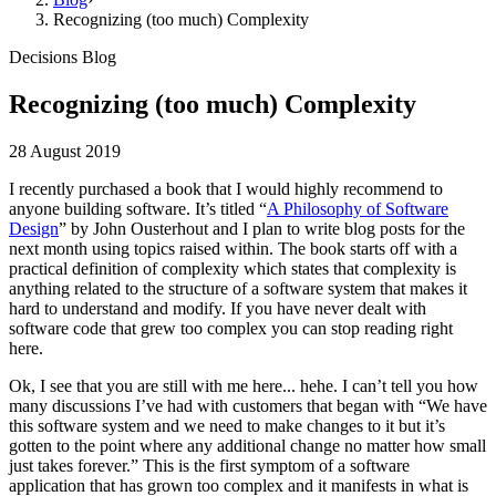
Recognizing (too much) Complexity
Decisions Blog
Recognizing (too much) Complexity
28 August 2019
I recently purchased a book that I would highly recommend to
anyone building software. It’s titled “
A Philosophy of Software
Design
” by John Ousterhout and I plan to write blog posts for the
next month using topics raised within. The book starts off with a
practical definition of complexity which states that complexity is
anything related to the structure of a software system that makes it
hard to understand and modify. If you have never dealt with
software code that grew too complex you can stop reading right
here.
Ok, I see that you are still with me here... hehe. I can’t tell you how
many discussions I’ve had with customers that began with “We have
this software system and we need to make changes to it but it’s
gotten to the point where any additional change no matter how small
just takes forever.” This is the first symptom of a software
application that has grown too complex and it manifests in what is