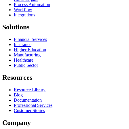
Process Automation
Workflow
Integrations
Solutions
Financial Services
Insurance
Higher Education
Manufacturing
Healthcare
Public Sector
Resources
Resource Library
Blog
Documentation
Professional Services
Customer Stories
Company