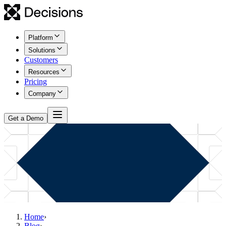
Platform
Solutions
Customers
Resources
Pricing
Company
Get a Demo
Home
›
Blog
›