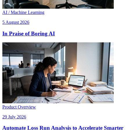
AI / Machine Learning
5 August 2026
In Praise of Boring AI
Product Overview
29 July 2026
Automate Loss Run Analysis to Accelerate Smarter