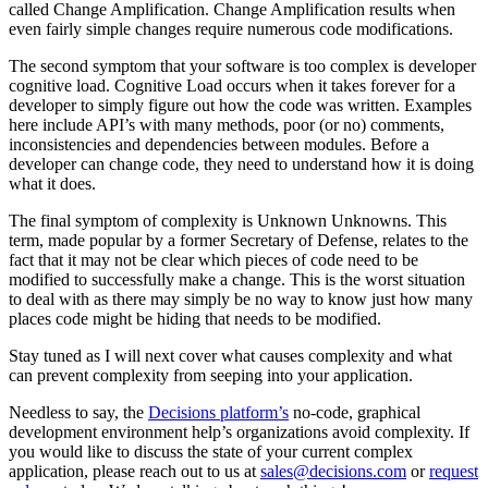
called Change Amplification. Change Amplification results when
even fairly simple changes require numerous code modifications.
The second symptom that your software is too complex is developer
cognitive load. Cognitive Load occurs when it takes forever for a
developer to simply figure out how the code was written. Examples
here include API’s with many methods, poor (or no) comments,
inconsistencies and dependencies between modules. Before a
developer can change code, they need to understand how it is doing
what it does.
The final symptom of complexity is Unknown Unknowns. This
term, made popular by a former Secretary of Defense, relates to the
fact that it may not be clear which pieces of code need to be
modified to successfully make a change. This is the worst situation
to deal with as there may simply be no way to know just how many
places code might be hiding that needs to be modified.
Stay tuned as I will next cover what causes complexity and what
can prevent complexity from seeping into your application.
Needless to say, the
Decisions platform’s
no-code, graphical
development environment help’s organizations avoid complexity. If
you would like to discuss the state of your current complex
application, please reach out to us at
sales@decisions.com
or
request