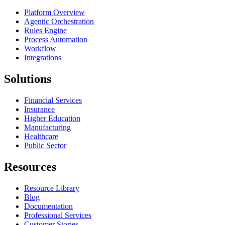
Platform Overview
Agentic Orchestration
Rules Engine
Process Automation
Workflow
Integrations
Solutions
Financial Services
Insurance
Higher Education
Manufacturing
Healthcare
Public Sector
Resources
Resource Library
Blog
Documentation
Professional Services
Customer Stories