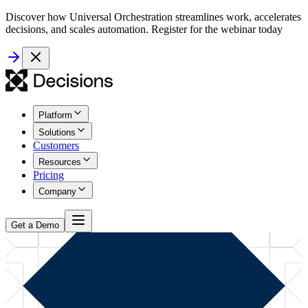
Discover how Universal Orchestration streamlines work, accelerates
decisions, and scales automation. Register for the webinar today
Platform
Solutions
Customers
Resources
Pricing
Company
Get a Demo