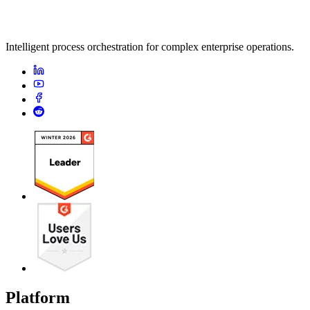
Intelligent process orchestration for complex enterprise operations.
Platform