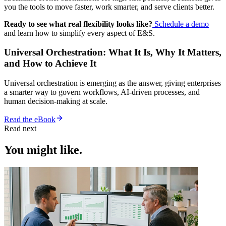
you the tools to move faster, work smarter, and serve clients better.
Ready to see what real flexibility looks like?
Schedule a demo
and learn how to simplify every aspect of E&S.
Universal Orchestration: What It Is, Why It Matters,
and How to Achieve It
Universal orchestration is emerging as the answer, giving enterprises
a smarter way to govern workflows, AI-driven processes, and
human decision-making at scale.
Read the eBook
Read next
You might like.