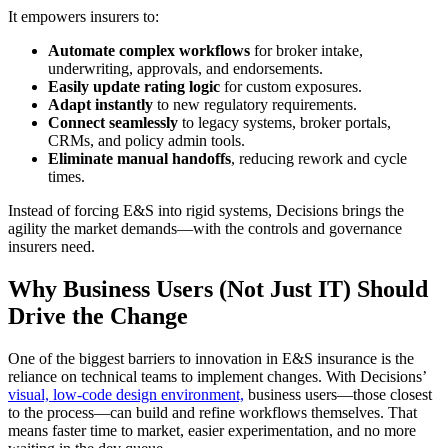
It empowers insurers to:
Automate complex workflows
for broker intake,
underwriting, approvals, and endorsements.
Easily update rating logic
for custom exposures.
Adapt instantly
to new regulatory requirements.
Connect seamlessly
to legacy systems, broker portals,
CRMs, and policy admin tools.
Eliminate manual handoffs
, reducing rework and cycle
times.
Instead of forcing E&S into rigid systems, Decisions brings the
agility the market demands—with the controls and governance
insurers need.
Why Business Users (Not Just IT) Should
Drive the Change
One of the biggest barriers to innovation in E&S insurance is the
reliance on technical teams to implement changes. With Decisions’
visual, low-code design environment,
business users—those closest
to the process—can build and refine workflows themselves. That
means faster time to market, easier experimentation, and no more