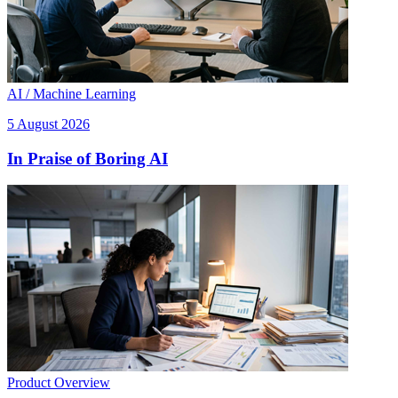
AI / Machine Learning
5 August 2026
In Praise of Boring AI
Product Overview