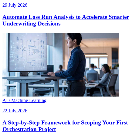
29 July 2026
Automate Loss Run Analysis to Accelerate Smarter
Underwriting Decisions
AI / Machine Learning
22 July 2026
A Step-by-Step Framework for Scoping Your First
Orchestration Project