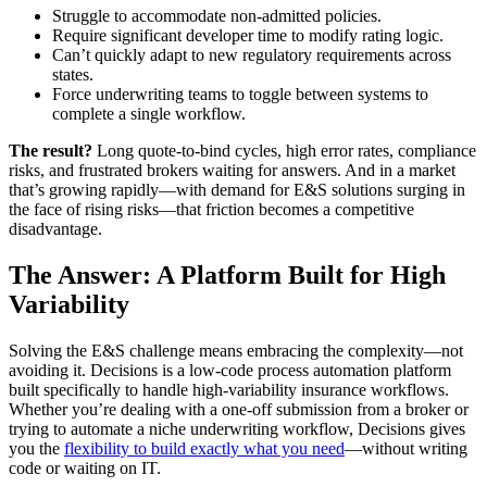
Struggle to accommodate non-admitted policies.
Require significant developer time to modify rating logic.
Can’t quickly adapt to new regulatory requirements across
states.
Force underwriting teams to toggle between systems to
complete a single workflow.
The result?
Long quote-to-bind cycles, high error rates, compliance
risks, and frustrated brokers waiting for answers. And in a market
that’s growing rapidly—with demand for E&S solutions surging in
the face of rising risks—that friction becomes a competitive
disadvantage.
The Answer: A Platform Built for High
Variability
Solving the E&S challenge means embracing the complexity—not
avoiding it. Decisions is a low-code process automation platform
built specifically to handle high-variability insurance workflows.
Whether you’re dealing with a one-off submission from a broker or
trying to automate a niche underwriting workflow, Decisions gives
you the
flexibility to build exactly what you need
—without writing
code or waiting on IT.