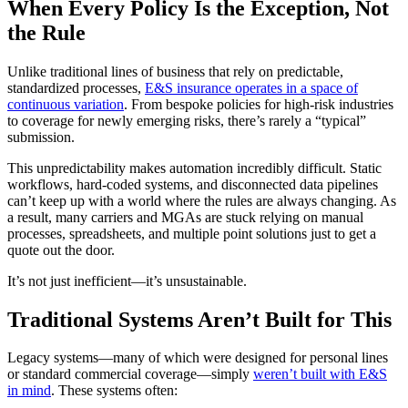
When Every Policy Is the Exception, Not
the Rule
Unlike traditional lines of business that rely on predictable,
standardized processes,
E&S insurance operates in a space of
continuous variation
. From bespoke policies for high-risk industries
to coverage for newly emerging risks, there’s rarely a “typical”
submission.
This unpredictability makes automation incredibly difficult. Static
workflows, hard-coded systems, and disconnected data pipelines
can’t keep up with a world where the rules are always changing. As
a result, many carriers and MGAs are stuck relying on manual
processes, spreadsheets, and multiple point solutions just to get a
quote out the door.
It’s not just inefficient—it’s unsustainable.
Traditional Systems Aren’t Built for This
Legacy systems—many of which were designed for personal lines
or standard commercial coverage—simply
weren’t built with E&S
in mind
. These systems often: