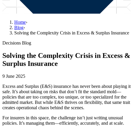
Home
›
Blog
›
Solving the Complexity Crisis in Excess & Surplus Insurance
Decisions Blog
Solving the Complexity Crisis in Excess &
Surplus Insurance
9 June 2025
Excess and Surplus (E&S) insurance has never been about playing it
safe. It’s about taking on risks that don’t fit the standard mold—
policies that are too complex, too unique, or too specialized for the
admitted market. But while E&S thrives on flexibility, that same trait
creates operational chaos behind the scenes.
For insurers in this space, the challenge isn’t just writing unusual
policies. It’s managing them—efficiently, accurately, and at scale.