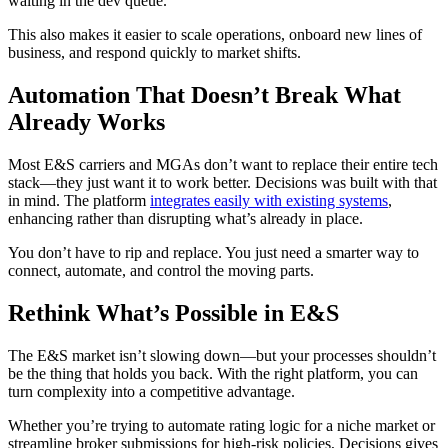
waiting in the dev queue.
This also makes it easier to scale operations, onboard new lines of
business, and respond quickly to market shifts.
Automation That Doesn’t Break What
Already Works
Most E&S carriers and MGAs don’t want to replace their entire tech
stack—they just want it to work better. Decisions was built with that
in mind. The platform
integrates easily with existing systems
,
enhancing rather than disrupting what’s already in place.
You don’t have to rip and replace. You just need a smarter way to
connect, automate, and control the moving parts.
Rethink What’s Possible in E&S
The E&S market isn’t slowing down—but your processes shouldn’t
be the thing that holds you back. With the right platform, you can
turn complexity into a competitive advantage.
Whether you’re trying to automate rating logic for a niche market or
streamline broker submissions for high-risk policies, Decisions gives